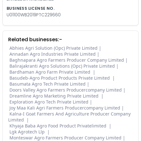
BUSINESS LICENSE NO.
U01100WB2019PTC229660
Related businesses:-
Abhies Agri Solution (Opc) Private Limited
Annadan Agro Industries Private Limited
Baghnapara Agro Farmers Producer Company Limited
Balirajakranti Agro Solutions (Opc) Private Limited
Bardhaman Agro Farm Private Limited
Basudeb-Agro Product Products Private Limited
Basumata Agro Tech Private Limited
Doors Valley Agro Farmers Producercompany Limited
Dreamline Agro Marketing Private Limited
Exploration Agro Tech Private Limited
Joy Maa Kali Agri Farmers Producercompany Limited
Kalna-I Goat Farmers And Agriculture Producer Company
Limited
Khyaja Baba Agro Food Product Privatelimited
Lgk Agrotech Llp
Monteswar Agro Farmers Producer Company Limited