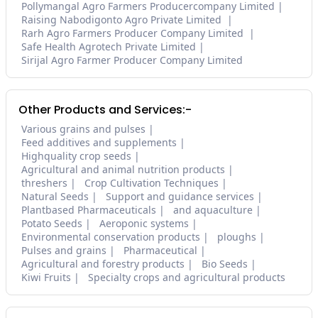
Pollymangal Agro Farmers Producercompany Limited
Raising Nabodigonto Agro Private Limited
Rarh Agro Farmers Producer Company Limited
Safe Health Agrotech Private Limited
Sirijal Agro Farmer Producer Company Limited
Other Products and Services:-
Various grains and pulses
Feed additives and supplements
Highquality crop seeds
Agricultural and animal nutrition products
threshers
Crop Cultivation Techniques
Natural Seeds
Support and guidance services
Plantbased Pharmaceuticals
and aquaculture
Potato Seeds
Aeroponic systems
Environmental conservation products
ploughs
Pulses and grains
Pharmaceutical
Agricultural and forestry products
Bio Seeds
Kiwi Fruits
Specialty crops and agricultural products