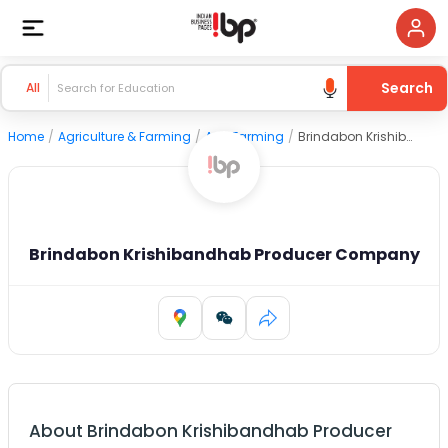
Search
All
Home
/
Agriculture & Farming
/
Agri Farming
/
Brindabon Krishibandhab Producer Company
Brindabon Krishibandhab Producer Company
About
Brindabon Krishibandhab Producer