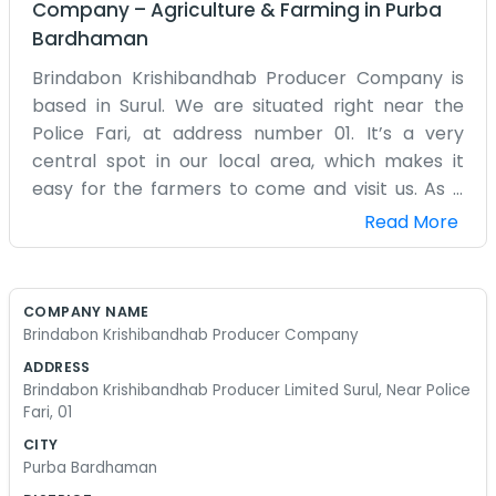
Company
–
Agriculture & Farming
in
Purba
Bardhaman
Brindabon Krishibandhab Producer Company is
based in Surul. We are situated right near the
Police Fari, at address number 01. It’s a very
central spot in our local area, which makes it
easy for the farmers to come and visit us. As a
producer company, our main focus is on the
Read More
people who actually grow the food. We are a
bunch of locals who understand the challenges
of farming in this region. We don’t have a big
COMPANY NAME
corporate office with glass walls; it’s just a simple
Brindabon Krishibandhab Producer Company
place where we can meet and organize our work.
ADDRESS
Being near the police outpost means everyone
Brindabon Krishibandhab Producer Limited Surul, Near Police
knows exactly where we are. We spend our days
Fari, 01
coordinating between different farms, checking
CITY
on the quality of what’s being produced, and
Purba Bardhaman
trying to find the best ways to get things to the