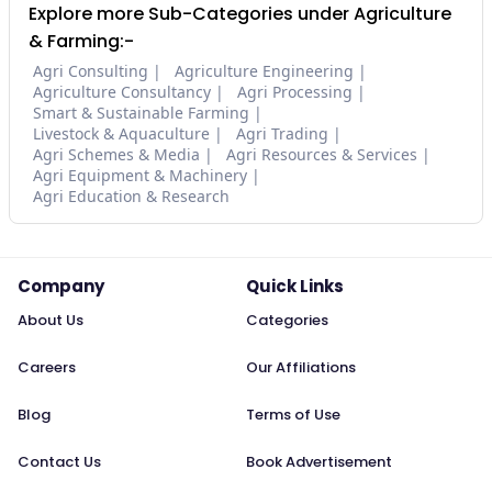
Explore more Sub-Categories under Agriculture
& Farming:-
Agri Consulting
Agriculture Engineering
Agriculture Consultancy
Agri Processing
Smart & Sustainable Farming
Livestock & Aquaculture
Agri Trading
Agri Schemes & Media
Agri Resources & Services
Agri Equipment & Machinery
Agri Education & Research
Company
Quick Links
About Us
Categories
Careers
Our Affiliations
Blog
Terms of Use
Contact Us
Book Advertisement