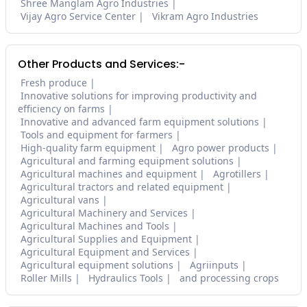
Shree Manglam Agro Industries
Vijay Agro Service Center
Vikram Agro Industries
Other Products and Services:-
Fresh produce
Innovative solutions for improving productivity and
efficiency on farms
Innovative and advanced farm equipment solutions
Tools and equipment for farmers
High-quality farm equipment
Agro power products
Agricultural and farming equipment solutions
Agricultural machines and equipment
Agrotillers
Agricultural tractors and related equipment
Agricultural vans
Agricultural Machinery and Services
Agricultural Machines and Tools
Agricultural Supplies and Equipment
Agricultural Equipment and Services
Agricultural equipment solutions
Agriinputs
Roller Mills
Hydraulics Tools
and processing crops