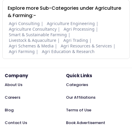
Explore more Sub-Categories under Agriculture
& Farming:-
Agri Consulting
Agriculture Engineering
Agriculture Consultancy
Agri Processing
Smart & Sustainable Farming
Livestock & Aquaculture
Agri Trading
Agri Schemes & Media
Agri Resources & Services
Agri Farming
Agri Education & Research
Company
Quick Links
About Us
Categories
Careers
Our Affiliations
Blog
Terms of Use
Contact Us
Book Advertisement