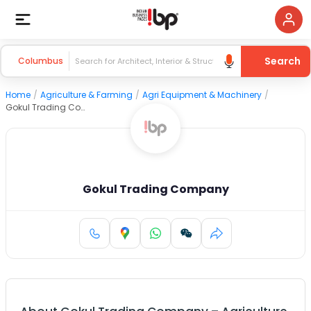
Search
Columbus
Home
/
Agriculture & Farming
/
Agri Equipment & Machinery
/
Gokul Trading Company
Gokul Trading Company