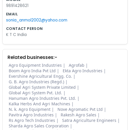
9891428621
EMAIL
sonia_anmol2002@yahoo.com
CONTACT PERSON
K T C India
Related businesses:-
Agro Equipment Industries
Agrofab
Boom Agro India Pvt Ltd
Ekta Agro Industries
Evershine Agricultural Engg. Co.
G. B. Agro Industries (Regd.)
Global Agri System Private Limited
Global Agri System Pvt. Ltd.
Hanuman Agro Industries Pvt. Ltd.
Kalka Herbs And Agri Machines
N. k. Agro Equipment
Nove Agromatic Pvt Ltd
Pavitra Agro Industries
Rakesh Agro Sales
Rs Agro Tech Industries
Satra Agriculture Engineers
Sharda Agro Sales Corporation