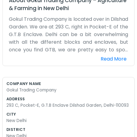
About
Gokul Trading Company
–
Agriculture
& Farming
in
New Delhi
Gokul Trading Company is located over in Dilshad
Garden. We are at 293 C, right in Pocket-E of the
G.T.B Enclave. Delhi can be a bit overwhelming
with all the different blocks and enclaves, but
once you find GTB, we are pretty easy to spot.
We’ve been doing our trading business from this
Read More
address for quite some time. The office is a bit
small but it fits all our supplies and desks. It’s a
practical space. We don’t spend much on
COMPANY NAME
decorating because we are usually too busy with
Gokul Trading Company
orders. Dilshad Garden is a nice enough area,
ADDRESS
mostly quiet compared to the center of the city.
293 C, Pocket-E, G.T.B Enclave Dilshad Garden, Delhi-110093
We get our work done, talk to our suppliers, and
CITY
send out whatever needs to go. Being in Pocket-E
New Delhi
means we have some good neighbors around us.
DISTRICT
We are Gokul Trading Company and we just stick
New Delhi