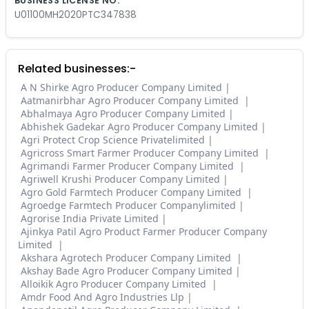
BUSINESS LICENSE NO.
U01100MH2020PTC347838
Related businesses:-
A N Shirke Agro Producer Company Limited
Aatmanirbhar Agro Producer Company Limited
Abhalmaya Agro Producer Company Limited
Abhishek Gadekar Agro Producer Company Limited
Agri Protect Crop Science Privatelimited
Agricross Smart Farmer Producer Company Limited
Agrimandi Farmer Producer Company Limited
Agriwell Krushi Producer Company Limited
Agro Gold Farmtech Producer Company Limited
Agroedge Farmtech Producer Companylimited
Agrorise India Private Limited
Ajinkya Patil Agro Product Farmer Producer Company
Limited
Akshara Agrotech Producer Company Limited
Akshay Bade Agro Producer Company Limited
Alloikik Agro Producer Company Limited
Amdr Food And Agro Industries Llp