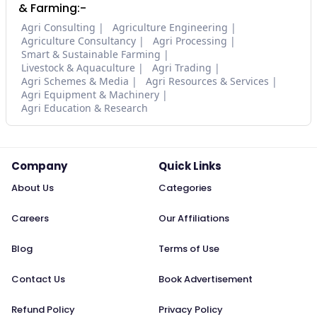
& Farming:-
Agri Consulting
Agriculture Engineering
Agriculture Consultancy
Agri Processing
Smart & Sustainable Farming
Livestock & Aquaculture
Agri Trading
Agri Schemes & Media
Agri Resources & Services
Agri Equipment & Machinery
Agri Education & Research
Company
Quick Links
About Us
Categories
Careers
Our Affiliations
Blog
Terms of Use
Contact Us
Book Advertisement
Refund Policy
Privacy Policy