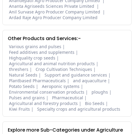
Anandepatil Agro Producer Company Limited
Ananta Agriseeds Sciences Private Limited
Anil Survase Agro Producer Company Limited
Ardad Raje Agro Producer Company Limited
Other Products and Services:-
Various grains and pulses
Feed additives and supplements
Highquality crop seeds
Agricultural and animal nutrition products
threshers
Crop Cultivation Techniques
Natural Seeds
Support and guidance services
Plantbased Pharmaceuticals
and aquaculture
Potato Seeds
Aeroponic systems
Environmental conservation products
ploughs
Pulses and grains
Pharmaceutical
Agricultural and forestry products
Bio Seeds
Kiwi Fruits
Specialty crops and agricultural products
Explore more Sub-Categories under Agriculture