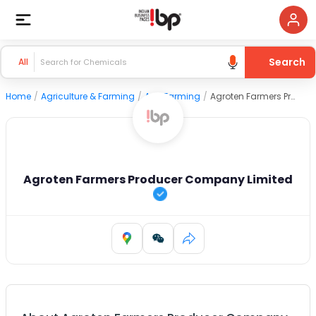
Search
All
Home
/
Agriculture & Farming
/
Agri Farming
/
Agroten Farmers Producer Company Limited
Agroten Farmers Producer Company Limited