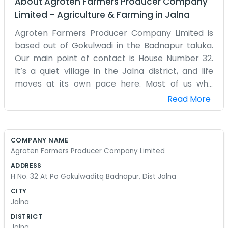
About
Agroten Farmers Producer Company
Limited
–
Agriculture & Farming
in
Jalna
Agroten Farmers Producer Company Limited is
based out of Gokulwadi in the Badnapur taluka.
Our main point of contact is House Number 32.
It’s a quiet village in the Jalna district, and life
moves at its own pace here. Most of us who
started this company have been farming in
Read More
these fields since we were kids. We realized that if
we worked together, we might be able to get
better deals on things we need. Jalna can be a
COMPANY NAME
tough place to farm because of the water
Agroten Farmers Producer Company Limited
situation, so we spend a lot of time talking about
ADDRESS
irrigation and how to keep the plants alive when
H No. 32 At Po Gokulwaditq Badnapur, Dist Jalna
the rains are late. The house at number 32 is just
CITY
a regular home where we keep our files and
Jalna
meet up. It’s not polished or professional-looking,
DISTRICT
but it serves our purpose. We don’t have a big
Jalna