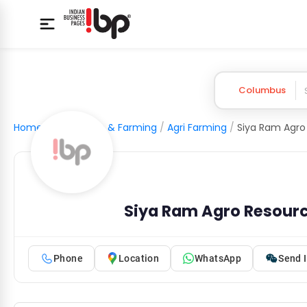
Columbus
Home
/
Agriculture & Farming
/
Agri Farming
/
Siya Ram Agro
Siya Ram Agro Resour
Phone
Location
WhatsApp
Send I