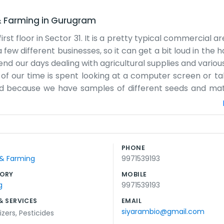
& Farming
in
Gurugram
st floor in Sector 31. It is a pretty typical commercial ar
 few different businesses, so it can get a bit loud in the 
nd our days dealing with agricultural supplies and variou
t of our time is spent looking at a computer screen or ta
ed because we have samples of different seeds and mate
 a lobby. You just walk through the door and one of us w
 for many years now. It has its good times and its bad ti
ntry really has a huge impact on our work since everythin
ught, we really feel the effects. We try to keep our oper
PHONE
g presentations. We just discuss what needs to be done 
 & Farming
9971539193
and we take the stairs.
ORY
MOBILE
g
9971539193
& SERVICES
EMAIL
siyarambio@gmail.com
lizers
,
Pesticides