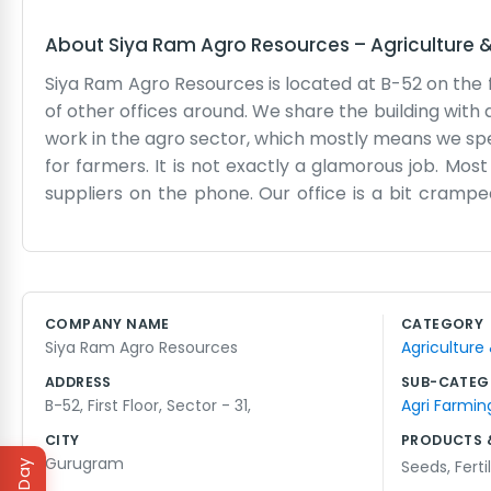
About
Siya Ram Agro Resources
–
Agriculture 
Siya Ram Agro Resources is located at B-52 on the fir
of other offices around. We share the building with a
work in the agro sector, which mostly means we spe
for farmers. It is not exactly a glamorous job. Mos
suppliers on the phone. Our office is a bit cramp
around everywhere. We don't have a receptionist or
and say hello. We have been working in this industry
other business. The weather in this part of the cou
the land. When it rains too much or there is a dro
COMPANY NAME
CATEGORY
straightforward. We don't have long meetings or bi
Siya Ram Agro Resources
Agriculture
go ahead and do it. Sometimes the lift breaks down 
ADDRESS
SUB-CATEG
B-52, First Floor, Sector - 31,
Agri Farmin
CITY
PRODUCTS 
Gurugram
Seeds
,
Ferti