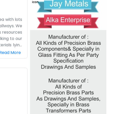
ea with lots
hallways. We
s resources
lking to our
rials lying
ill look up
Read More
mes like any
g is tied to
ations very
and then we