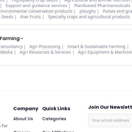
Support and guidance services
Plantbased Pharmaceuticals
Environmental conservation products
ploughs
Pulses and gra
o Seeds
Kiwi Fruits
Specialty crops and agricultural products
 Farming:-
Consultancy
Agri Processing
Smart & Sustainable Farming
 Media
Agri Resources & Services
Agri Equipment & Machine
Join Our Newslet
Company
Quick Links
About Us
Categories
 for