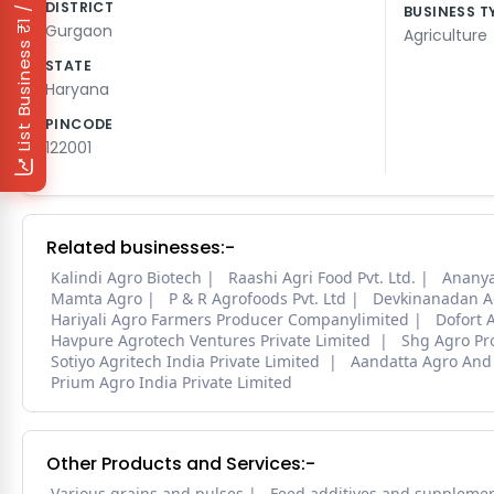
₹1 / Day
DISTRICT
BUSINESS T
Gurgaon
Agriculture
List Business
STATE
Haryana
PINCODE
122001
Related businesses:-
Kalindi Agro Biotech
Raashi Agri Food Pvt. Ltd.
Ananya
Mamta Agro
P & R Agrofoods Pvt. Ltd
Devkinanadan A
Hariyali Agro Farmers Producer Companylimited
Dofort 
Havpure Agrotech Ventures Private Limited
Shg Agro Pr
Sotiyo Agritech India Private Limited
Aandatta Agro And
Prium Agro India Private Limited
Other Products and Services:-
Various grains and pulses
Feed additives and suppleme