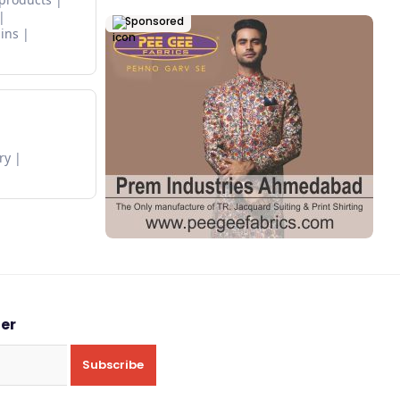
Sponsored
ins
ry
ter
Subscribe