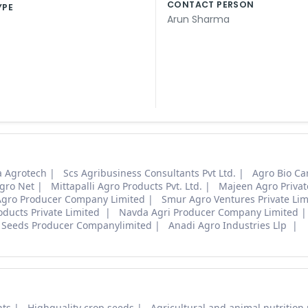
CONTACT PERSON
YPE
Arun Sharma
 Agrotech
Scs Agribusiness Consultants Pvt Ltd.
Agro Bio Ca
gro Net
Mittapalli Agro Products Pvt. Ltd.
Majeen Agro Privat
Agro Producer Company Limited
Smur Agro Ventures Private Li
oducts Private Limited
Navda Agri Producer Company Limited
 Seeds Producer Companylimited
Anadi Agro Industries Llp
nts
Highquality crop seeds
Agricultural and animal nutrition