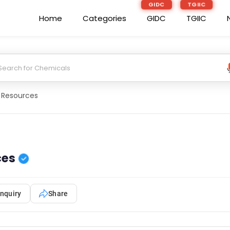
GIDC
TGIIC
Home
Categories
GIDC
TGIIC
 Resources
ces
nquiry
Share