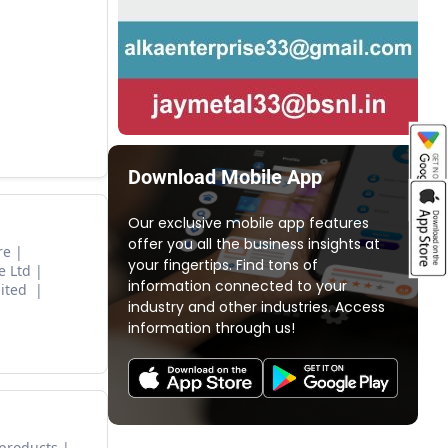
Download Mobile App
Our exclusive mobile app features
offer you all the business insights at
re
your fingertips. Find tons of
e Ltd
information connected to your
mited
industry and other industries. Access
information through us!
 products