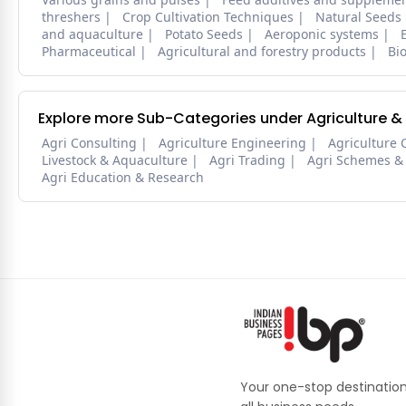
threshers
Crop Cultivation Techniques
Natural Seeds
and aquaculture
Potato Seeds
Aeroponic systems
Pharmaceutical
Agricultural and forestry products
Bi
Explore more Sub-Categories under Agriculture &
Agri Consulting
Agriculture Engineering
Agriculture 
Livestock & Aquaculture
Agri Trading
Agri Schemes &
Agri Education & Research
Your one-stop destination