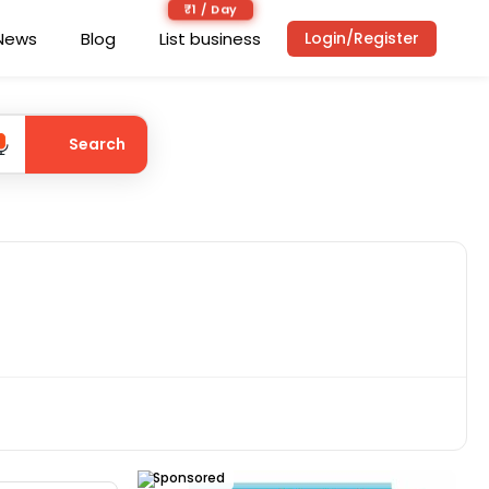
₹1 / Day
News
Blog
List business
Login/Register
Search
Sponsored