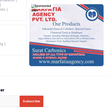
Sponsored
ins
ry
ter
Subscribe