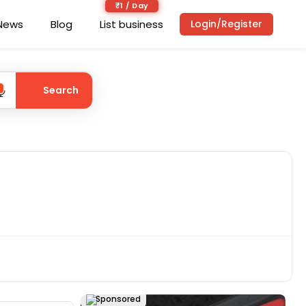
₹1 / Day
News
Blog
List business
Login/Register
Search
Sponsored