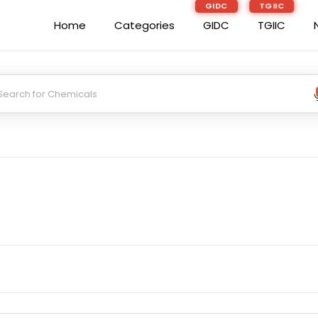
GIDC
TGIIC
Home
Categories
GIDC
TGIIC