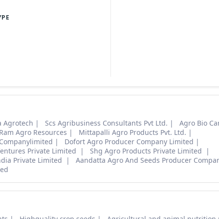
YPE
 Agrotech
Scs Agribusiness Consultants Pvt Ltd.
Agro Bio Ca
 Ram Agro Resources
Mittapalli Agro Products Pvt. Ltd.
 Companylimited
Dofort Agro Producer Company Limited
entures Private Limited
Shg Agro Products Private Limited
ndia Private Limited
Aandatta Agro And Seeds Producer Compan
ted
nts
Highquality crop seeds
Agricultural and animal nutrition