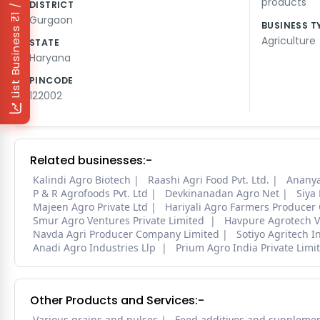
₹1 / Day
products
DISTRICT
Gurgaon
BUSINESS T
List Business
Agriculture
STATE
Haryana
PINCODE
122002
Related businesses:-
Kalindi Agro Biotech
Raashi Agri Food Pvt. Ltd.
Ananya
P & R Agrofoods Pvt. Ltd
Devkinanadan Agro Net
Siya
Majeen Agro Private Ltd
Hariyali Agro Farmers Producer
Smur Agro Ventures Private Limited
Havpure Agrotech V
Navda Agri Producer Company Limited
Sotiyo Agritech I
Anadi Agro Industries Llp
Prium Agro India Private Limi
Other Products and Services:-
Various grains and pulses
Feed additives and suppleme