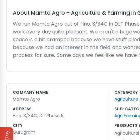
About
Mamta Agro
–
Agriculture & Farming
in
We run Mamta Agro out of Hno. 3/34C in DLF Phase II
work every day quite pleasant. We aren't a huge wa
space is a bit cramped because we have stuff piled
because we had an interest in the field and wanted
process for sure. Some days we feel like we have i
simple problem. We don't put on any acts here. If yo
and looking at spreadsheets. DLF Phase II is a nic
website or a marketing team telling us what to say. 
of time into it. We stay late most nights making sure
COMPANY NAME
CATEGORY
that counts for a lot in our book. We don't have any
Mamta Agro
Agriculture
ADDRESS
SUB-CATEG
Hno. 3/34C, Dlf Phase Ii,
Agri Farmin
CITY
PRODUCTS 
Gurugram
Agricultural