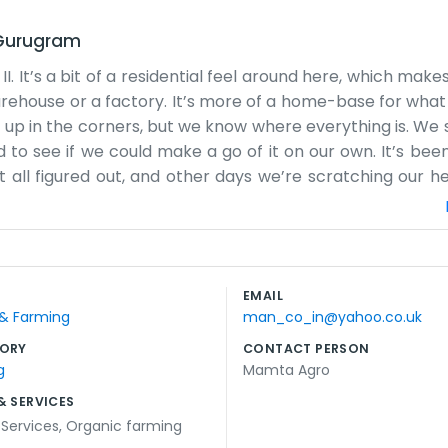
Gurugram
. It’s a bit of a residential feel around here, which mak
rehouse or a factory. It’s more of a home-base for what
 up in the corners, but we know where everything is. We s
 to see if we could make a go of it on our own. It’s been
t all figured out, and other days we’re scratching our h
u come by, you’ll see us in our regular clothes, probably 
e area, and being at 3/34C suits us just fine. We don't h
We just talk to people plainly. Mamta Agro is small, but 
 everything is tucked away properly. It’s hard work, but it
EMAIL
 corporate slogans to offer, just ourselves and the work w
 & Farming
man_co_in@yahoo.co.uk
ORY
CONTACT PERSON
g
Mamta Agro
& SERVICES
 Services
,
Organic farming