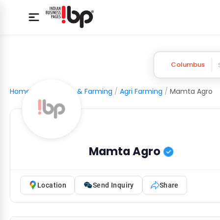
Columbus
Home
/
Agriculture & Farming
/
Agri Farming
/
Mamta Agro
Mamta Agro
Location
Send Inquiry
Share