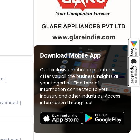
Download Mobile App
Our exclusive mobile app features
offer you all the business insights at
re
your fingertips. Find tons of
information connected to your
industry and other industries. Access
information through us!
ylimited
 products