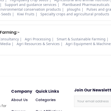
Support and guidance services
Plantbased Pharmaceuticals
Environmental conservation products
ploughs
Pulses and gra
o Seeds
Kiwi Fruits
Specialty crops and agricultural products
 Farming:-
Consultancy
Agri Processing
Smart & Sustainable Farming
 Media
Agri Resources & Services
Agri Equipment & Machine
Join Our Newslet
Company
Quick Links
About Us
Categories
 for