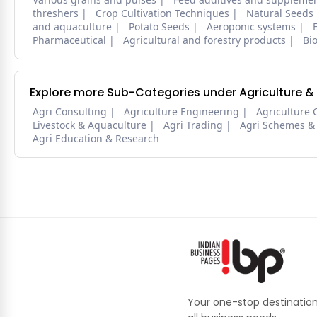
threshers
Crop Cultivation Techniques
Natural Seeds
and aquaculture
Potato Seeds
Aeroponic systems
Pharmaceutical
Agricultural and forestry products
Bi
Explore more Sub-Categories under Agriculture &
Agri Consulting
Agriculture Engineering
Agriculture 
Livestock & Aquaculture
Agri Trading
Agri Schemes &
Agri Education & Research
Your one-stop destination