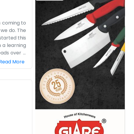
es coming to
 we do. The
tarted this
 a learning
eads over a
drinking tea
Read More
ave a fancy
we put a lot
’s ours, and
e do here.