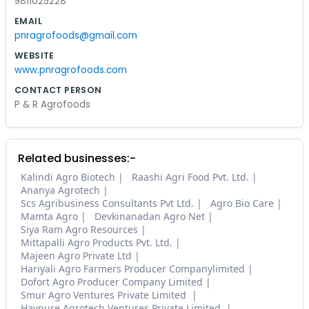
9811025228
EMAIL
pnragrofoods@gmail.com
WEBSITE
www.pnragrofoods.com
CONTACT PERSON
P & R Agrofoods
Related businesses:-
Kalindi Agro Biotech
Raashi Agri Food Pvt. Ltd.
Ananya Agrotech
Scs Agribusiness Consultants Pvt Ltd.
Agro Bio Care
Mamta Agro
Devkinanadan Agro Net
Siya Ram Agro Resources
Mittapalli Agro Products Pvt. Ltd.
Majeen Agro Private Ltd
Hariyali Agro Farmers Producer Companylimited
Dofort Agro Producer Company Limited
Smur Agro Ventures Private Limited
Havpure Agrotech Ventures Private Limited