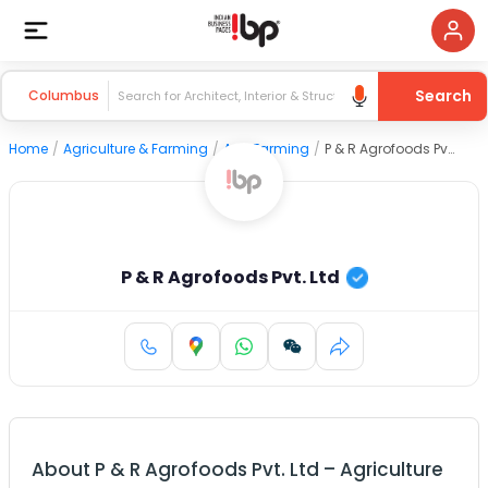
Search
Columbus
Home
/
Agriculture & Farming
/
Agri Farming
/
P & R Agrofoods Pvt. Ltd
P & R Agrofoods Pvt. Ltd
About
P & R Agrofoods Pvt. Ltd
–
Agriculture