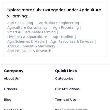
Explore more Sub-Categories under Agriculture
& Farming:-
Agri Consulting
Agriculture Engineering
Agriculture Consultancy
Agri Processing
Smart & Sustainable Farming
Livestock & Aquaculture
Agri Trading
Agri Schemes & Media
Agri Resources & Services
Agri Equipment & Machinery
Agri Education & Research
Company
Quick Links
About Us
Categories
Careers
Our Affiliations
Blog
Terms of Use