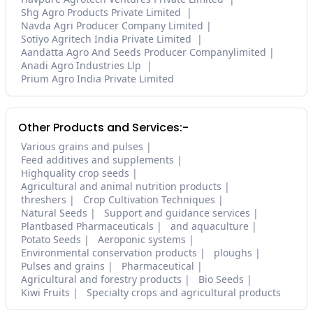
Shg Agro Products Private Limited
Navda Agri Producer Company Limited
Sotiyo Agritech India Private Limited
Aandatta Agro And Seeds Producer Companylimited
Anadi Agro Industries Llp
Prium Agro India Private Limited
Other Products and Services:-
Various grains and pulses
Feed additives and supplements
Highquality crop seeds
Agricultural and animal nutrition products
threshers
Crop Cultivation Techniques
Natural Seeds
Support and guidance services
Plantbased Pharmaceuticals
and aquaculture
Potato Seeds
Aeroponic systems
Environmental conservation products
ploughs
Pulses and grains
Pharmaceutical
Agricultural and forestry products
Bio Seeds
Kiwi Fruits
Specialty crops and agricultural products