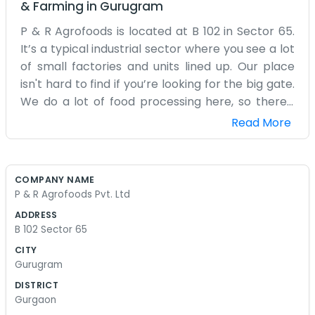
& Farming
in
Gurugram
P & R Agrofoods is located at B 102 in Sector 65.
It’s a typical industrial sector where you see a lot
of small factories and units lined up. Our place
isn't hard to find if you’re looking for the big gate.
We do a lot of food processing here, so there's
always a bit of a hum from the machinery. It’s not
Read More
a glamorous spot. We have stacks of raw
materials coming in and finished bags going out.
The floor is usually busy with people moving
COMPANY NAME
things around. We spend a lot of time checking
P & R Agrofoods Pvt. Ltd
the machines and making sure the food is
ADDRESS
handled right. It’s a lot of repetition, but it’s what
B 102 Sector 65
keeps the business going. We have a small office
CITY
area, but most of us are out on the floor most of
Gurugram
the day. It gets a bit dusty, and the noise can be a
DISTRICT
lot if you're not used to it. We just talk over the
Gurgaon
sound of the motors. Lunch is usually quick