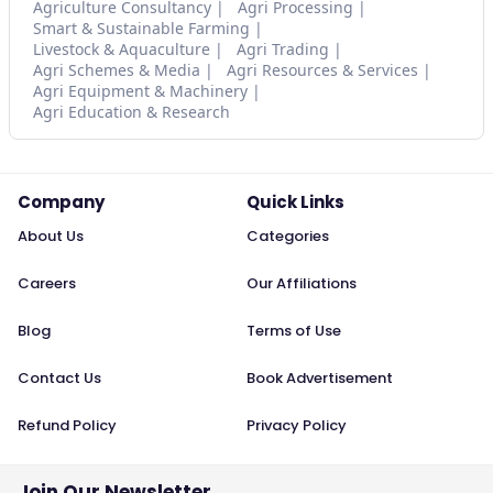
Agriculture Consultancy
Agri Processing
Smart & Sustainable Farming
Livestock & Aquaculture
Agri Trading
Agri Schemes & Media
Agri Resources & Services
Agri Equipment & Machinery
Agri Education & Research
Company
Quick Links
About Us
Categories
Careers
Our Affiliations
Blog
Terms of Use
Contact Us
Book Advertisement
Refund Policy
Privacy Policy
Join Our Newsletter