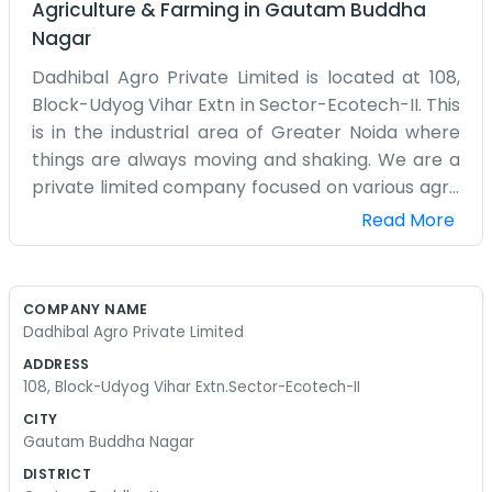
Agriculture & Farming
in
Gautam Buddha
Nagar
Dadhibal Agro Private Limited is located at 108,
Block-Udyog Vihar Extn in Sector-Ecotech-II. This
is in the industrial area of Greater Noida where
things are always moving and shaking. We are a
private limited company focused on various agro
products. Being in Ecotech-II means we are
Read More
surrounded by other businesses, which is good for
our logistics and moving goods. Our office is unit
108. It’s a functional space designed for actual
COMPANY NAME
work, not for showing off to visitors. We deal with
Dadhibal Agro Private Limited
the day-to-day tasks of the agro industry from
ADDRESS
this specific spot. We don't have a big marketing
108, Block-Udyog Vihar Extn.Sector-Ecotech-II
team or a fancy website to look at. We just focus
CITY
on the orders we have and the stock sitting in the
Gautam Buddha Nagar
warehouse. The Udyog Vihar extension is a busy
DISTRICT
place with trucks coming and going at all hours.