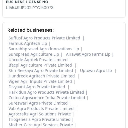
BUSINESS LICENSE NO.
U15549UP2021PTC150073
Related businesses:-
Suffusf Agro Products Private Limited
Farmus Agritech Llp
Saurabhprasad Agro Innovations Llp
Sunspread Agriculture Llp
Airawat Agro Farms Llp
Uncode Agritek Private Limited
Ifacpl Agriculture Private Limited
Shri Reekaya Agro Private Limited
Uptown Agro Llp
Hundredx Agritech Private Limited
Vigen Agri Inputs Private Limited
Divyaant Agro Private Limited
Harkidun Agro Products Private Limited
Colton Agriscience India Private Limited
Sureswari Agro Private Limited
Vab Agro Products Private Limited
Agrocrafts Agri Solutions Private
Triogenesis Agro Private Limited
Mother Care Agri Services Private