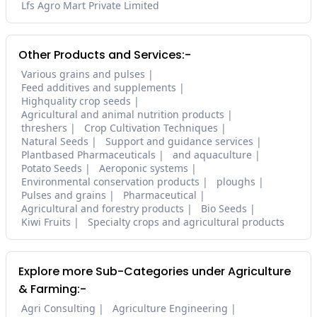
Lfs Agro Mart Private Limited
Other Products and Services:-
Various grains and pulses
Feed additives and supplements
Highquality crop seeds
Agricultural and animal nutrition products
threshers
Crop Cultivation Techniques
Natural Seeds
Support and guidance services
Plantbased Pharmaceuticals
and aquaculture
Potato Seeds
Aeroponic systems
Environmental conservation products
ploughs
Pulses and grains
Pharmaceutical
Agricultural and forestry products
Bio Seeds
Kiwi Fruits
Specialty crops and agricultural products
Explore more Sub-Categories under Agriculture
& Farming:-
Agri Consulting
Agriculture Engineering