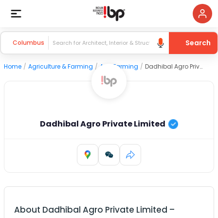
Search
Columbus
Home
/
Agriculture & Farming
/
Agri Farming
/
Dadhibal Agro Private Limited
Dadhibal Agro Private Limited
About
Dadhibal Agro Private Limited
–