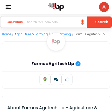
Search
Columbus
Home
/
Agriculture & Farming
/
Agri Farming
/
Farmus Agritech Llp
Farmus Agritech Llp
About
Farmus Agritech Llp
–
Agriculture &