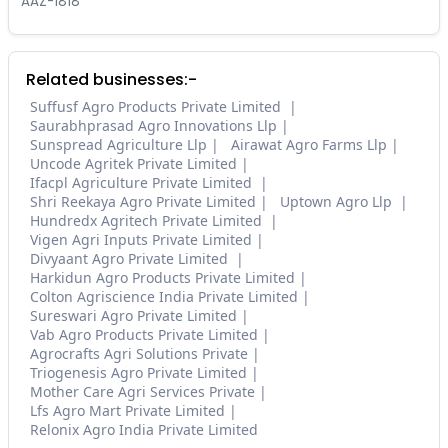
AAZ-1818
Related businesses:-
Suffusf Agro Products Private Limited
Saurabhprasad Agro Innovations Llp
Sunspread Agriculture Llp
Airawat Agro Farms Llp
Uncode Agritek Private Limited
Ifacpl Agriculture Private Limited
Shri Reekaya Agro Private Limited
Uptown Agro Llp
Hundredx Agritech Private Limited
Vigen Agri Inputs Private Limited
Divyaant Agro Private Limited
Harkidun Agro Products Private Limited
Colton Agriscience India Private Limited
Sureswari Agro Private Limited
Vab Agro Products Private Limited
Agrocrafts Agri Solutions Private
Triogenesis Agro Private Limited
Mother Care Agri Services Private
Lfs Agro Mart Private Limited
Relonix Agro India Private Limited