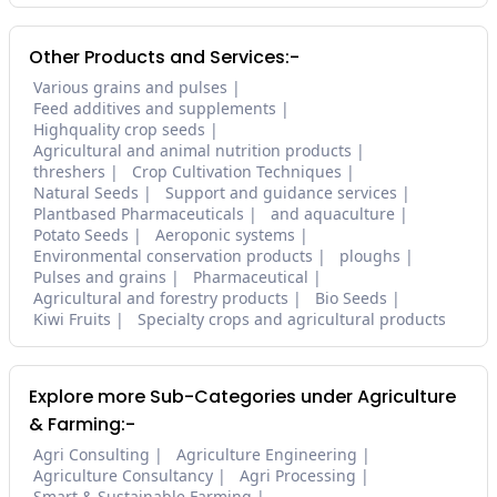
Other Products and Services:-
Various grains and pulses
Feed additives and supplements
Highquality crop seeds
Agricultural and animal nutrition products
threshers
Crop Cultivation Techniques
Natural Seeds
Support and guidance services
Plantbased Pharmaceuticals
and aquaculture
Potato Seeds
Aeroponic systems
Environmental conservation products
ploughs
Pulses and grains
Pharmaceutical
Agricultural and forestry products
Bio Seeds
Kiwi Fruits
Specialty crops and agricultural products
Explore more Sub-Categories under Agriculture
& Farming:-
Agri Consulting
Agriculture Engineering
Agriculture Consultancy
Agri Processing
Smart & Sustainable Farming