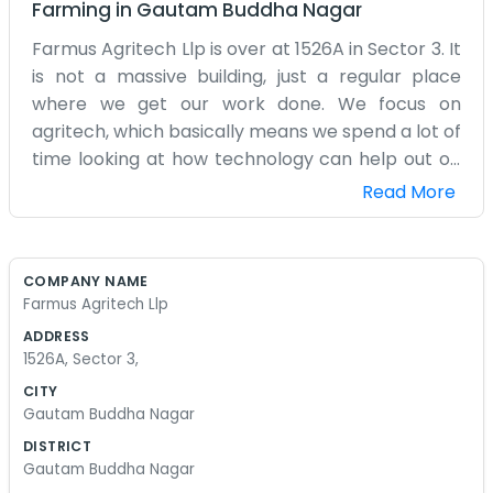
Farming
in
Gautam Buddha Nagar
Farmus Agritech Llp is over at 1526A in Sector 3. It
is not a massive building, just a regular place
where we get our work done. We focus on
agritech, which basically means we spend a lot of
time looking at how technology can help out on
the farm. It is a bit different from traditional
Read More
farming because we are always looking at
gadgets or software. We are not scientists in
white coats, though. We are just people who
COMPANY NAME
grew up around farms and wanted to see if we
Farmus Agritech Llp
could make things a little easier using modern
ADDRESS
tools. The office gets a bit messy with cables and
1526A, Sector 3,
boxes sometimes. We don't mind. It shows we are
CITY
actually doing something. We do not have a
Gautam Buddha Nagar
fancy reception area. If you come by, you will
DISTRICT
probably just find us sitting around a table
Gautam Buddha Nagar
drinking tea and talking about how to fix a