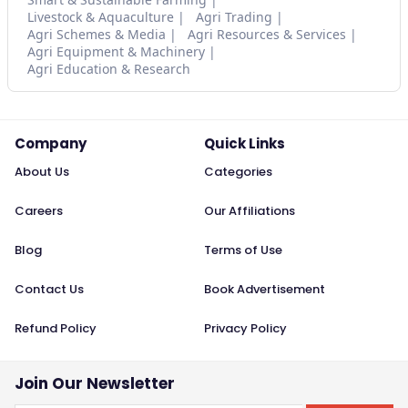
Livestock & Aquaculture
Agri Trading
Agri Schemes & Media
Agri Resources & Services
Agri Equipment & Machinery
Agri Education & Research
Company
Quick Links
About Us
Categories
Careers
Our Affiliations
Blog
Terms of Use
Contact Us
Book Advertisement
Refund Policy
Privacy Policy
Join Our Newsletter