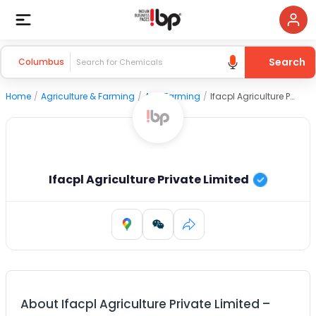
Search
Columbus
Home
/
Agriculture & Farming
/
Agri Farming
/
Ifacpl Agriculture Private Limited
Ifacpl Agriculture Private Limited
About
Ifacpl Agriculture Private Limited
–