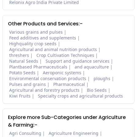
Relonix Agro India Private Limited
Other Products and Services:-
Various grains and pulses
Feed additives and supplements
Highquality crop seeds
Agricultural and animal nutrition products
threshers
Crop Cultivation Techniques
Natural Seeds
Support and guidance services
Plantbased Pharmaceuticals
and aquaculture
Potato Seeds
Aeroponic systems
Environmental conservation products
ploughs
Pulses and grains
Pharmaceutical
Agricultural and forestry products
Bio Seeds
Kiwi Fruits
Specialty crops and agricultural products
Explore more Sub-Categories under Agriculture
& Farming:-
Agri Consulting
Agriculture Engineering