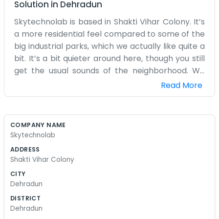
Solution
in
Dehradun
Skytechnolab is based in Shakti Vihar Colony. It’s
a more residential feel compared to some of the
big industrial parks, which we actually like quite a
bit. It’s a bit quieter around here, though you still
get the usual sounds of the neighborhood. We
started this because we wanted a place to work
Read More
on tech projects without all the fuss of a big
corporate office. Our team is small and we
mostly just sit around our computers all day.
COMPANY NAME
Sometimes we grab tea from the stall nearby
Skytechnolab
when we need a break. The space isn't huge, but
ADDRESS
it fits our needs for now. We deal with various
Shakti Vihar Colony
software and technical tasks as they come our
CITY
way. It’s a lot of trial and error, fixing bugs and
Dehradun
trying to make things work the way they should.
DISTRICT
We don't have a big front desk or a receptionist.
Dehradun
If you come by, you'll probably just see us at our