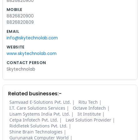
8826820900
MOBILE
8826820900
8826820809
EMAIL
info@skytechnolab.com
WEBSITE
www.skytechnolab.com
CONTACT PERSON
Skytechnolab
Related businesses:-
Samvaad E-Solutions Pvt. Ltd.
Ritu Tech
I.T. Care Solutions Services
Octave Infotech
Lisam Systems India Pvt. Ltd.
Iit Institute
Cetpa Infotech Pvt. Ltd.
Lwd Solution Provider
Riddletek Solutions Pvt. Ltd.
Shine Brain Technologies
Gurunanak Computer World