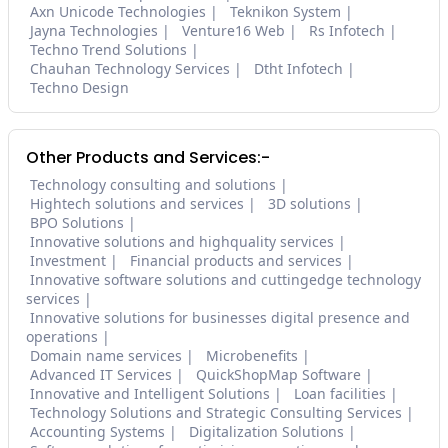
Axn Unicode Technologies
Teknikon System
Jayna Technologies
Venture16 Web
Rs Infotech
Techno Trend Solutions
Chauhan Technology Services
Dtht Infotech
Techno Design
Other Products and Services:-
Technology consulting and solutions
Hightech solutions and services
3D solutions
BPO Solutions
Innovative solutions and highquality services
Investment
Financial products and services
Innovative software solutions and cuttingedge technology
services
Innovative solutions for businesses digital presence and
operations
Domain name services
Microbenefits
Advanced IT Services
QuickShopMap Software
Innovative and Intelligent Solutions
Loan facilities
Technology Solutions and Strategic Consulting Services
Accounting Systems
Digitalization Solutions