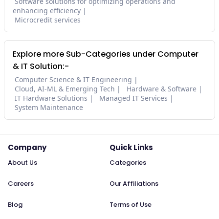
Software solutions for optimizing operations and
enhancing efficiency
Microcredit services
Explore more Sub-Categories under Computer
& IT Solution:-
Computer Science & IT Engineering
Cloud, AI-ML & Emerging Tech
Hardware & Software
IT Hardware Solutions
Managed IT Services
System Maintenance
Company
Quick Links
About Us
Categories
Careers
Our Affiliations
Blog
Terms of Use