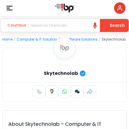
Search
Columbus
Home
/
Computer & IT Solution
/
IT Software Solutions
/
Skytechnolab
Skytechnolab
About
Skytechnolab
–
Computer & IT