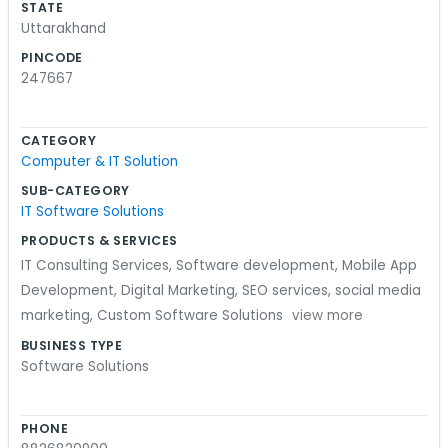
STATE
desks working away. We try to keep things
Uttarakhand
relaxed and just focus on the code or whatever
PINCODE
project is on the screen. It is a very hands-on
247667
environment. Shakti Vihar Colony is a nice place
to be, and we have gotten to know some of the
CATEGORY
neighbors over time. We aren't doing anything
Computer & IT Solution
revolutionary, just working hard and trying to
SUB-CATEGORY
build decent stuff. It’s a simple life for us here at
IT Software Solutions
the lab and we wouldn't have it any other way.
PRODUCTS & SERVICES
We just keep our heads down and code.
IT Consulting Services
,
Software development
,
Mobile App
Development
,
Digital Marketing
,
SEO services
,
social media
marketing
,
Custom Software Solutions
view more
BUSINESS TYPE
Software Solutions
PHONE