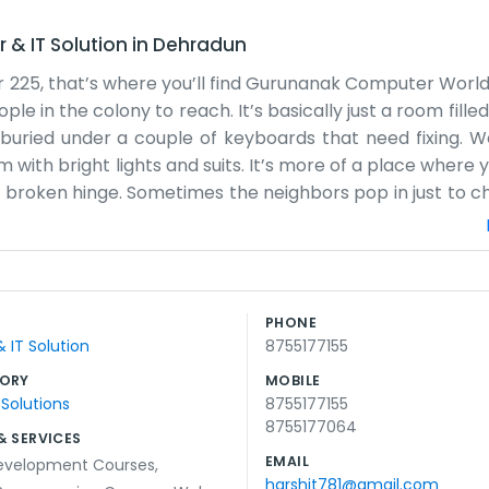
& IT Solution
in
Dehradun
er 225, that’s where you’ll find Gurunanak Computer World
e in the colony to reach. It’s basically just a room filled
 buried under a couple of keyboards that need fixing. W
 with bright lights and suits. It’s more of a place where 
a broken hinge. Sometimes the neighbors pop in just to ch
ry to help out when we can. Working from a residential sp
 kids are into gaming and which students are stressed 
etimes the boxes pile up near the door, but we manage so
ve a fancy website or a marketing team. Most people fin
PHONE
n last month. It’s just honest work with computers in a n
IT Solution
8755177155
y sleeps by the door too, so you might have to step over h
ORY
MOBILE
 Solutions
8755177155
8755177064
& SERVICES
EMAIL
evelopment Courses
,
harshit781@gmail.com