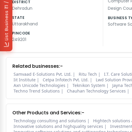
₹1 / Day
Computer 
DISTRICT
Dehradun
Design Cou
List Business
STATE
BUSINESS T
Uttarakhand
Software So
PINCODE
249201
Related businesses:-
Samvaad E-Solutions Pvt. Ltd.
Ritu Tech
I.T. Care Solu
Iit Institute
Cetpa Infotech Pvt. Ltd.
Lwd Solution Prov
Axn Unicode Technologies
Teknikon System
Jayna Tec
Techno Trend Solutions
Chauhan Technology Services
Other Products and Services:-
Technology consulting and solutions
Hightech solutions 
Innovative solutions and highquality services
Investmen
Innovative software solutions and cuttingedge technology s