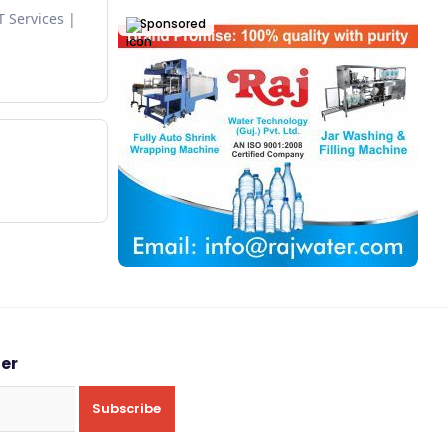
T Services
Sponsored
ter
Subscribe