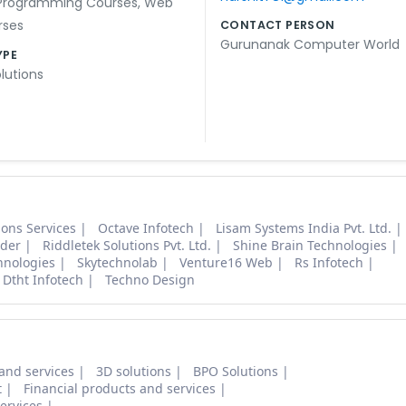
Programming Courses
,
Web
rses
CONTACT PERSON
Gurunanak Computer World
YPE
lutions
tions Services
Octave Infotech
Lisam Systems India Pvt. Ltd.
ider
Riddletek Solutions Pvt. Ltd.
Shine Brain Technologies
hnologies
Skytechnolab
Venture16 Web
Rs Infotech
Dtht Infotech
Techno Design
and services
3D solutions
BPO Solutions
t
Financial products and services
ervices