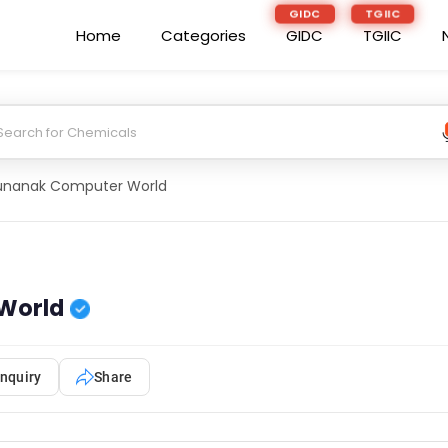
GIDC
TGIIC
Home
Categories
GIDC
TGIIC
unanak Computer World
World
nquiry
Share