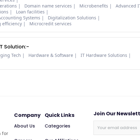
erations
Domain name services
Microbenefits
Advanced I
tions
Loan facilities
Accounting Systems
Digitalization Solutions
 efficiency
Microcredit services
 Solution:-
rging Tech
Hardware & Software
IT Hardware Solutions
Join Our Newslet
Company
Quick Links
About Us
Categories
 for