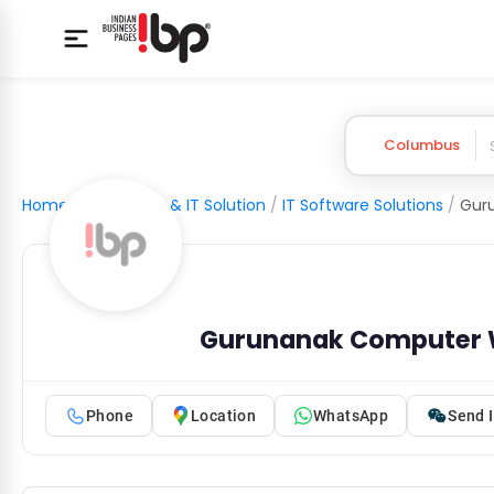
Columbus
Home
/
Computer & IT Solution
/
IT Software Solutions
/
Gur
Gurunanak Computer 
Phone
Location
WhatsApp
Send I