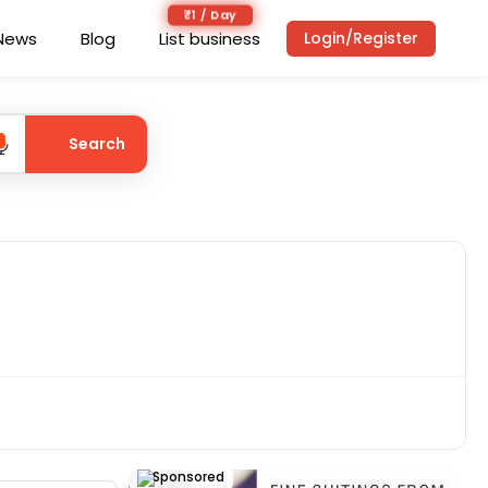
₹1 / Day
News
Blog
List business
Login/Register
Search
Sponsored