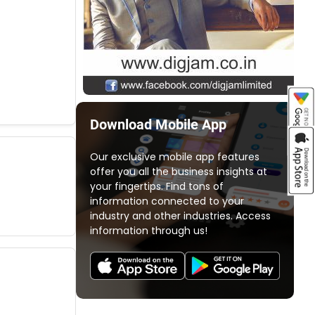
Download Mobile App
Our exclusive mobile app features
offer you all the business insights at
your fingertips. Find tons of
information connected to your
industry and other industries. Access
information through us!