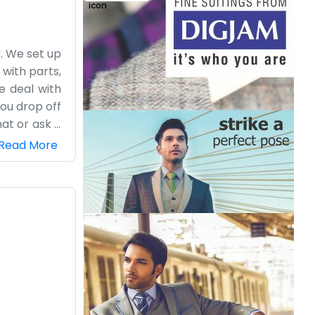
. We set up
 with parts,
e deal with
you drop off
at or ask a
ot like this
Read More
about their
mehow. It’s
d out about
eighborhood
im.