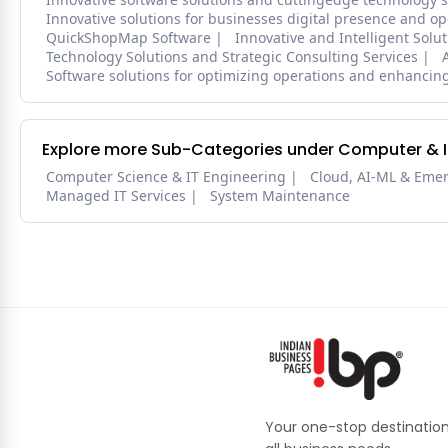
Innovative solutions for businesses digital presence and op
QuickShopMap Software
Innovative and Intelligent Solu
Technology Solutions and Strategic Consulting Services
Software solutions for optimizing operations and enhancing
Explore more Sub-Categories under Computer & IT
Computer Science & IT Engineering
Cloud, AI-ML & Eme
Managed IT Services
System Maintenance
Your one-stop destination