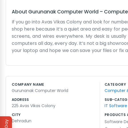
About
Gurunanak Computer World
–
Computer 
If you go into Avas Vikas Colony and look for numb
shop here because it’s a quiet area and easy for peopl
screens, and wires everywhere. My desk is usually
computers all day, every day. It’s not a big showroom
your laptop and hope we can save your files or fix 
quick question about their internet connection. We t
means we see the same faces often. We know which
school projects. The space is a bit small, and som
a local business through and through. We don’t ha
COMPANY NAME
CATEGORY
us because a friend told them we fixed their scree
Gurunanak Computer World
Computer & 
setting. We keep things simple here. The dog usuall
ADDRESS
SUB-CATEG
225 Avas Vikas Colony
IT Software
CITY
PRODUCTS 
Dehradun
Software D