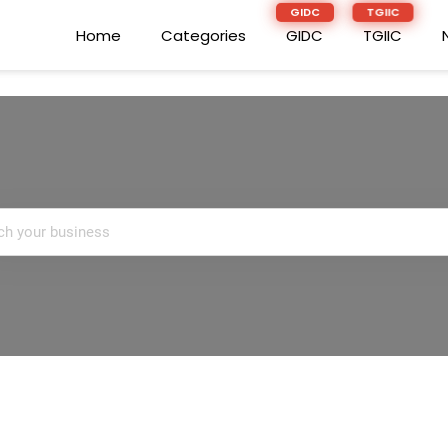
Home
Home
Categories
Categories
GIDC
GIDC
TGIIC
TGIIC