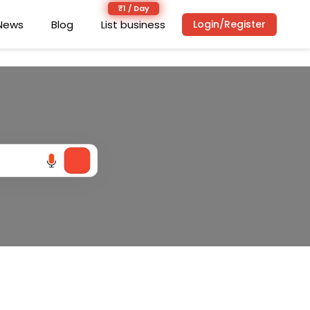
News
News
Blog
Blog
List business
List business
Login/Register
Login/Register