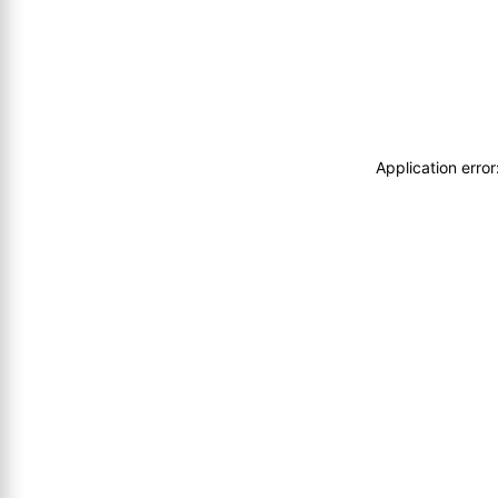
Application erro