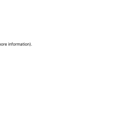
more information)
.