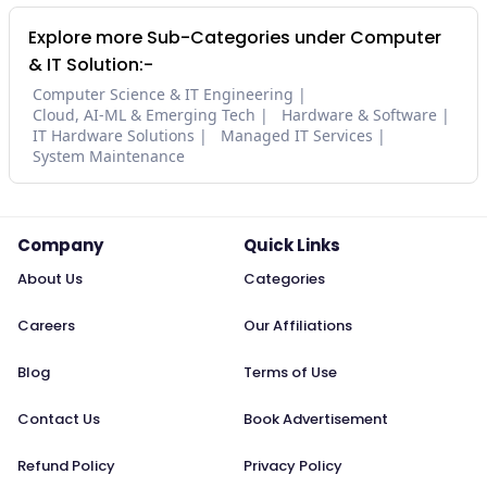
Explore more Sub-Categories under Computer
& IT Solution:-
Computer Science & IT Engineering
Cloud, AI-ML & Emerging Tech
Hardware & Software
IT Hardware Solutions
Managed IT Services
System Maintenance
Company
Quick Links
About Us
Categories
Careers
Our Affiliations
Blog
Terms of Use
Contact Us
Book Advertisement
Refund Policy
Privacy Policy