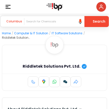
Search
Columbus
Home
/
Computer & IT Solution
/
IT Software Solutions
/
Riddletek Solutions Pvt. Ltd.
Riddletek Solutions Pvt. Ltd.