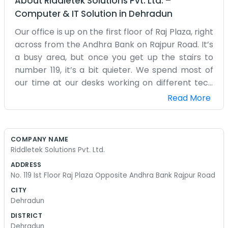
About
Riddletek Solutions Pvt. Ltd.
–
Computer & IT Solution
in
Dehradun
Our office is up on the first floor of Raj Plaza, right
across from the Andhra Bank on Rajpur Road. It’s
a busy area, but once you get up the stairs to
number 119, it’s a bit quieter. We spend most of
our time at our desks working on different tech
projects for our clients. It’s not a massive place,
Read More
just a few rooms where we keep our computers
and a small area for coffee and snacks. We
started this because we liked working with
COMPANY NAME
software and solving technical problems that
Riddletek Solutions Pvt. Ltd.
people run into with their systems. There are
ADDRESS
always a few cables running across the floor and
No. 119 Ist Floor Raj Plaza Opposite Andhra Bank Rajpur Road
screens glowing late into the evening when
CITY
things get busy. Sometimes the internet acts up
Dehradun
or the air conditioning makes a weird noise, but
DISTRICT
we manage to keep things going. Rajpur Road is
Dehradun