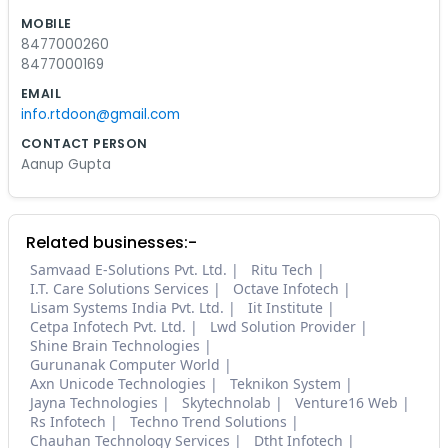
MOBILE
8477000260
8477000169
EMAIL
info.rtdoon@gmail.com
CONTACT PERSON
Aanup Gupta
Related businesses:-
Samvaad E-Solutions Pvt. Ltd.
Ritu Tech
I.T. Care Solutions Services
Octave Infotech
Lisam Systems India Pvt. Ltd.
Iit Institute
Cetpa Infotech Pvt. Ltd.
Lwd Solution Provider
Shine Brain Technologies
Gurunanak Computer World
Axn Unicode Technologies
Teknikon System
Jayna Technologies
Skytechnolab
Venture16 Web
Rs Infotech
Techno Trend Solutions
Chauhan Technology Services
Dtht Infotech