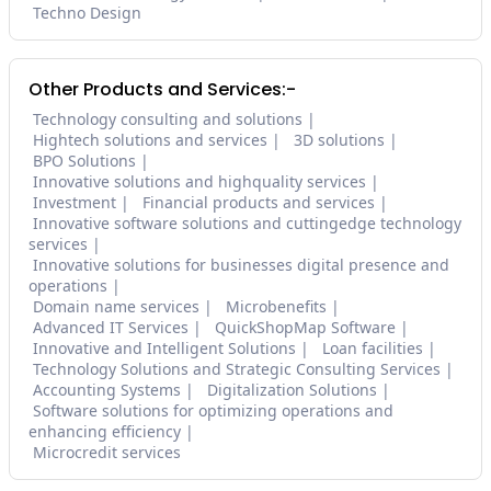
Techno Design
Other Products and Services:-
Technology consulting and solutions
Hightech solutions and services
3D solutions
BPO Solutions
Innovative solutions and highquality services
Investment
Financial products and services
Innovative software solutions and cuttingedge technology
services
Innovative solutions for businesses digital presence and
operations
Domain name services
Microbenefits
Advanced IT Services
QuickShopMap Software
Innovative and Intelligent Solutions
Loan facilities
Technology Solutions and Strategic Consulting Services
Accounting Systems
Digitalization Solutions
Software solutions for optimizing operations and
enhancing efficiency
Microcredit services