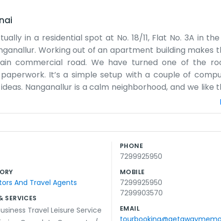
nai
lly in a residential spot at No. 18/11, Flat No. 3A in th
ganallur. Working out of an apartment building makes th
main commercial road. We have turned one of the ro
paperwork. It’s a simple setup with a couple of comp
ideas. Nanganallur is a calm neighborhood, and we like 
Most of our day involves talking on the phone or sendin
y office with a big sign outside, so you really have to l
on the table and brochures piled up in the corner. So
ice community feel. We’ve been here for a while and we li
PHONE
k, trying to get the details right for everyone who gets in t
7299925950
l team in a flat getting things done every day.
ORY
MOBILE
ors And Travel Agents
7299925950
7299903570
& SERVICES
EMAIL
usiness Travel Leisure Service
tourbooking@getawaymemo