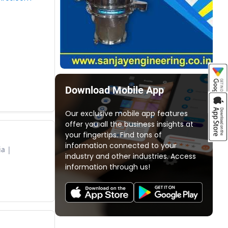
Download Mobile App
Our exclusive mobile app features
offer you all the business insights at
your fingertips. Find tons of
information connected to your
ia
industry and other industries. Access
information through us!