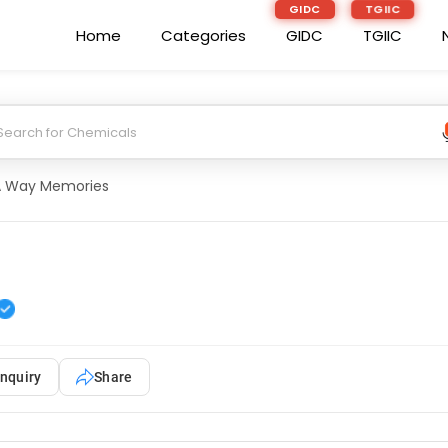
GIDC
TGIIC
Home
Categories
GIDC
TGIIC
A Way Memories
nquiry
Share