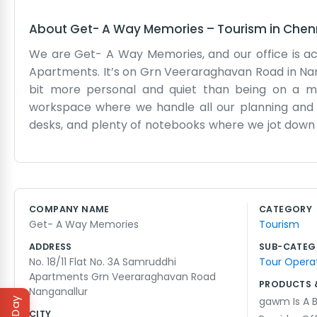
About
Get- A Way Memories
–
Tourism
in
Chen
We are Get- A Way Memories, and our office is actua
Apartments. It’s on Grn Veeraraghavan Road in Nan
bit more personal and quiet than being on a 
workspace where we handle all our planning and 
desks, and plenty of notebooks where we jot down 
work without the constant drone of heavy traffic. 
sort out travel details for people. It’s not a fanc
apartment number. We often have maps spread out 
neighbors come by to say hello, which gives it a n
COMPANY NAME
CATEGORY
of life in this part of town. It’s just us doing our wor
Get- A Way Memories
Tourism
We don't have a big corporate structure, just a smal
ADDRESS
SUB-CATEG
No. 18/11 Flat No. 3A Samruddhi
Tour Operat
Apartments Grn Veeraraghavan Road
PRODUCTS 
Nanganallur
gawm Is A B
CITY