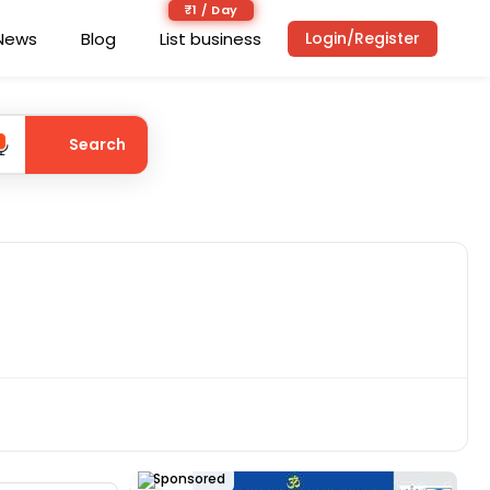
₹1 / Day
News
Blog
List business
Login/Register
Search
Sponsored