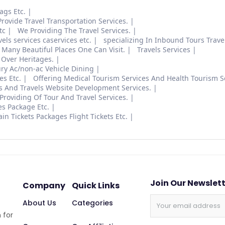
ags Etc.
rovide Travel Transportation Services.
tc
We Providing The Travel Services.
vels services caservices etc.
specializing In Inbound Tours Travel
 Many Beautiful Places One Can Visit.
Travels Services
Over Heritages.
ury Ac/non-ac Vehicle Dining
es Etc.
Offering Medical Tourism Services And Health Tourism S
s And Travels Website Development Services.
Providing Of Tour And Travel Services.
s Package Etc.
in Tickets Packages Flight Tickets Etc.
Join Our Newslet
Company
Quick Links
About Us
Categories
 for