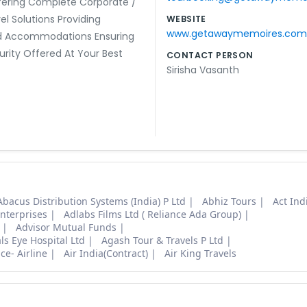
fering Complete Corporate /
el Solutions Providing
WEBSITE
www.getawaymemoires.com
 Accommodations Ensuring
urity Offered At Your Best
CONTACT PERSON
Sirisha Vasanth
Abacus Distribution Systems (India) P Ltd
Abhiz Tours
Act Ind
nterprises
Adlabs Films Ltd ( Reliance Ada Group)
Advisor Mutual Funds
s Eye Hospital Ltd
Agash Tour & Travels P Ltd
ce- Airline
Air India(Contract)
Air King Travels