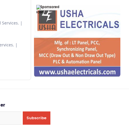
Sponsored
 Services.
ervices.
ter
Subscribe