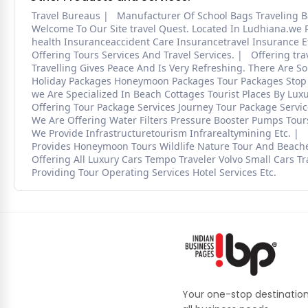
Travel Bureaus
Manufacturer Of School Bags Traveling B
Welcome To Our Site travel Quest. Located In Ludhiana.we P
health Insuranceaccident Care Insurancetravel Insurance E
Offering Tours Services And Travel Services.
Offering tra
Travelling Gives Peace And Is Very Refreshing. There Are So
Holiday Packages Honeymoon Packages Tour Packages Stop 
we Are Specialized In Beach Cottages Tourist Places By Lux
Offering Tour Package Services Journey Tour Package Servic
We Are Offering Water Filters Pressure Booster Pumps Tour
We Provide Infrastructuretourism Infrarealtymining Etc.
Provides Honeymoon Tours Wildlife Nature Tour And Beache
Offering All Luxury Cars Tempo Traveler Volvo Small Cars Tra
Providing Tour Operating Services Hotel Services Etc.
Your one-stop destination