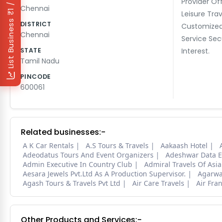
₹1 / Day
Provider Of
Chennai
Leisure Trav
List Business
DISTRICT
Customized
Chennai
Service Sec
STATE
Interest.
Tamil Nadu
PINCODE
600061
Related businesses:-
A K Car Rentals
A.S Tours & Travels
Aakaash Hotel
Adeodatus Tours And Event Organizers
Adeshwar Data E
Admin Executive In Country Club
Admiral Travels Of Asia
Aesara Jewels Pvt.Ltd As A Production Supervisor.
Agarwal
Agash Tours & Travels Pvt Ltd
Air Care Travels
Air Fran
Other Products and Services:-