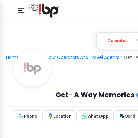
Columbus
Home
/
Tourism
/
Tour Operators And Travel Agents
/
Get- 
Get- A Way Memories
Phone
Location
WhatsApp
Send I