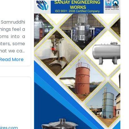
e Samruddhi
ings feel a
oms into a
uters, some
that we can
g emails to
Read More
ook for the
metimes the
ke the pace
ouch with us.
ires.com