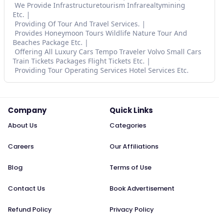
We Provide Infrastructuretourism Infrarealtymining
Etc.
Providing Of Tour And Travel Services.
Provides Honeymoon Tours Wildlife Nature Tour And
Beaches Package Etc.
Offering All Luxury Cars Tempo Traveler Volvo Small Cars
Train Tickets Packages Flight Tickets Etc.
Providing Tour Operating Services Hotel Services Etc.
Company
Quick Links
About Us
Categories
Careers
Our Affiliations
Blog
Terms of Use
Contact Us
Book Advertisement
Refund Policy
Privacy Policy