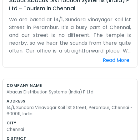
About
Abacus Distribution Systems (India) P
Ltd
–
Tourism
in
Chennai
We are based at 14/1, Sundara Vinayagar Koil 1st
Street in Perambur. It’s a busy part of Chennai,
and our street is no different. The temple is
nearby, so we hear the sounds from there quite
often. Our office is a straightforward place. We
have some computers, a few desks that have
Read More
been around for years, and plenty of wires
running along the floors. It’s not a high-tech lab
or a glass skyscraper. It’s just a building in
COMPANY NAME
Perambur where we handle distribution system
Abacus Distribution Systems (India) P Ltd
tasks. The air conditioning works most of the
ADDRESS
time, but when it doesn't, we just open the
14/1, Sundara Vinayagar Koil 1St Street, Perambur, Chennai -
windows and deal with the Chennai humidity.
600011, India
There is always someone coming in or out with a
CITY
delivery or a piece of mail. We don't have a
Chennai
receptionist in a suit; usually, whoever is closest
DISTRICT