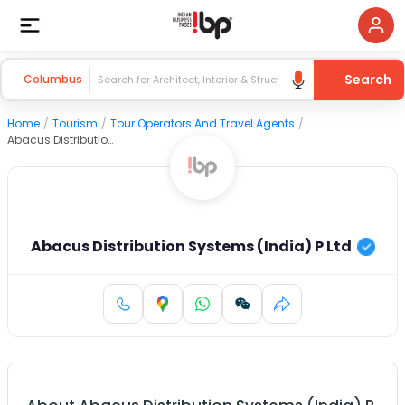
Search
Columbus
Home
/
Tourism
/
Tour Operators And Travel Agents
/
Abacus Distribution Systems (India) P Ltd
Abacus Distribution Systems (India) P Ltd