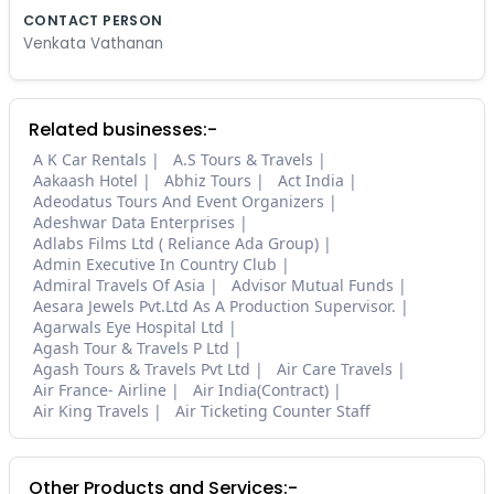
CONTACT PERSON
Venkata Vathanan
Related businesses:-
A K Car Rentals
A.S Tours & Travels
Aakaash Hotel
Abhiz Tours
Act India
Adeodatus Tours And Event Organizers
Adeshwar Data Enterprises
Adlabs Films Ltd ( Reliance Ada Group)
Admin Executive In Country Club
Admiral Travels Of Asia
Advisor Mutual Funds
Aesara Jewels Pvt.Ltd As A Production Supervisor.
Agarwals Eye Hospital Ltd
Agash Tour & Travels P Ltd
Agash Tours & Travels Pvt Ltd
Air Care Travels
Air France- Airline
Air India(Contract)
Air King Travels
Air Ticketing Counter Staff
Other Products and Services:-