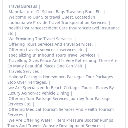
Travel Bureaus
Manufacturer Of School Bags Traveling Bags Etc.
Welcome To Our Site travel Quest. Located In
Ludhiana.we Provide Travel Transportation Services.
health Insuranceaccident Care Insurancetravel Insurance
Etc
We Providing The Travel Services.
Offering Tours Services And Travel Services.
Offering travels services caservices etc.
specializing In Inbound Tours Travel Services.
Travelling Gives Peace And Is Very Refreshing. There Are
So Many Beautiful Places One Can Visit.
Travels Services
Holiday Packages Honeymoon Packages Tour Packages
Stop Over Heritages.
we Are Specialized In Beach Cottages Tourist Places By
Luxury Ac/non-ac Vehicle Dining
Offering Tour Package Services Journey Tour Package
Services Etc.
Offering Medical Tourism Services And Health Tourism
Services.
We Are Offering Water Filters Pressure Booster Pumps
Tours And Travels Website Development Services.