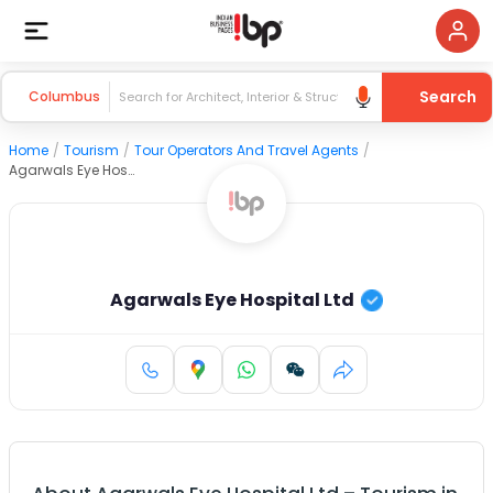
Search
Columbus
Home
/
Tourism
/
Tour Operators And Travel Agents
/
Agarwals Eye Hospital Ltd
Agarwals Eye Hospital Ltd