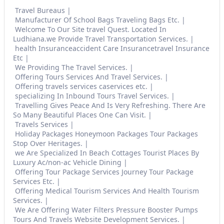
Travel Bureaus
Manufacturer Of School Bags Traveling Bags Etc.
Welcome To Our Site travel Quest. Located In
Ludhiana.we Provide Travel Transportation Services.
health Insuranceaccident Care Insurancetravel Insurance
Etc
We Providing The Travel Services.
Offering Tours Services And Travel Services.
Offering travels services caservices etc.
specializing In Inbound Tours Travel Services.
Travelling Gives Peace And Is Very Refreshing. There Are
So Many Beautiful Places One Can Visit.
Travels Services
Holiday Packages Honeymoon Packages Tour Packages
Stop Over Heritages.
we Are Specialized In Beach Cottages Tourist Places By
Luxury Ac/non-ac Vehicle Dining
Offering Tour Package Services Journey Tour Package
Services Etc.
Offering Medical Tourism Services And Health Tourism
Services.
We Are Offering Water Filters Pressure Booster Pumps
Tours And Travels Website Development Services.