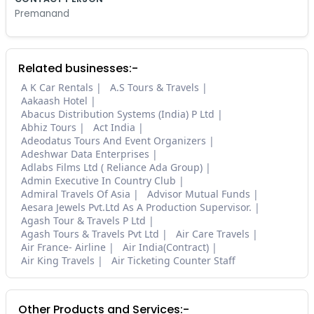
Premanand
Related businesses:-
A K Car Rentals
A.S Tours & Travels
Aakaash Hotel
Abacus Distribution Systems (India) P Ltd
Abhiz Tours
Act India
Adeodatus Tours And Event Organizers
Adeshwar Data Enterprises
Adlabs Films Ltd ( Reliance Ada Group)
Admin Executive In Country Club
Admiral Travels Of Asia
Advisor Mutual Funds
Aesara Jewels Pvt.Ltd As A Production Supervisor.
Agash Tour & Travels P Ltd
Agash Tours & Travels Pvt Ltd
Air Care Travels
Air France- Airline
Air India(Contract)
Air King Travels
Air Ticketing Counter Staff
Other Products and Services:-