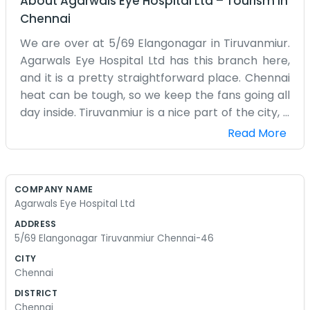
About
Agarwals Eye Hospital Ltd
–
Tourism
in
Chennai
We are over at 5/69 Elangonagar in Tiruvanmiur.
Agarwals Eye Hospital Ltd has this branch here,
and it is a pretty straightforward place. Chennai
heat can be tough, so we keep the fans going all
day inside. Tiruvanmiur is a nice part of the city, a
bit closer to the sea, so we get a bit of a breeze
Read More
sometimes if we are lucky. The hospital building is
not very big, but it stays quite busy with people
coming in from the nearby residential areas. You
COMPANY NAME
will see kids with their parents and older folks
Agarwals Eye Hospital Ltd
who have lived in Elangonagar for decades. We
ADDRESS
don't have any of those fancy marble lobbies you
5/69 Elangonagar Tiruvanmiur Chennai-46
see in the big private hospitals in the center of
CITY
town. It is more functional and plain. Our day
Chennai
starts early, setting up the charts and making
DISTRICT
sure the equipment is ready. Sometimes the
Chennai