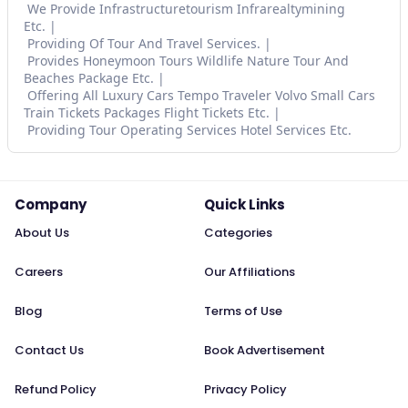
We Provide Infrastructuretourism Infrarealtymining
Etc.
Providing Of Tour And Travel Services.
Provides Honeymoon Tours Wildlife Nature Tour And
Beaches Package Etc.
Offering All Luxury Cars Tempo Traveler Volvo Small Cars
Train Tickets Packages Flight Tickets Etc.
Providing Tour Operating Services Hotel Services Etc.
Company
Quick Links
About Us
Categories
Careers
Our Affiliations
Blog
Terms of Use
Contact Us
Book Advertisement
Refund Policy
Privacy Policy