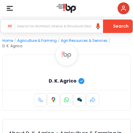
Search
All
Home
/
Agriculture & Farming
/
Agri Resources & Services
/
D. K. Agrico
D. K. Agrico