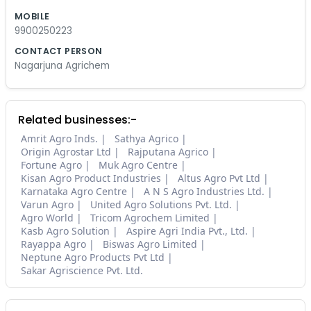
MOBILE
9900250223
CONTACT PERSON
Nagarjuna Agrichem
Related businesses:-
Amrit Agro Inds.
Sathya Agrico
Origin Agrostar Ltd
Rajputana Agrico
Fortune Agro
Muk Agro Centre
Kisan Agro Product Industries
Altus Agro Pvt Ltd
Karnataka Agro Centre
A N S Agro Industries Ltd.
Varun Agro
United Agro Solutions Pvt. Ltd.
Agro World
Tricom Agrochem Limited
Kasb Agro Solution
Aspire Agri India Pvt., Ltd.
Rayappa Agro
Biswas Agro Limited
Neptune Agro Products Pvt Ltd
Sakar Agriscience Pvt. Ltd.