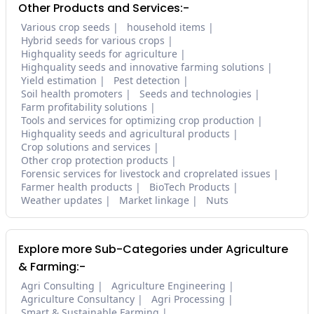
Other Products and Services:-
Various crop seeds
household items
Hybrid seeds for various crops
Highquality seeds for agriculture
Highquality seeds and innovative farming solutions
Yield estimation
Pest detection
Soil health promoters
Seeds and technologies
Farm profitability solutions
Tools and services for optimizing crop production
Highquality seeds and agricultural products
Crop solutions and services
Other crop protection products
Forensic services for livestock and croprelated issues
Farmer health products
BioTech Products
Weather updates
Market linkage
Nuts
Explore more Sub-Categories under Agriculture
& Farming:-
Agri Consulting
Agriculture Engineering
Agriculture Consultancy
Agri Processing
Smart & Sustainable Farming