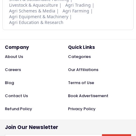
Livestock & Aquaculture
Agri Trading
Agri Schemes & Media
Agri Farming
Agri Equipment & Machinery
Agri Education & Research
Company
Quick Links
About Us
Categories
Careers
Our Affiliations
Blog
Terms of Use
Contact Us
Book Advertisement
Refund Policy
Privacy Policy
Join Our Newsletter