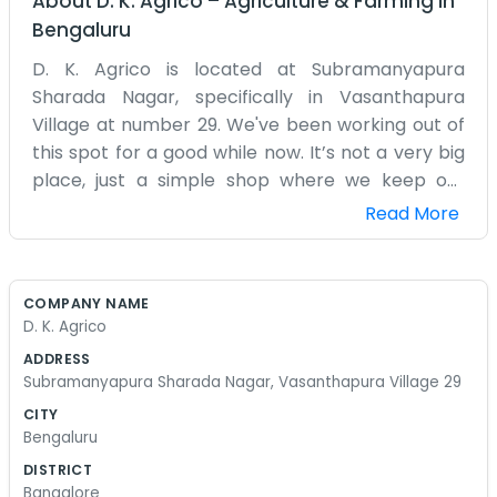
About
D. K. Agrico
–
Agriculture & Farming
in
Bengaluru
D. K. Agrico is located at Subramanyapura
Sharada Nagar, specifically in Vasanthapura
Village at number 29. We've been working out of
this spot for a good while now. It’s not a very big
place, just a simple shop where we keep our
supplies and do our daily tasks. Most of the folks
Read More
around here in Vasanthapura know where we
are. We don’t have any fancy signs or a big
marketing team. It’s just a few of us making sure
COMPANY NAME
things get done. The mornings are usually our
D. K. Agrico
busiest time when the light is good and we can
ADDRESS
see what we’re doing. The shop can get a bit
Subramanyapura Sharada Nagar, Vasanthapura Village 29
messy with all the agricultural stuff lying around,
CITY
but we know where everything is. We don't spend
Bengaluru
much time on the computer or trying to look
DISTRICT
professional. We just wear our work clothes and
Bangalore