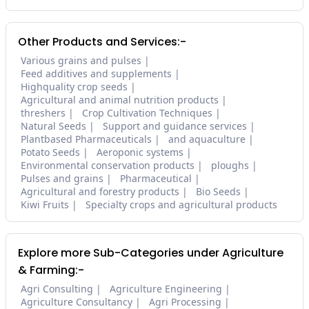
Other Products and Services:-
Various grains and pulses
Feed additives and supplements
Highquality crop seeds
Agricultural and animal nutrition products
threshers
Crop Cultivation Techniques
Natural Seeds
Support and guidance services
Plantbased Pharmaceuticals
and aquaculture
Potato Seeds
Aeroponic systems
Environmental conservation products
ploughs
Pulses and grains
Pharmaceutical
Agricultural and forestry products
Bio Seeds
Kiwi Fruits
Specialty crops and agricultural products
Explore more Sub-Categories under Agriculture
& Farming:-
Agri Consulting
Agriculture Engineering
Agriculture Consultancy
Agri Processing