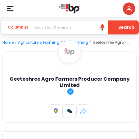
Search
Columbus
Home
/
Agriculture & Farming
/
Agri Farming
/
Geetoshree Agro Farmers Producer Company Limited
Geetoshree Agro Farmers Producer Company
Limited