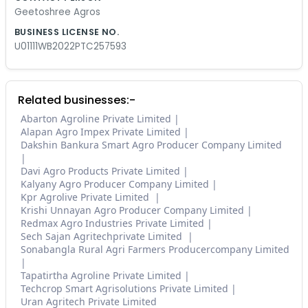
Geetoshree Agros
BUSINESS LICENSE NO.
U01111WB2022PTC257593
Related businesses:-
Abarton Agroline Private Limited
Alapan Agro Impex Private Limited
Dakshin Bankura Smart Agro Producer Company Limited
Davi Agro Products Private Limited
Kalyany Agro Producer Company Limited
Kpr Agrolive Private Limited
Krishi Unnayan Agro Producer Company Limited
Redmax Agro Industries Private Limited
Sech Sajan Agritechprivate Limited
Sonabangla Rural Agri Farmers Producercompany Limited
Tapatirtha Agroline Private Limited
Techcrop Smart Agrisolutions Private Limited
Uran Agritech Private Limited