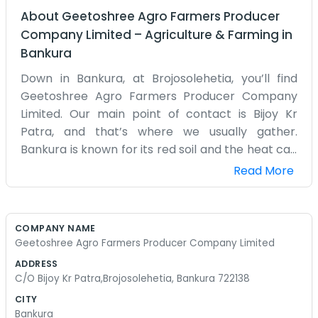
About
Geetoshree Agro Farmers Producer
Company Limited
–
Agriculture & Farming
in
Bankura
Down in Bankura, at Brojosolehetia, you’ll find
Geetoshree Agro Farmers Producer Company
Limited. Our main point of contact is Bijoy Kr
Patra, and that’s where we usually gather.
Bankura is known for its red soil and the heat can
get pretty intense during the summer months.
Read More
We are just a bunch of farmers who realized that
we have a better chance if we organize
ourselves into a company. It sounds official, but
COMPANY NAME
mostly it is just us talking about how to get our
Geetoshree Agro Farmers Producer Company Limited
produce to the market without losing money. We
ADDRESS
don’t have a fancy website or a marketing
C/O Bijoy Kr Patra,Brojosolehetia, Bankura 722138
department. Our version of business is basically
CITY
just the work we do every day out in the fields
Bankura