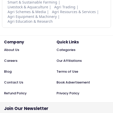
Smart & Sustainable Farming
Livestock & Aquaculture
Agri Trading
Agri Schemes & Media
Agri Resources & Services
Agri Equipment & Machinery
Agri Education & Research
Company
Quick Links
About Us
Categories
Careers
Our Affiliations
Blog
Terms of Use
Contact Us
Book Advertisement
Refund Policy
Privacy Policy
Join Our Newsletter