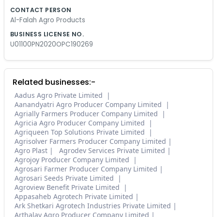
CONTACT PERSON
Al-Falah Agro Products
BUSINESS LICENSE NO.
U01100PN2020OPC190269
Related businesses:-
Aadus Agro Private Limited
Aanandyatri Agro Producer Company Limited
Agrially Farmers Producer Company Limited
Agricia Agro Producer Company Limited
Agriqueen Top Solutions Private Limited
Agrisolver Farmers Producer Company Limited
Agro Plast
Agrodev Services Private Limited
Agrojoy Producer Company Limited
Agrosari Farmer Producer Company Limited
Agrosari Seeds Private Limited
Agroview Benefit Private Limited
Appasaheb Agrotech Private Limited
Ark Shetkari Agrotech Industries Private Limited
Arthalay Agro Producer Company Limited