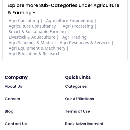
Explore more Sub-Categories under Agriculture
& Farming:-
Agri Consulting
Agriculture Engineering
Agriculture Consultancy
Agri Processing
Smart & Sustainable Farming
Livestock & Aquaculture
Agri Trading
Agri Schemes & Media
Agri Resources & Services
Agri Equipment & Machinery
Agri Education & Research
Company
Quick Links
About Us
Categories
Careers
Our Affiliations
Blog
Terms of Use
Contact Us
Book Advertisement