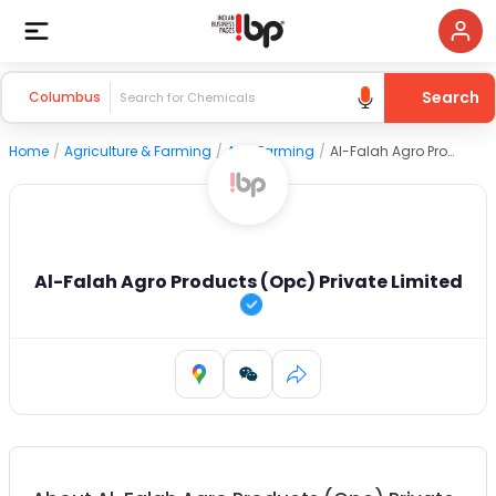
Search
Columbus
Home
/
Agriculture & Farming
/
Agri Farming
/
Al-Falah Agro Products (Opc) Private Limited
Al-Falah Agro Products (Opc) Private Limited