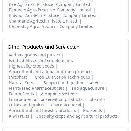
Bee Agromart Producer Company Limited
Bembale Agro Producer Company Limited
Bhivpur Agritech Producer Company Limited
Chandane Agritech Private Limited
Dhanoday Agro Producer Company Limited
Other Products and Services:-
Various grains and pulses
Feed additives and supplements
Highquality crop seeds
Agricultural and animal nutrition products
threshers
Crop Cultivation Techniques
Natural Seeds
Support and guidance services
Plantbased Pharmaceuticals
and aquaculture
Potato Seeds
Aeroponic systems
Environmental conservation products
ploughs
Pulses and grains
Pharmaceutical
Agricultural and forestry products
Bio Seeds
Kiwi Fruits
Specialty crops and agricultural products