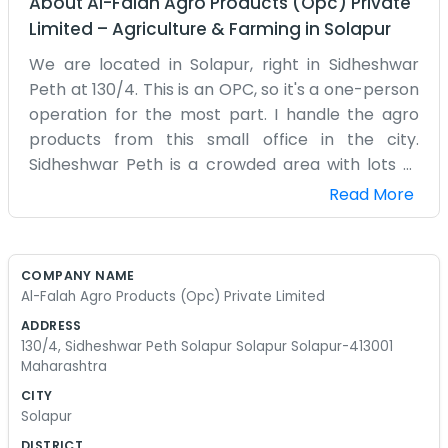
About
Al-Falah Agro Products (Opc) Private
Limited
–
Agriculture & Farming
in
Solapur
We are located in Solapur, right in Sidheshwar
Peth at 130/4. This is an OPC, so it's a one-person
operation for the most part. I handle the agro
products from this small office in the city.
Sidheshwar Peth is a crowded area with lots of
shops and people moving around all day. It can
Read More
get pretty noisy, but I like being in the middle of
all that energy. The office isn't much to look at,
just a desk and some shelves filled with samples
COMPANY NAME
and folders. I spend most of my time on the
Al-Falah Agro Products (Opc) Private Limited
phone or meeting with local traders who come
ADDRESS
by. Since it’s a small setup, I do everything from
130/4, Sidheshwar Peth Solapur Solapur Solapur-413001
the bookkeeping to the cleaning. Sometimes I
Maharashtra
lose track of time when I’m busy with orders.
CITY
Solapur is known for being hot, and my office is
Solapur
no exception in the afternoons. I’ve been working
DISTRICT