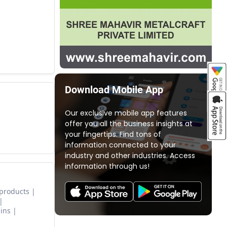
Download Mobile App
Our exclusive mobile app features
offer you all the business insights at
your fingertips. Find tons of
information connected to your
industry and other industries. Access
information through us!
 products
ins