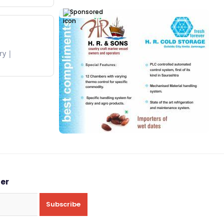
Sponsored
ry
ter
Subscribe