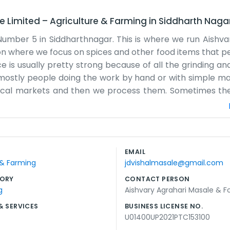
e Limited
–
Agriculture & Farming
in
Siddharth Naga
Number 5 in Siddharthnagar. This is where we run Aishva
tion where we focus on spices and other food items that p
e is usually pretty strong because of all the grinding an
is mostly people doing the work by hand or with simple m
 local markets and then we process them. Sometimes t
on fixing them, which is frustrating but just part of t
and. We just want to make sure the families around her
and we don't spend money on big ads. Most people hear ab
ot of dusty work, and our clothes usually smell like turmeric
EMAIL
sons, making sure we have enough stock for when the fes
 & Farming
jdvishalmasale@gmail.com
mple business, but it keeps us busy and the community well
ORY
CONTACT PERSON
g
Aishvary Agrahari Masale & F
& SERVICES
BUSINESS LICENSE NO.
U01400UP2021PTC153100