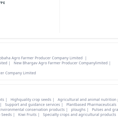
YPE
obaha Agro Farmer Producer Company Limited
ited
New Bhargav Agro Farmer Producer Companylimited
cer Company Limited
nts
Highquality crop seeds
Agricultural and animal nutrition
Support and guidance services
Plantbased Pharmaceuticals
Environmental conservation products
ploughs
Pulses and gra
o Seeds
Kiwi Fruits
Specialty crops and agricultural products