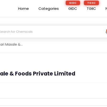
GIDC
TGIIC
Home
Categories
GIDC
TGIIC
Aishvary Agrahari Masale & Foods Private Limited
le & Foods Private Limited