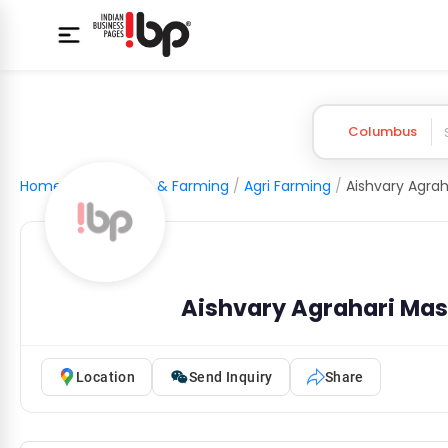
Columbus
Home
/
Agriculture & Farming
/
Agri Farming
/
Aishvary Agrahari Masa
Location
Send Inquiry
Share