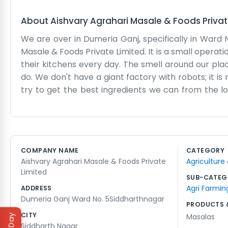
About
Aishvary Agrahari Masale & Foods Privat
We are over in Dumeria Ganj, specifically in Ward 
Masale & Foods Private Limited. It is a small opera
their kitchens every day. The smell around our plac
do. We don't have a giant factory with robots; it 
try to get the best ingredients we can from the
break down and we have to spend the whole afterno
aren't trying to be some massive international br
spices for their cooking. Our packaging is simple 
their neighbors or see us at the local shops. It is a l
COMPANY NAME
CATEGORY
the end of the shift. We stay busy through the sea
Aishvary Agrahari Masale & Foods Private
Agriculture
around and everyone is cooking big meals. It is a si
Limited
SUB-CATEG
Agri Farmin
ADDRESS
Dumeria Ganj Ward No. 5Siddharthnagar
PRODUCTS 
CITY
Masalas
Siddharth Nagar