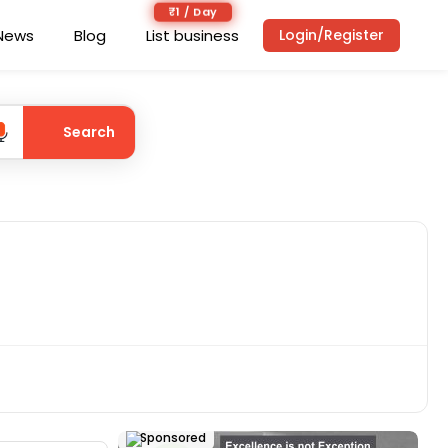
₹1 / Day
News
Blog
List business
Login/Register
Search
Sponsored