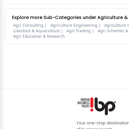
Explore more Sub-Categories under Agriculture &
Agri Consulting
Agriculture Engineering
Agriculture 
Livestock & Aquaculture
Agri Trading
Agri Schemes &
Agri Education & Research
Your one-stop destination