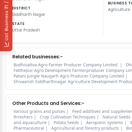
₹1 / Day
BUSINESS T
DISTRICT
Agriculture
List Business
Siddharth Nagar
STATE
Uttar Pradesh
Related businesses:-
Bodhisattva Agro Farmer Producer Company Limited
Dh
Fatthepur Agro Development Farmerproducer Company Lim
Patani Jungle Naugarh Agro Producer Company Limited
Shivaansh Siddharthnagar Agriculture Development Produ
Other Products and Services:-
Various grains and pulses
Feed additives and suppleme
threshers
Crop Cultivation Techniques
Natural Seeds
and aquaculture
Potato Seeds
Aeroponic systems
Pharmaceutical
Agricultural and forestry products
Bi