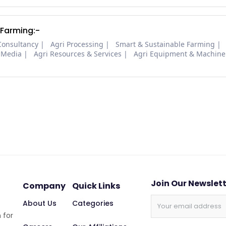
 Farming:-
Consultancy
Agri Processing
Smart & Sustainable Farming
 Media
Agri Resources & Services
Agri Equipment & Machine
Join Our Newslet
Company
Quick Links
About Us
Categories
 for