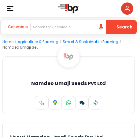
Search
Columbus
Home
/
Agriculture & Farming
/
Smart & Sustainable Farming
/
Namdeo Umaji Seeds Pvt Ltd
Namdeo Umaji Seeds Pvt Ltd