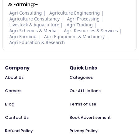
& Farming:-
Agri Consulting
Agriculture Engineering
Agriculture Consultancy
Agri Processing
Livestock & Aquaculture
Agri Trading
Agri Schemes & Media
Agri Resources & Services
Agri Farming
Agri Equipment & Machinery
Agri Education & Research
Company
Quick Links
About Us
Categories
Careers
Our Affiliations
Blog
Terms of Use
Contact Us
Book Advertisement
Refund Policy
Privacy Policy