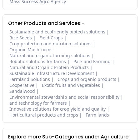
Mass Success Agro Agency
Other Products and Services:-
Sustainable and ecofriendly biotech solutions
Rice Seeds
Field Crops
Crop protection and nutrition solutions
Organic Mushrooms
Natural and organic farming solutions
Robotic solutions for farms
Park and Farming
Natural and Organic Protein Products
Sustainable Infrastructure Development
Farmland Solutions
Crops and organic products
Cooperative
Exotic fruits and vegetables
Sandalwood
Environmental stewardship and social responsibility
and technology for farmers
Innovative solutions for crop yield and quality
Horticultural products and crops
Farm lands
Explore more Sub-Categories under Agriculture