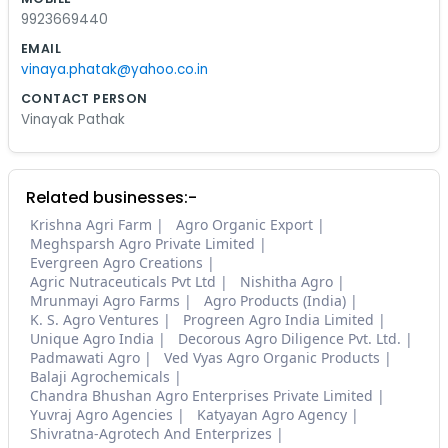
9923669440
EMAIL
vinaya.phatak@yahoo.co.in
CONTACT PERSON
Vinayak Pathak
Related businesses:-
Krishna Agri Farm
Agro Organic Export
Meghsparsh Agro Private Limited
Evergreen Agro Creations
Agric Nutraceuticals Pvt Ltd
Nishitha Agro
Mrunmayi Agro Farms
Agro Products (India)
K. S. Agro Ventures
Progreen Agro India Limited
Unique Agro India
Decorous Agro Diligence Pvt. Ltd.
Padmawati Agro
Ved Vyas Agro Organic Products
Balaji Agrochemicals
Chandra Bhushan Agro Enterprises Private Limited
Yuvraj Agro Agencies
Katyayan Agro Agency
Shivratna-Agrotech And Enterprizes