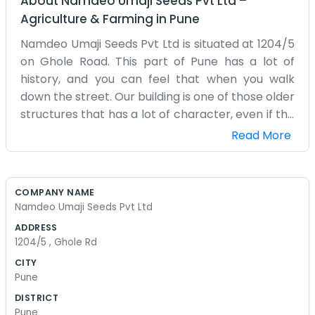
About
Namdeo Umaji Seeds Pvt Ltd
–
Agriculture & Farming
in
Pune
Namdeo Umaji Seeds Pvt Ltd is situated at 1204/5
on Ghole Road. This part of Pune has a lot of
history, and you can feel that when you walk
down the street. Our building is one of those older
structures that has a lot of character, even if the
stairs are a bit narrow and the paint is peeling in
Read More
some corners. We deal with seeds, so there is
often a faint earthy smell around the place that
reminds us of the outdoors. The office itself is
COMPANY NAME
quite simple and a bit cluttered with samples and
Namdeo Umaji Seeds Pvt Ltd
various documents piled up on the wooden desks.
ADDRESS
We spend a lot of our time answering phones and
1204/5 , Ghole Rd
checking on shipments that come and go. Ghole
CITY
Road is usually packed with parked bikes and
Pune
people walking to the nearby cafes, so it can be
DISTRICT
a bit of a scramble to find a spot in the mornings.
Pune