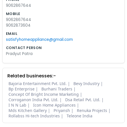
9062867644
MOBILE
9062867644
9062873604
EMAIL
satisfyhomeappliance@gmail.com
CONTACT PERSON
Pradyut Patra
Related businesses:-
Bajoria Entertainment Pvt. Ltd.
Bevy Industry
Bp Enterprise
Burhani Traders
Concept Of Bright Income Marketing
Corroganon India Pvt. Ltd.
Dsa Retail Pvt. Ltd.
I N N Lab
Icon Home Appliances
Mds Kitchen Gallery
Priyansh
Renuka Projects
Rollabss Hi-tech Industries
Teleone India