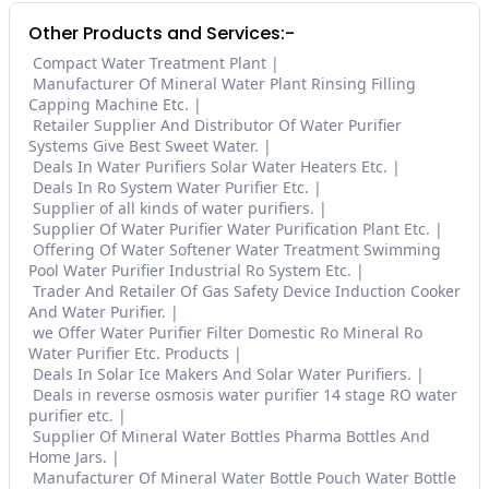
Other Products and Services:-
Compact Water Treatment Plant
Manufacturer Of Mineral Water Plant Rinsing Filling
Capping Machine Etc.
Retailer Supplier And Distributor Of Water Purifier
Systems Give Best Sweet Water.
Deals In Water Purifiers Solar Water Heaters Etc.
Deals In Ro System Water Purifier Etc.
Supplier of all kinds of water purifiers.
Supplier Of Water Purifier Water Purification Plant Etc.
Offering Of Water Softener Water Treatment Swimming
Pool Water Purifier Industrial Ro System Etc.
Trader And Retailer Of Gas Safety Device Induction Cooker
And Water Purifier.
we Offer Water Purifier Filter Domestic Ro Mineral Ro
Water Purifier Etc. Products
Deals In Solar Ice Makers And Solar Water Purifiers.
Deals in reverse osmosis water purifier 14 stage RO water
purifier etc.
Supplier Of Mineral Water Bottles Pharma Bottles And
Home Jars.
Manufacturer Of Mineral Water Bottle Pouch Water Bottle