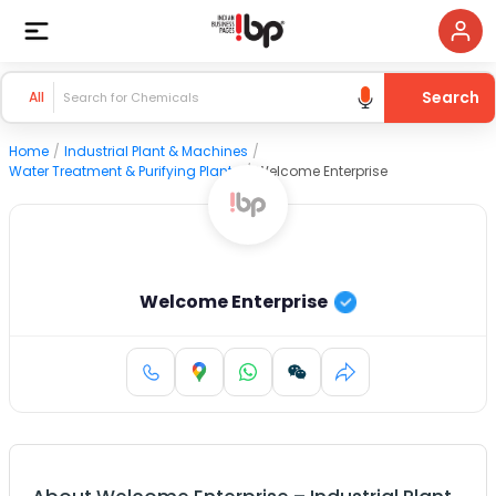
Search
All
Home
/
Industrial Plant & Machines
/
Water Treatment & Purifying Plants
/
Welcome Enterprise
Welcome Enterprise