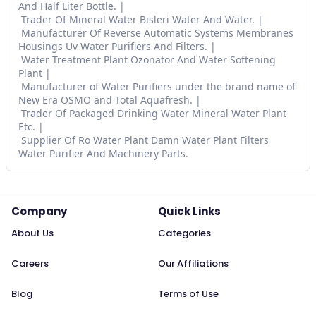
And Half Liter Bottle.
Trader Of Mineral Water Bisleri Water And Water.
Manufacturer Of Reverse Automatic Systems Membranes
Housings Uv Water Purifiers And Filters.
Water Treatment Plant Ozonator And Water Softening
Plant
Manufacturer of Water Purifiers under the brand name of
New Era OSMO and Total Aquafresh.
Trader Of Packaged Drinking Water Mineral Water Plant
Etc.
Supplier Of Ro Water Plant Damn Water Plant Filters
Water Purifier And Machinery Parts.
Company
Quick Links
About Us
Categories
Careers
Our Affiliations
Blog
Terms of Use