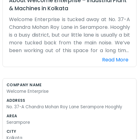
About
Welcome Enterprise
–
Industrial Plant
& Machines
in
Kolkata
Welcome Enterprise is tucked away at No. 37-A
Chandra Mohan Roy Lane in Serampore. Hooghly
is a busy district, but our little lane is usually a bit
more tucked back from the main noise. We’ve
been working out of this space for a long time.
It’s not a huge office with glass walls or anything.
Read More
It’s just a functional place where we get our work
done. Most of the people around here know
where Chandra Mohan Roy Lane is, even if it’s a
COMPANY NAME
bit narrow for some cars. We spend our days
Welcome Enterprise
handling whatever orders come in and making
ADDRESS
sure things are moving. It gets a bit cluttered
No. 37-A Chandra Mohan Roy Lane Serampore Hooghly
sometimes because we have a lot of stuff
AREA
coming in and out, but we know where everything
Serampore
is. The neighbors are mostly other small shops
CITY
and families who have lived in Serampore
Kolkata