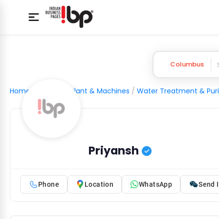
Columbus
Home
/
Industrial Plant & Machines
/
Water Treatment & Puri
Priyansh
Phone
Location
WhatsApp
Send I