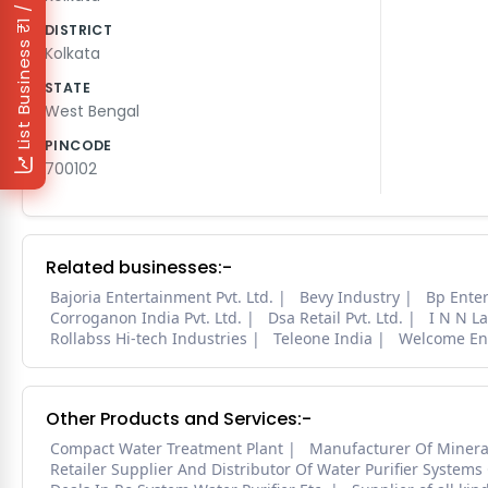
₹1 / Day
DISTRICT
List Business
Kolkata
STATE
West Bengal
PINCODE
700102
Related businesses:-
Bajoria Entertainment Pvt. Ltd.
Bevy Industry
Bp Enter
Corroganon India Pvt. Ltd.
Dsa Retail Pvt. Ltd.
I N N L
Rollabss Hi-tech Industries
Teleone India
Welcome En
Other Products and Services:-
Compact Water Treatment Plant
Manufacturer Of Mineral
Retailer Supplier And Distributor Of Water Purifier Systems