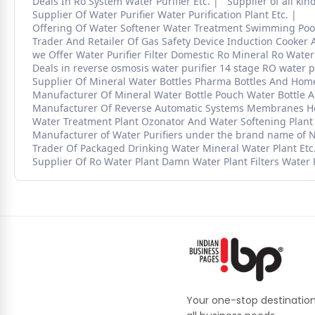
Deals In Ro System Water Purifier Etc.
Supplier of all kin
Supplier Of Water Purifier Water Purification Plant Etc.
Offering Of Water Softener Water Treatment Swimming Pool 
Trader And Retailer Of Gas Safety Device Induction Cooker A
we Offer Water Purifier Filter Domestic Ro Mineral Ro Water 
Deals in reverse osmosis water purifier 14 stage RO water pu
Supplier Of Mineral Water Bottles Pharma Bottles And Home
Manufacturer Of Mineral Water Bottle Pouch Water Bottle And
Manufacturer Of Reverse Automatic Systems Membranes Hous
Water Treatment Plant Ozonator And Water Softening Plant
Manufacturer of Water Purifiers under the brand name of
Trader Of Packaged Drinking Water Mineral Water Plant Etc
Supplier Of Ro Water Plant Damn Water Plant Filters Water 
Your one-stop destination