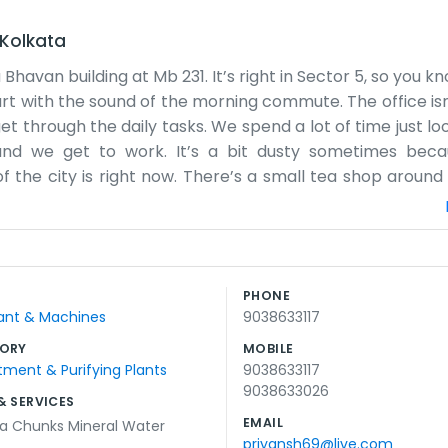
Kolkata
havan building at Mb 231. It’s right in Sector 5, so you 
art with the sound of the morning commute. The office isn
t through the daily tasks. We spend a lot of time just lo
 and we get to work. It’s a bit dusty sometimes bec
of the city is right now. There’s a small tea shop around
 It’s a decent place to be. We’ve been at this address 
he power goes out for a bit, so we just wait it out and ta
 just us doing our thing. The walls could probably use a 
t that. We just focus on what needs to be finished by the
PHONE
 the sign eventually. It’s just a normal workplace with n
Plant & Machines
9038633117
ORY
MOBILE
ment & Purifying Plants
9038633117
9038633026
& SERVICES
EMAIL
ya Chunks Mineral Water
priyansh69@live.com