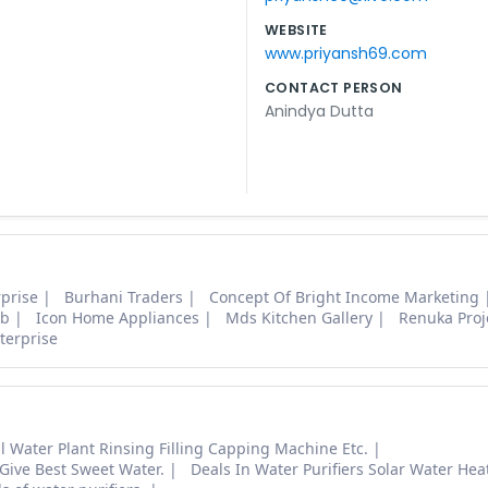
WEBSITE
www.priyansh69.com
CONTACT PERSON
Anindya Dutta
prise
Burhani Traders
Concept Of Bright Income Marketing
ab
Icon Home Appliances
Mds Kitchen Gallery
Renuka Proj
terprise
 Water Plant Rinsing Filling Capping Machine Etc.
 Give Best Sweet Water.
Deals In Water Purifiers Solar Water Heat