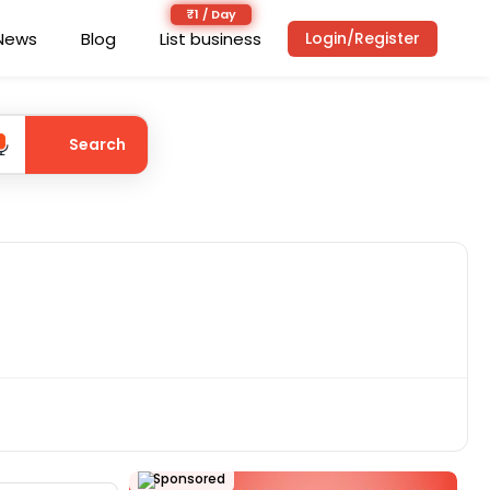
News
Blog
List business
Login/Register
Search
Sponsored