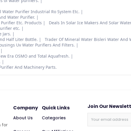
ds of water purifiers.
Water Purifier Industrial Ro System Etc.
nd Water Purifier.
Purifier Etc. Products
Deals In Solar Ice Makers And Solar Water 
rifier etc.
 Jars.
 Half Liter Bottle.
Trader Of Mineral Water Bisleri Water And 
ings Uv Water Purifiers And Filters.
 New Era OSMO and Total Aquafresh.
.
Purifier And Machinery Parts.
Join Our Newslet
Company
Quick Links
About Us
Categories
 for