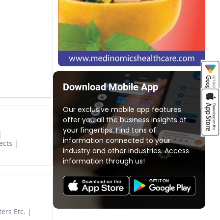
Download Mobile App
Our exclusive mobile app features
offer you all the business insights at
your fingertips. Find tons of
information connected to your
ects
industry and other industries. Access
information through us!
ers Etc.