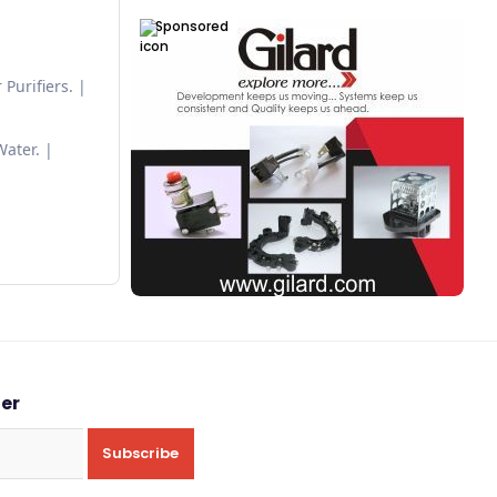
Sponsored
Purifiers.
Water.
ter
Subscribe