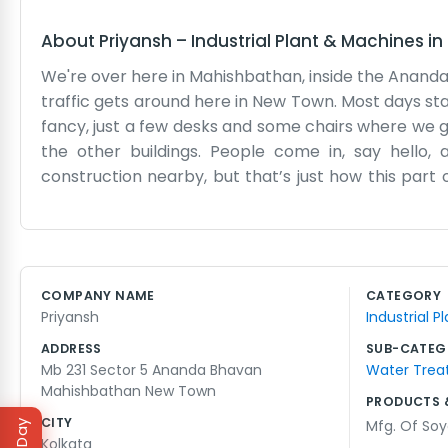
About
Priyansh
–
Industrial Plant & Machines
in
We're over here in Mahishbathan, inside the Ananda B
traffic gets around here in New Town. Most days st
fancy, just a few desks and some chairs where we ge
the other buildings. People come in, say hello,
construction nearby, but that’s just how this part 
where most of us go when the afternoon slump hits.
now and the locals know where to find us. Sometimes t
like those big corporate places you see on TV. It’s
paint, but nobody really has the time to think abou
COMPANY NAME
CATEGORY
day. If you’re walking through Sector 5, you’ll see
Priyansh
Industrial 
trying to make a living here.
ADDRESS
SUB-CATEG
Mb 231 Sector 5 Ananda Bhavan
Water Treat
Mahishbathan New Town
PRODUCTS 
CITY
Mfg. Of So
Kolkata