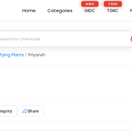
Home
Categories
GIDC
TGIIC
fying Plants
/
Priyansh
nquiry
Share