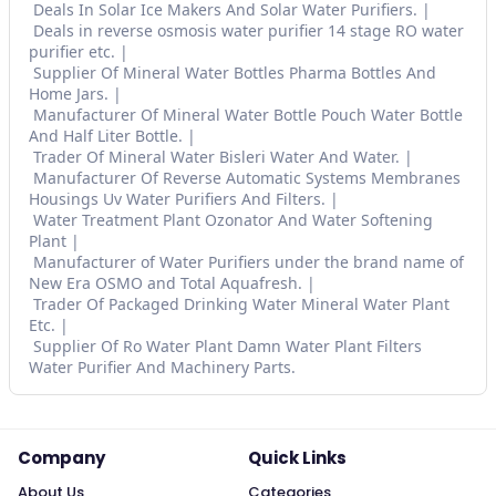
Deals In Solar Ice Makers And Solar Water Purifiers.
Deals in reverse osmosis water purifier 14 stage RO water
purifier etc.
Supplier Of Mineral Water Bottles Pharma Bottles And
Home Jars.
Manufacturer Of Mineral Water Bottle Pouch Water Bottle
And Half Liter Bottle.
Trader Of Mineral Water Bisleri Water And Water.
Manufacturer Of Reverse Automatic Systems Membranes
Housings Uv Water Purifiers And Filters.
Water Treatment Plant Ozonator And Water Softening
Plant
Manufacturer of Water Purifiers under the brand name of
New Era OSMO and Total Aquafresh.
Trader Of Packaged Drinking Water Mineral Water Plant
Etc.
Supplier Of Ro Water Plant Damn Water Plant Filters
Water Purifier And Machinery Parts.
Company
Quick Links
About Us
Categories