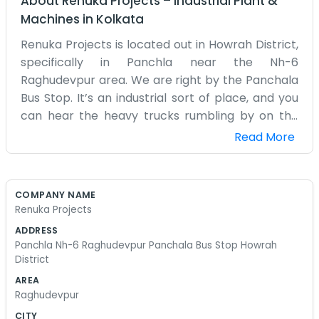
About
Renuka Projects
–
Industrial Plant &
Machines
in
Kolkata
Renuka Projects is located out in Howrah District,
specifically in Panchla near the Nh-6
Raghudevpur area. We are right by the Panchala
Bus Stop. It’s an industrial sort of place, and you
can hear the heavy trucks rumbling by on the
highway all day long. Our office isn't much to look
Read More
at. It’s a functional space where we look at
blueprints and talk to contractors. We spend a
lot of time on our feet or driving between
COMPANY NAME
different sites in the district. The dust from the
Renuka Projects
road gets everywhere, no matter how much we
ADDRESS
sweep. It’s a practical business. We deal with
Panchla Nh-6 Raghudevpur Panchala Bus Stop Howrah
materials, labor, and timelines. Sometimes the
District
weather ruins our plans, especially during the
AREA
monsoon when everything turns to mud. We’ve
Raghudevpur
been working out of this spot for a long time. The
CITY