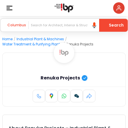
Search
Columbus
Home
/
Industrial Plant & Machines
/
Water Treatment & Purifying Plants
/
Renuka Projects
Renuka Projects