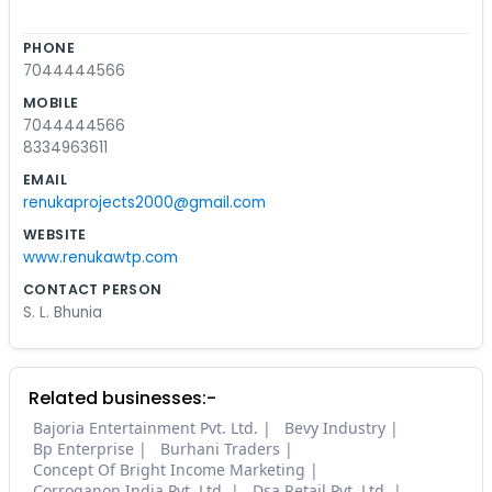
PHONE
7044444566
MOBILE
7044444566
8334963611
EMAIL
renukaprojects2000@gmail.com
WEBSITE
www.renukawtp.com
CONTACT PERSON
S. L. Bhunia
Related businesses:-
Bajoria Entertainment Pvt. Ltd.
Bevy Industry
Bp Enterprise
Burhani Traders
Concept Of Bright Income Marketing
Corroganon India Pvt. Ltd.
Dsa Retail Pvt. Ltd.