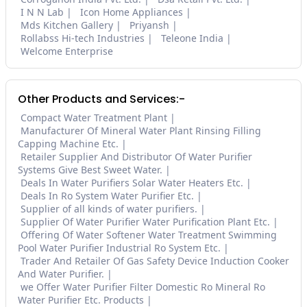
I N N Lab
Icon Home Appliances
Mds Kitchen Gallery
Priyansh
Rollabss Hi-tech Industries
Teleone India
Welcome Enterprise
Other Products and Services:-
Compact Water Treatment Plant
Manufacturer Of Mineral Water Plant Rinsing Filling
Capping Machine Etc.
Retailer Supplier And Distributor Of Water Purifier
Systems Give Best Sweet Water.
Deals In Water Purifiers Solar Water Heaters Etc.
Deals In Ro System Water Purifier Etc.
Supplier of all kinds of water purifiers.
Supplier Of Water Purifier Water Purification Plant Etc.
Offering Of Water Softener Water Treatment Swimming
Pool Water Purifier Industrial Ro System Etc.
Trader And Retailer Of Gas Safety Device Induction Cooker
And Water Purifier.
we Offer Water Purifier Filter Domestic Ro Mineral Ro
Water Purifier Etc. Products