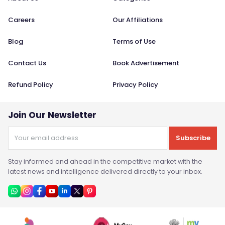
Careers
Our Affiliations
Blog
Terms of Use
Contact Us
Book Advertisement
Refund Policy
Privacy Policy
Join Our Newsletter
Subscribe
Stay informed and ahead in the competitive market with the
latest news and intelligence delivered directly to your inbox.