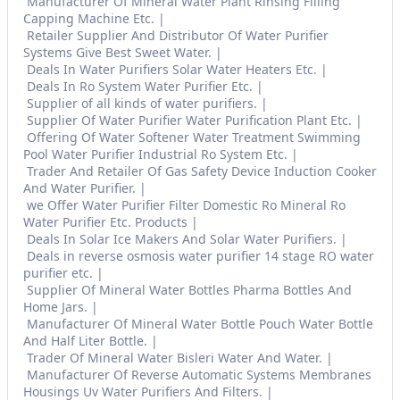
Manufacturer Of Mineral Water Plant Rinsing Filling
Capping Machine Etc.
Retailer Supplier And Distributor Of Water Purifier
Systems Give Best Sweet Water.
Deals In Water Purifiers Solar Water Heaters Etc.
Deals In Ro System Water Purifier Etc.
Supplier of all kinds of water purifiers.
Supplier Of Water Purifier Water Purification Plant Etc.
Offering Of Water Softener Water Treatment Swimming
Pool Water Purifier Industrial Ro System Etc.
Trader And Retailer Of Gas Safety Device Induction Cooker
And Water Purifier.
we Offer Water Purifier Filter Domestic Ro Mineral Ro
Water Purifier Etc. Products
Deals In Solar Ice Makers And Solar Water Purifiers.
Deals in reverse osmosis water purifier 14 stage RO water
purifier etc.
Supplier Of Mineral Water Bottles Pharma Bottles And
Home Jars.
Manufacturer Of Mineral Water Bottle Pouch Water Bottle
And Half Liter Bottle.
Trader Of Mineral Water Bisleri Water And Water.
Manufacturer Of Reverse Automatic Systems Membranes
Housings Uv Water Purifiers And Filters.