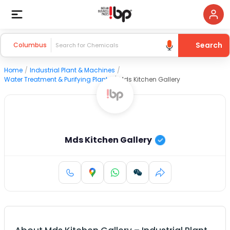
Search
Columbus
Home
/
Industrial Plant & Machines
/
Water Treatment & Purifying Plants
/
Mds Kitchen Gallery
Mds Kitchen Gallery