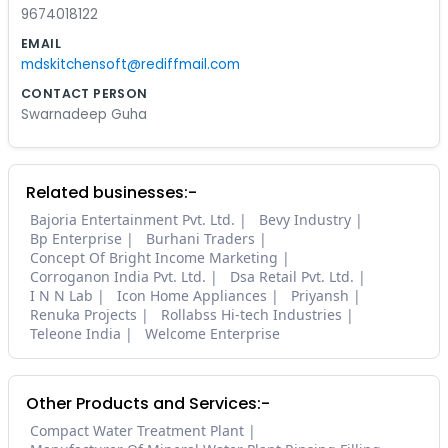
9674018122
EMAIL
mdskitchensoft@rediffmail.com
CONTACT PERSON
Swarnadeep Guha
Related businesses:-
Bajoria Entertainment Pvt. Ltd.
Bevy Industry
Bp Enterprise
Burhani Traders
Concept Of Bright Income Marketing
Corroganon India Pvt. Ltd.
Dsa Retail Pvt. Ltd.
I N N Lab
Icon Home Appliances
Priyansh
Renuka Projects
Rollabss Hi-tech Industries
Teleone India
Welcome Enterprise
Other Products and Services:-
Compact Water Treatment Plant