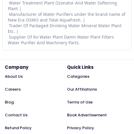
Water Treatment Plant Ozonator And Water Softening
Plant
Manufacturer of Water Purifiers under the brand name of
New Era OSMO and Total Aquafresh.
Trader Of Packaged Drinking Water Mineral Water Plant
Etc.
Supplier Of Ro Water Plant Damn Water Plant Filters
Water Purifier And Machinery Parts.
Company
Quick Links
About Us
Categories
Careers
Our Affiliations
Blog
Terms of Use
Contact Us
Book Advertisement
Refund Policy
Privacy Policy