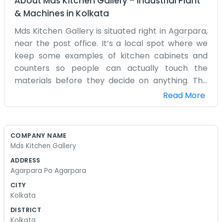
About
Mds Kitchen Gallery
–
Industrial Plant
& Machines
in
Kolkata
Mds Kitchen Gallery is situated right in Agarpara,
near the post office. It’s a local spot where we
keep some examples of kitchen cabinets and
counters so people can actually touch the
materials before they decide on anything. The
shop isn't very large, and it gets quite dusty
Read More
because we are often cutting wood or assembly
pieces right in the back. You can hear the saws
running sometimes if you come by in the
COMPANY NAME
afternoon. We have a couple of stools where we
Mds Kitchen Gallery
sit with people to draw out simple sketches of
ADDRESS
their kitchen layouts on scrap paper. We don't
Agarpara Po Agarpara
use any high-tech software for that, just pencils
CITY
and rulers usually. It’s more personal that way.
Kolkata
The floor is often covered in wood shavings, and
DISTRICT
we try to sweep up at the end of the day, but it
Kolkata