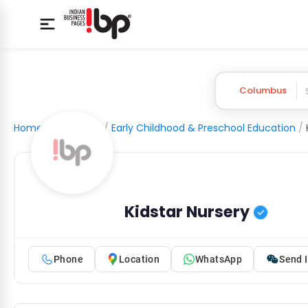
Columbus
Home
/
Education
/
Early Childhood & Preschool Education
/
Kidstar Nursery
Phone
Location
WhatsApp
Send I