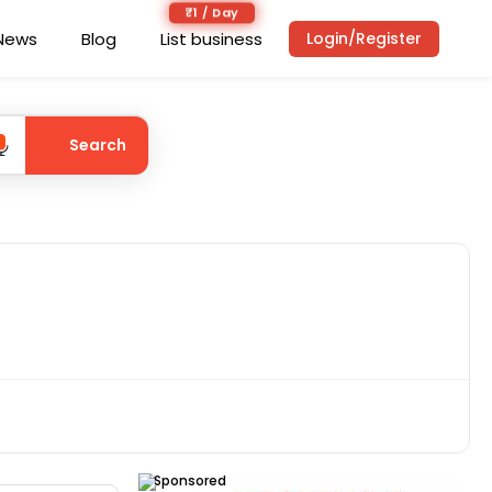
₹1 / Day
News
Blog
List business
Login/Register
Search
Sponsored