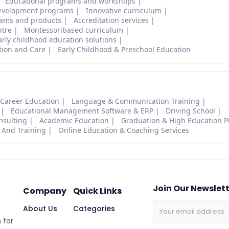
Educational programs and workshops
evelopment programs
Innovative curriculum
ams and products
Accreditation services
ntre
Montessoribased curriculum
arly childhood education solutions
tion and Care
Early Childhood & Preschool Education
 Career Education
Language & Communication Training
Educational Management Software & ERP
Driving School
nsulting
Academic Education
Graduation & High Education 
 And Training
Online Education & Coaching Services
Join Our Newslet
Company
Quick Links
About Us
Categories
 for