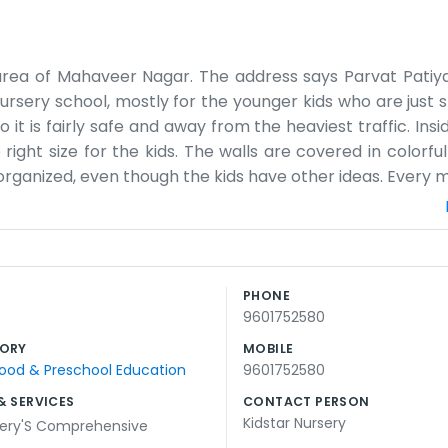
area of Mahaveer Nagar. The address says Parvat Patiy
 nursery school, mostly for the younger kids who are just s
o it is fairly safe and away from the heaviest traffic. Ins
right size for the kids. The walls are covered in colorfu
rganized, even though the kids have other ideas. Every m
some singing or basic activities. It is a lot of work look
t works. By the afternoon, things usually quiet down when
asic play equipment in the back, nothing too fancy, jus
le who have been around children for a long time. We ar
PHONE
ursery where we look after the neighborhood kids and mak
9601752580
g this for a while.
ORY
MOBILE
hood & Preschool Education
9601752580
& SERVICES
CONTACT PERSON
Kidstar Nursery
sery'S Comprehensive