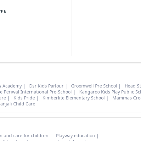
YPE
ns Academy
Dsr Kids Parlour
Groomwell Pre School
Head St
e Periwal International Pre-School
Kangaroo Kids Play Public Sc
are
Kids Pride
Kimberlite Elementary School
Mammas Cre
anjali Child Care
n and care for children
Playway education