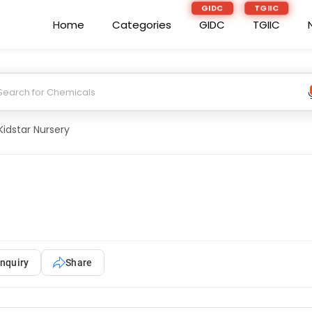
GIDC
TGIIC
Home
Categories
GIDC
TGIIC
Kidstar Nursery
nquiry
Share