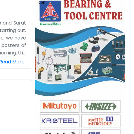
a and Surat
tarting out.
ide, we have
l posters of
orning, the
ing after so
Read More
 it is time
t enough to
e not a big
e sure they