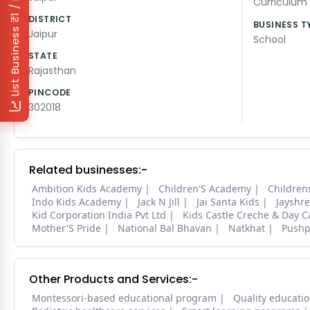
₹1 / Day
Curriculum
DISTRICT
BUSINESS T
List Business
Jaipur
School
STATE
Rajasthan
PINCODE
302018
Related businesses:-
Ambition Kids Academy
Children'S Academy
Childre
Indo Kids Academy
Jack N Jill
Jai Santa Kids
Jayshre
Kid Corporation India Pvt Ltd
Kids Castle Creche & Day C
Mother'S Pride
National Bal Bhavan
Natkhat
Pushp
Other Products and Services:-
Montessori-based educational program
Quality educatio