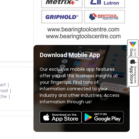
Download Mobile App
Our exclusive mobile app features
offer you all the business insights at
your fingertips. Find tons of
art
information connected to your
hool
industry and other industries. Access
che
information through us!