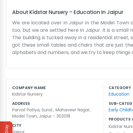
About
Kidstar Nursery
–
Education
in
Jaipur
We are located over in Jaipur in the Model Town 
too, but we are settled here in Jaipur. It is a small
The building is tucked away in a residential street, s
got these small tables and chairs that are just the 
alphabets and numbers, and we try to keep things o
parents drop them off at the gate and we start with 
many little ones at once, but we have a routine tha
for them to go home or have a rest. We have some b
keep them busy. The staff here are all local peop
COMPANY NAME
CATEGORY
chain or anything like that. It is just a simple n
Kidstar Nursery
Education
have a place to be during the day. We have been doin
ADDRESS
SUB-CATEG
Parvat Patiya, Surat., Mahaveer Nagar,
Early Child
Model Town, Jaipur - 302018
PRODUCTS 
CITY
Kidstar Nur
Jaipur