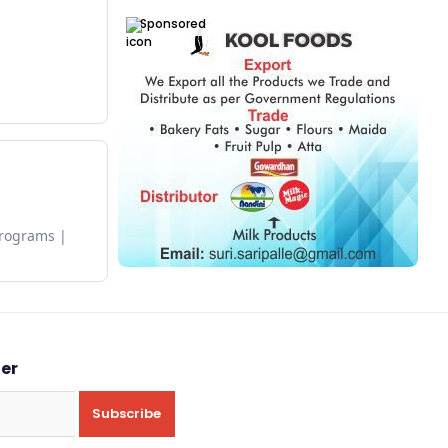
Sponsored
Programs
ter
Subscribe