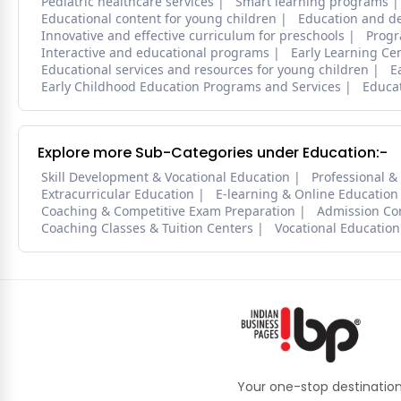
Pediatric healthcare services
Smart learning programs
Educational content for young children
Education and d
Innovative and effective curriculum for preschools
Progr
Interactive and educational programs
Early Learning Ce
Educational services and resources for young children
E
Early Childhood Education Programs and Services
Educa
Explore more Sub-Categories under Education:-
Skill Development & Vocational Education
Professional &
Extracurricular Education
E-learning & Online Education
Coaching & Competitive Exam Preparation
Admission Co
Coaching Classes & Tuition Centers
Vocational Education
Your one-stop destination