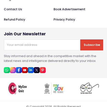
Contact Us
Book Advertisement
Refund Policy
Privacy Policy
Join Our Newsletter
Subscribe
Stay informed and ahead in the competitive market with the
latest news and intelligence delivered directly to your inbox.
© Copyright
2026
, All Rights Reserved