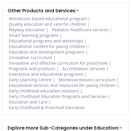
Other Products and Services:-
Montessori-based educational program
Quality education and care for children
Playway education
Pediatric healthcare services
Smart learning programs
Educational programs and workshops
Educational content for young children
Education and development programs
Innovative curriculum
Innovative and effective curriculum for preschools
Programs and products
Accreditation services
Interactive and educational programs
Early Learning Centre
Montessoribased curriculum
Educational services and resources for young children
Early childhood education solutions
Early Childhood Education Programs and Services
Education and Care
Early Childhood & Preschool Education
Explore more Sub-Categories under Education:-