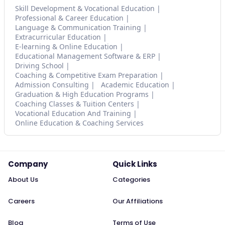
Skill Development & Vocational Education
Professional & Career Education
Language & Communication Training
Extracurricular Education
E-learning & Online Education
Educational Management Software & ERP
Driving School
Coaching & Competitive Exam Preparation
Admission Consulting
Academic Education
Graduation & High Education Programs
Coaching Classes & Tuition Centers
Vocational Education And Training
Online Education & Coaching Services
Company
Quick Links
About Us
Categories
Careers
Our Affiliations
Blog
Terms of Use