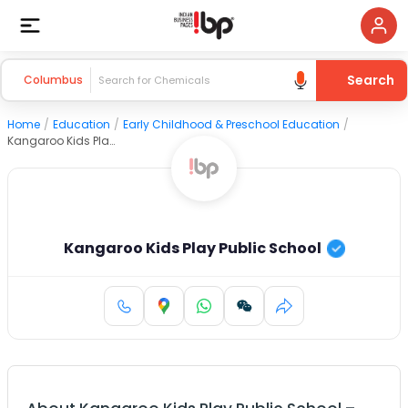
Search
Columbus
Home
/
Education
/
Early Childhood & Preschool Education
/
Kangaroo Kids Play Public School
Kangaroo Kids Play Public School