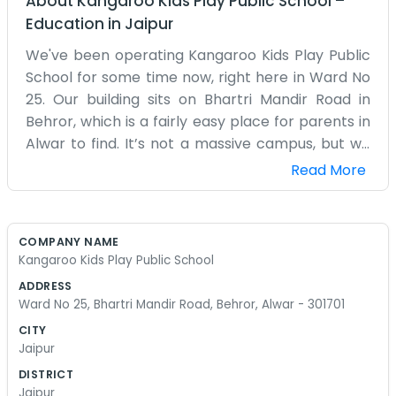
About
Kangaroo Kids Play Public School
–
Education
in
Jaipur
We've been operating Kangaroo Kids Play Public
School for some time now, right here in Ward No
25. Our building sits on Bhartri Mandir Road in
Behror, which is a fairly easy place for parents in
Alwar to find. It’s not a massive campus, but we
have enough room for the little ones to play and
Read More
do their lessons without bumping into each other
too much. Every morning, the street gets a bit
hectic with the drop-offs, but we manage. Inside,
COMPANY NAME
it's mostly just classrooms filled with drawings
Kangaroo Kids Play Public School
and small chairs. The teachers here are local
ADDRESS
people who understand how things work in this
Ward No 25, Bhartri Mandir Road, Behror, Alwar - 301701
part of town. We don't have a lot of fancy
CITY
gadgets, just the basic stuff that helps kids learn
Jaipur
their basics. Sometimes the playground
DISTRICT
equipment looks a bit worn from all the use, but
Jaipur