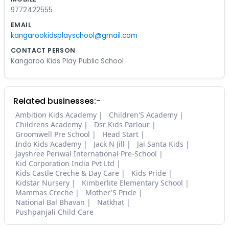
9772422555
EMAIL
kangarookidsplayschool@gmail.com
CONTACT PERSON
Kangaroo Kids Play Public School
Related businesses:-
Ambition Kids Academy
Children'S Academy
Childrens Academy
Dsr Kids Parlour
Groomwell Pre School
Head Start
Indo Kids Academy
Jack N Jill
Jai Santa Kids
Jayshree Periwal International Pre-School
Kid Corporation India Pvt Ltd
Kids Castle Creche & Day Care
Kids Pride
Kidstar Nursery
Kimberlite Elementary School
Mammas Creche
Mother'S Pride
National Bal Bhavan
Natkhat
Pushpanjali Child Care