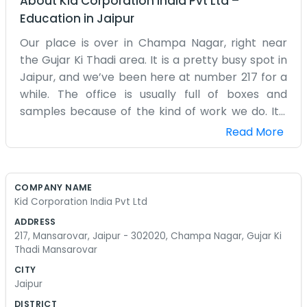
About
Kid Corporation India Pvt Ltd
–
Education
in
Jaipur
Our place is over in Champa Nagar, right near
the Gujar Ki Thadi area. It is a pretty busy spot in
Jaipur, and we’ve been here at number 217 for a
while. The office is usually full of boxes and
samples because of the kind of work we do. It’s
not the quietest office you’ll find, especially with
Read More
the traffic outside, but it feels like home to us. We
spend most of our time dealing with suppliers
and looking at new products. There’s a lot of
COMPANY NAME
back and forth on the phone every day.
Kid Corporation India Pvt Ltd
Sometimes the air conditioner makes a weird
ADDRESS
noise, but we just ignore it. We have a small team
217, Mansarovar, Jaipur - 302020, Champa Nagar, Gujar Ki
here, and everyone just mucks in when there is a
Thadi Mansarovar
lot to do. If a shipment arrives, everyone helps
CITY
out with the lifting and moving. We don’t really do
Jaipur
fancy meetings or anything like that. We just sit
DISTRICT