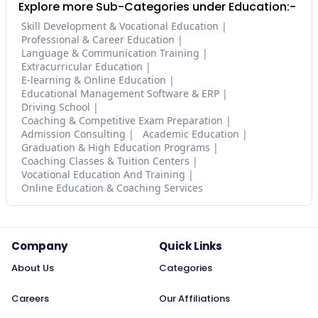
Explore more Sub-Categories under Education:-
Skill Development & Vocational Education
Professional & Career Education
Language & Communication Training
Extracurricular Education
E-learning & Online Education
Educational Management Software & ERP
Driving School
Coaching & Competitive Exam Preparation
Admission Consulting
Academic Education
Graduation & High Education Programs
Coaching Classes & Tuition Centers
Vocational Education And Training
Online Education & Coaching Services
Company
Quick Links
About Us
Categories
Careers
Our Affiliations