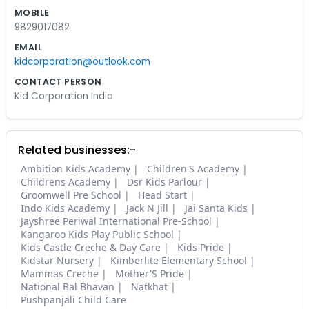
MOBILE
9829017082
EMAIL
kidcorporation@outlook.com
CONTACT PERSON
Kid Corporation India
Related businesses:-
Ambition Kids Academy
Children'S Academy
Childrens Academy
Dsr Kids Parlour
Groomwell Pre School
Head Start
Indo Kids Academy
Jack N Jill
Jai Santa Kids
Jayshree Periwal International Pre-School
Kangaroo Kids Play Public School
Kids Castle Creche & Day Care
Kids Pride
Kidstar Nursery
Kimberlite Elementary School
Mammas Creche
Mother'S Pride
National Bal Bhavan
Natkhat
Pushpanjali Child Care