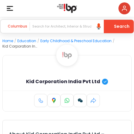
Search
Columbus
Home
/
Education
/
Early Childhood & Preschool Education
/
Kid Corporation India Pvt Ltd
Kid Corporation India Pvt Ltd