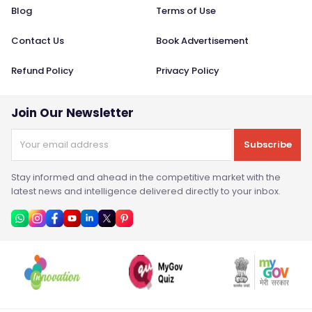
Blog
Terms of Use
Contact Us
Book Advertisement
Refund Policy
Privacy Policy
Join Our Newsletter
Subscribe
Stay informed and ahead in the competitive market with the
latest news and intelligence delivered directly to your inbox.