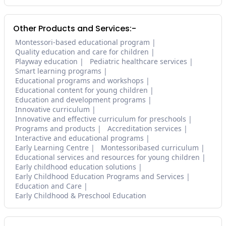
Other Products and Services:-
Montessori-based educational program
Quality education and care for children
Playway education
Pediatric healthcare services
Smart learning programs
Educational programs and workshops
Educational content for young children
Education and development programs
Innovative curriculum
Innovative and effective curriculum for preschools
Programs and products
Accreditation services
Interactive and educational programs
Early Learning Centre
Montessoribased curriculum
Educational services and resources for young children
Early childhood education solutions
Early Childhood Education Programs and Services
Education and Care
Early Childhood & Preschool Education