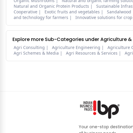
Organic Mushrooms
Natural and organic farming soluti
Natural and Organic Protein Products
Sustainable Infra
Cooperative
Exotic fruits and vegetables
Sandalwood
and technology for farmers
Innovative solutions for crop
Explore more Sub-Categories under Agriculture &
Agri Consulting
Agriculture Engineering
Agriculture 
Agri Schemes & Media
Agri Resources & Services
Agr
Your one-stop destination