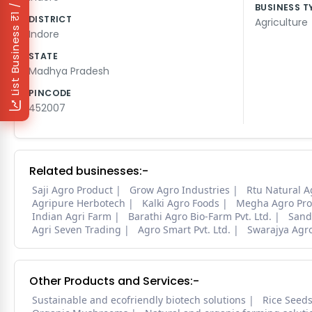
₹1 / Day
BUSINESS T
DISTRICT
Agriculture
List Business
Indore
STATE
Madhya Pradesh
PINCODE
452007
Related businesses:-
Saji Agro Product
Grow Agro Industries
Rtu Natural A
Agripure Herbotech
Kalki Agro Foods
Megha Agro Pro
Indian Agri Farm
Barathi Agro Bio-Farm Pvt. Ltd.
Sand
Agri Seven Trading
Agro Smart Pvt. Ltd.
Swarajya Agr
Other Products and Services:-
Sustainable and ecofriendly biotech solutions
Rice Seed