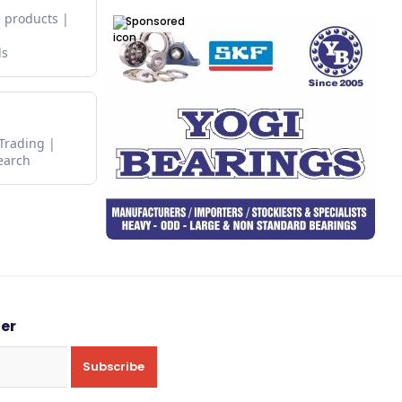
 products
Sponsored
ds
 Trading
earch
ter
Subscribe