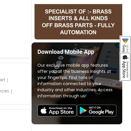
Download Mobile App
Our exclusive mobile app features
offer you all the business insights at
your fingertips. Find tons of
ort
information connected to your
industry and other industries. Access
ncies
information through us!