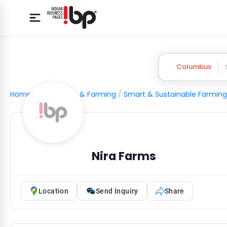
Columbus
Home
/
Agriculture & Farming
/
Smart & Sustainable Farming
Nira Farms
Location
Send Inquiry
Share