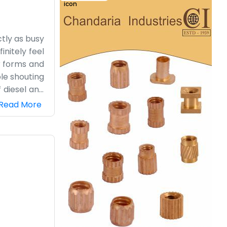
tly as busy
initely feel
r forms and
le shouting
f diesel and
he farm are
Read More
most modern
aks a little
 little dirt
ad out.