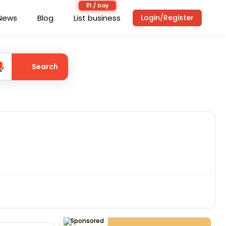
News
Blog
List business
Login/Register
Search
Sponsored