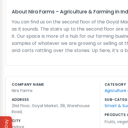
About
Nira Farms
–
Agriculture & Farming
in
In
You can find us on the second floor of the Goyal M
as it sounds. The stairs up to the second floor are a 
it. Our space is more of a hub for our farming bus
samples of whatever we are growing or selling at t
and carts rattling over the stones. Up here, it’s a
dry goods—still finds its way in. We spend our time
actually working. The walls are mostly bare exce
office, but it serves its purpose. We drink a lot of
near the window, so we keep a bucket there just in cas
COMPANY NAME
CATEGORY
or a long day of planning. We stay until the market 
Nira Farms
Agriculture
ADDRESS
SUB-CATEG
2Nd Floor, Goyal Market, 38, Warehouse
Smart & Su
Road,
PRODUCTS 
CITY
Fruits
,
vege
Indore