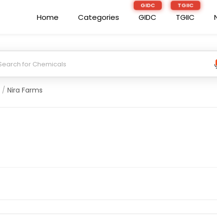
Home
Categories
GIDC
TGIIC
/
Nira Farms