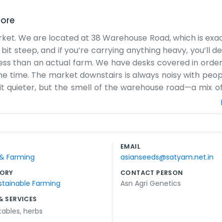
dore
arket. We are located at 38 Warehouse Road, which is exac
bit steep, and if you’re carrying anything heavy, you’ll def
iness than an actual farm. We have desks covered in orde
he time. The market downstairs is always noisy with peop
 bit quieter, but the smell of the warehouse road—a mix o
 talking to suppliers and making sure the logistics for t
pt for some maps and a few faded photos. It’s not the 
 tea while looking over the ledgers. Sometimes the rain le
e. It’s a practical place for people who aren't afraid of a
EMAIL
starts to quiet down, then we lock up the shutters and he
 & Farming
asianseeds@satyam.net.in
ORY
CONTACT PERSON
stainable Farming
Asn Agri Genetics
& SERVICES
tables
,
herbs