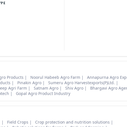
YPE
gro Products
Noorul Habeeb Agro Farm
Annapurna Agro Exp
ducts
Pinakin Agro
Sumeru Agro Harvestexports(P)Ltd.
eep Agri Farm
Satnam Agro
Shiv Agro
Bhargavi Agro Age
otech
Gopal Agro Product Industry
s
Field Crops
Crop protection and nutrition solutions