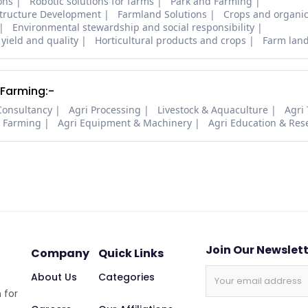
ons
Robotic solutions for farms
Park and Farming
structure Development
Farmland Solutions
Crops and organic
Environmental stewardship and social responsibility
 yield and quality
Horticultural products and crops
Farm lan
 Farming:-
Consultancy
Agri Processing
Livestock & Aquaculture
Agri
i Farming
Agri Equipment & Machinery
Agri Education & Res
Join Our Newslet
Company
Quick Links
About Us
Categories
 for