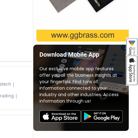
Download Mobile App
Our exclusive mobile app features
offer you all the business insights at
your fingertips. Find tons of
otech
information connected to your
industry and other industries. Access
Trading
information through us!