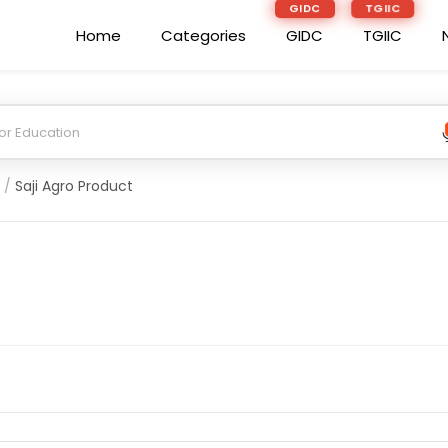
GIDC
TGIIC
Home
Categories
GIDC
TGIIC
/
Saji Agro Product