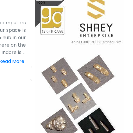
nd computers
Our space is
 hub in our
 here on the
Indore is a
n be a real
Read More
 small, and
the harvest
ot of heavy
of loading a
m
ile now and