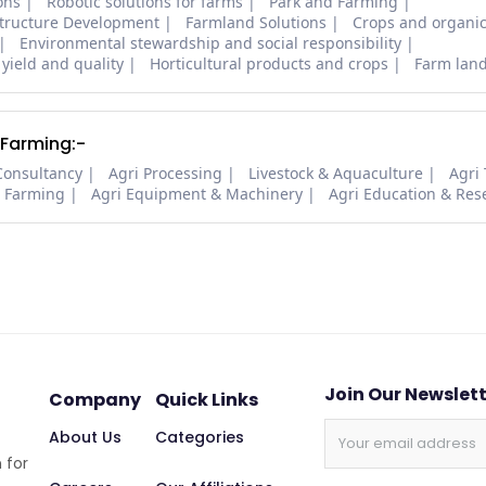
ons
Robotic solutions for farms
Park and Farming
structure Development
Farmland Solutions
Crops and organic
Environmental stewardship and social responsibility
 yield and quality
Horticultural products and crops
Farm lan
 Farming:-
Consultancy
Agri Processing
Livestock & Aquaculture
Agri
i Farming
Agri Equipment & Machinery
Agri Education & Res
Join Our Newslet
Company
Quick Links
About Us
Categories
 for