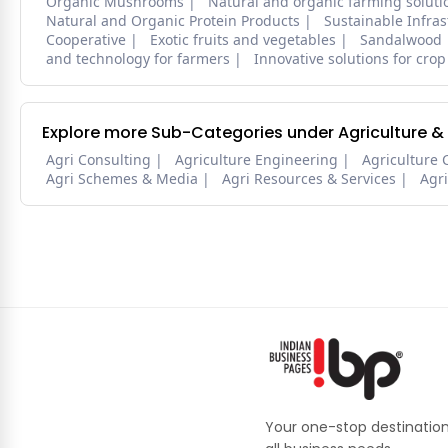
Organic Mushrooms
Natural and organic farming soluti
Natural and Organic Protein Products
Sustainable Infra
Cooperative
Exotic fruits and vegetables
Sandalwood
and technology for farmers
Innovative solutions for crop
Explore more Sub-Categories under Agriculture &
Agri Consulting
Agriculture Engineering
Agriculture 
Agri Schemes & Media
Agri Resources & Services
Agr
Your one-stop destination