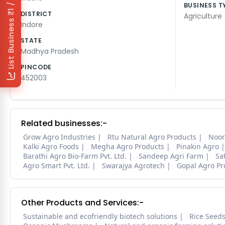
₹1 / Day
BUSINESS T
DISTRICT
Agriculture
List Business
Indore
STATE
Madhya Pradesh
PINCODE
452003
Related businesses:-
Grow Agro Industries
Rtu Natural Agro Products
Noor
Kalki Agro Foods
Megha Agro Products
Pinakin Agro
Barathi Agro Bio-Farm Pvt. Ltd.
Sandeep Agri Farm
Sa
Agro Smart Pvt. Ltd.
Swarajya Agrotech
Gopal Agro Pr
Other Products and Services:-
Sustainable and ecofriendly biotech solutions
Rice Seed