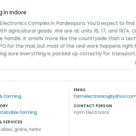
g
in
Indore
the Electronics Complex in Pardesipura. You’d expect to fi
ith agricultural goods. We are at units 16, 17, and 18/A. 
e handle. It smells more like the countryside than a tech
CPO for the mail, but most of the real work happens right
ng sure everything is packed up correctly for transport. 
entral connections, but the traffic near the complex ca
fit; we rely on scales, bags, and hard work. The team is
rs out on time. Sometimes we have to stay late during 
 bags piled up everywhere. It’s a simple setup with a l
EMAIL
ffice. If you come by, you’ll likely see us in the middle 
 & Farming
farmelectronics@yahoo.co
ow we do things here. We've been in this complex for a wh
ORY
CONTACT PERSON
stainable Farming
Farm Electronics
& SERVICES
tables
,
grains
,
herbs