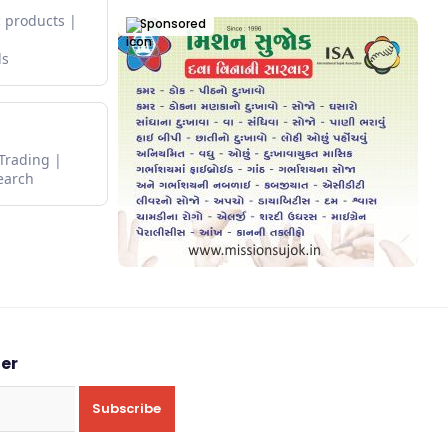
 products
Sponsored
ds
 Trading
earch
ter
Subscribe