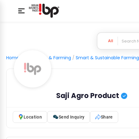
All
Home
/
Agriculture & Farming
/
Smart & Sustainable Farming
Saji Agro Product
Location
Send Inquiry
Share