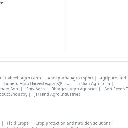
YPE
ul Habeeb Agro Farm
Annapurna Agro Export
Agripure Herb
Sumeru Agro Harvestexports(P)Ltd.
Indian Agri Farm
tnam Agro
Shiv Agro
Bhargavi Agro Agencies
Agri Seven 
oduct Industry
Jai Hind Agro Industries
s
Field Crops
Crop protection and nutrition solutions