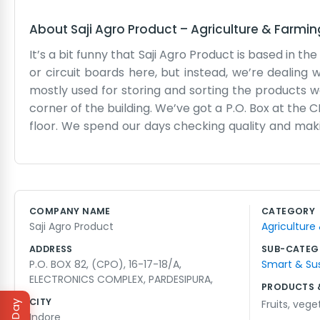
About
Saji Agro Product
–
Agriculture & Farmin
It’s a bit funny that Saji Agro Product is based in 
or circuit boards here, but instead, we’re dealing w
mostly used for storing and sorting the products w
corner of the building. We’ve got a P.O. Box at the 
floor. We spend our days checking quality and maki
great place for this kind of work because of the c
headache in the morning. We aren't a high-tech out
we mostly just keep to ourselves and get the orde
seasons when things get really busy and there are
COMPANY NAME
CATEGORY
lifting. We don’t have fancy brochures or a glossy o
Saji Agro Product
Agriculture
truck or checking a shipment manually. It’s just h
everyone knows the agro guys.
ADDRESS
SUB-CATEG
P.O. BOX 82, (CPO), 16-17-18/A,
Smart & Su
ELECTRONICS COMPLEX, PARDESIPURA,
PRODUCTS 
CITY
Fruits
,
vege
Indore