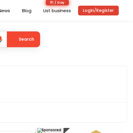
₹1 / Day
News
Blog
List business
Login/Register
Search
Sponsored