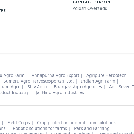
CONTACT PERSON
Palash Overseas
YPE
b Agro Farm
Annapurna Agro Export
Agripure Herbotech
Sumeru Agro Harvestexports(P)Ltd.
Indian Agri Farm
tnam Agro
Shiv Agro
Bhargavi Agro Agencies
Agri Seven 
oduct Industry
Jai Hind Agro Industries
s
Field Crops
Crop protection and nutrition solutions
ons
Robotic solutions for farms
Park and Farming
structure Development
Farmland Solutions
Crops and organic