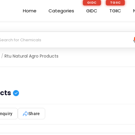
GIDC
TGIIC
Home
Categories
GIDC
TGIIC
/
Rtu Natural Agro Products
ucts
nquiry
Share