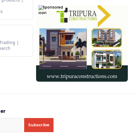
Sponsored
ds
 Trading
earch
ter
Subscribe