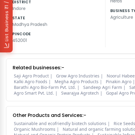
₹1 / Day
Herbs
DISTRICT
Indore
BUSINESS T
List Business
Agriculture
STATE
Madhya Pradesh
PINCODE
452001
Related businesses:-
Saji Agro Product
Grow Agro Industries
Noorul Habee
Kalki Agro Foods
Megha Agro Products
Pinakin Agro
Barathi Agro Bio-Farm Pvt. Ltd.
Sandeep Agri Farm
Sa
Agro Smart Pvt. Ltd.
Swarajya Agrotech
Gopal Agro Pr
Other Products and Services:-
Sustainable and ecofriendly biotech solutions
Rice Seed
Organic Mushrooms
Natural and organic farming soluti
Natural and Organic Protein Products
Sustainable Infra