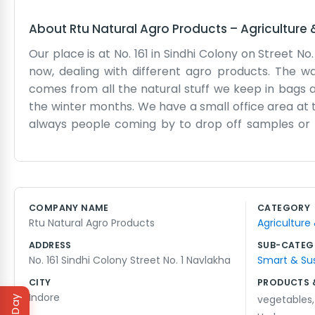
About
Rtu Natural Agro Products
–
Agriculture
Our place is at No. 161 in Sindhi Colony on Street No
now, dealing with different agro products. The wa
comes from all the natural stuff we keep in bags a
the winter months. We have a small office area at 
always people coming by to drop off samples or pi
traffic nearby. We keep a few ledgers to track 
cousin handles most of the loading while I stay ins
on the walls. It is mostly just shelves and stacks of
dust from the grains and seeds. We start early in th
COMPANY NAME
CATEGORY
beats down on the front door. We just keep moving 
Rtu Natural Agro Products
Agriculture
and it suits us fine here in the colony. We know our 
ADDRESS
SUB-CATEG
No. 161 Sindhi Colony Street No. 1 Navlakha
Smart & Su
CITY
PRODUCTS 
Indore
vegetables