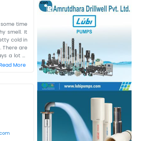
or some time
y smell. It
tty cold in
. There are
ys a lot of
acts up. My
Read More
s or posters
with all the
oon, the sun
ng business
.com