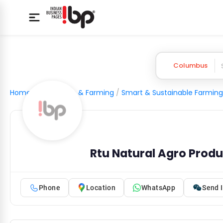
Columbus
Home
/
Agriculture & Farming
/
Smart & Sustainable Farming
Rtu Natural Agro Prod
Phone
Location
WhatsApp
Send I