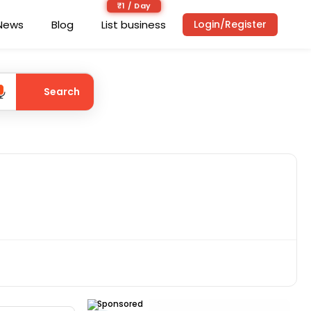
₹1 / Day
News
Blog
List business
Login/Register
Search
Sponsored