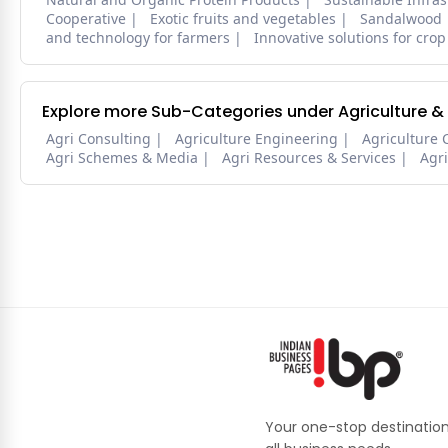
Cooperative
Exotic fruits and vegetables
Sandalwood
and technology for farmers
Innovative solutions for crop
Explore more Sub-Categories under Agriculture &
Agri Consulting
Agriculture Engineering
Agriculture 
Agri Schemes & Media
Agri Resources & Services
Agr
Your one-stop destination