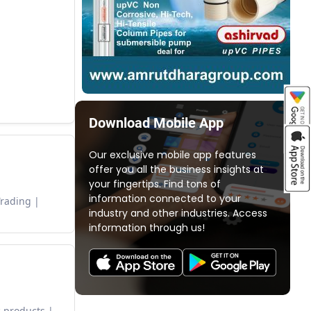
Download Mobile App
Our exclusive mobile app features
offer you all the business insights at
your fingertips. Find tons of
information connected to your
Trading
industry and other industries. Access
information through us!
 products