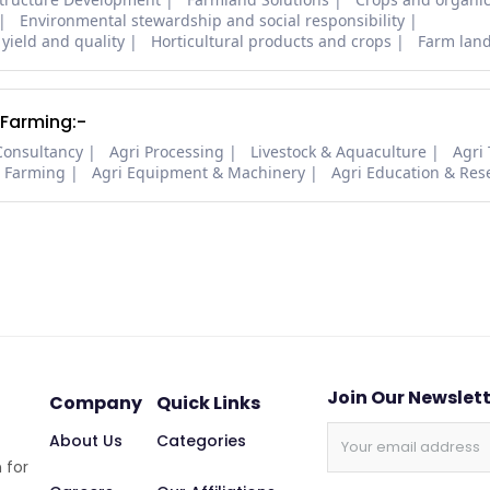
Environmental stewardship and social responsibility
 yield and quality
Horticultural products and crops
Farm lan
 Farming:-
Consultancy
Agri Processing
Livestock & Aquaculture
Agri
i Farming
Agri Equipment & Machinery
Agri Education & Res
Join Our Newslet
Company
Quick Links
About Us
Categories
 for