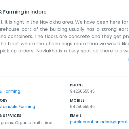
 & Farming
in
Indore
. 1. It is right in the Navlakha area. We have been here f
rehouse part of the building usually has a strong earth
nd containers. The floors are concrete and they get pre
the front where the phone rings more than we would like
ck up orders. Navlakha is a busy spot so there is alwa
what comes and goes because the computer sometimes 
ide and manage the details. We don't have any flashy sign
 inventory. We try to keep the place clean but it is hard 
e morning when the air is still a bit cool. By the aftern
PHONE
through the tasks one by one. It is a simple way of doi
 & Farming
9425055545
regulars and they know us.
ORY
MOBILE
stainable Farming
9425055545
& SERVICES
EMAIL
purplecreationindore@gmail
,
grains
,
Organic fruits
,
And