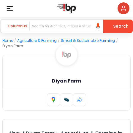
Search
Columbus
Home
/
Agriculture & Farming
/
Smart & Sustainable Farming
/
Diyan Farm
Diyan Farm