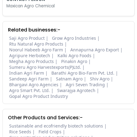
Maxican Agro Chemical
Related businesses:-
Saji Agro Product
Grow Agro Industries
Rtu Natural Agro Products
Noorul Habeeb Agro Farm
Annapurna Agro Export
Agripure Herbotech
Kalki Agro Foods
Megha Agro Products
Pinakin Agro
Sumeru Agro Harvestexports(P)Ltd.
Indian Agri Farm
Barathi Agro Bio-Farm Pvt. Ltd.
Sandeep Agri Farm
Satnam Agro
Shiv Agro
Bhargavi Agro Agencies
Agri Seven Trading
Agro Smart Pvt. Ltd.
Swarajya Agrotech
Gopal Agro Product Industry
Other Products and Services:-
Sustainable and ecofriendly biotech solutions
Rice Seeds
Field Crops