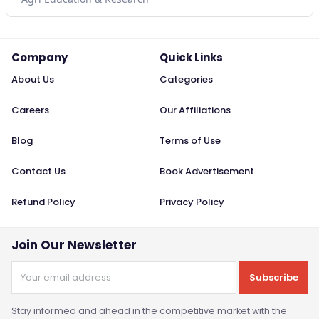
Company
Quick Links
About Us
Categories
Careers
Our Affiliations
Blog
Terms of Use
Contact Us
Book Advertisement
Refund Policy
Privacy Policy
Join Our Newsletter
Subscribe
Stay informed and ahead in the competitive market with the