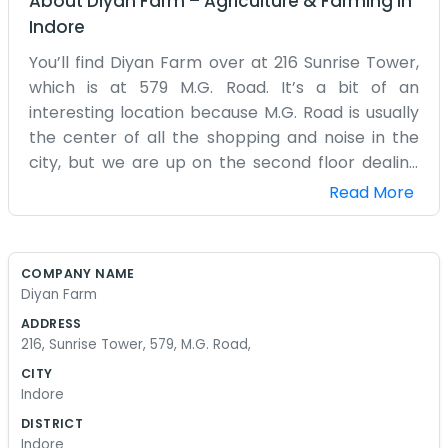
About
Diyan Farm
–
Agriculture & Farming
in
Indore
You’ll find Diyan Farm over at 216 Sunrise Tower,
which is at 579 M.G. Road. It’s a bit of an
interesting location because M.G. Road is usually
the center of all the shopping and noise in the
city, but we are up on the second floor dealing
with farming matters. It’s a small office, mostly
Read More
filled with maps, records, and a few dusty chairs
for when guests drop by. we aren't out in the
fields every day, but we spend our time managing
COMPANY NAME
the details that keep a farm running from this
Diyan Farm
room. The building, Sunrise Tower, is a bit older
ADDRESS
now. The elevator has a mind of its own, so we
216, Sunrise Tower, 579, M.G. Road,
often tell people to just take the stairs if they’re
CITY
feeling fit. We don’t have a big staff, just a few of
Indore
us who know the business inside out. We spend a
DISTRICT
lot of time on the phone talking to workers and
Indore