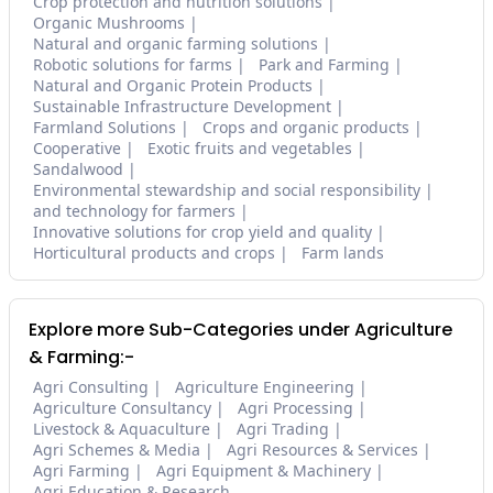
Crop protection and nutrition solutions
Organic Mushrooms
Natural and organic farming solutions
Robotic solutions for farms
Park and Farming
Natural and Organic Protein Products
Sustainable Infrastructure Development
Farmland Solutions
Crops and organic products
Cooperative
Exotic fruits and vegetables
Sandalwood
Environmental stewardship and social responsibility
and technology for farmers
Innovative solutions for crop yield and quality
Horticultural products and crops
Farm lands
Explore more Sub-Categories under Agriculture
& Farming:-
Agri Consulting
Agriculture Engineering
Agriculture Consultancy
Agri Processing
Livestock & Aquaculture
Agri Trading
Agri Schemes & Media
Agri Resources & Services
Agri Farming
Agri Equipment & Machinery
Agri Education & Research