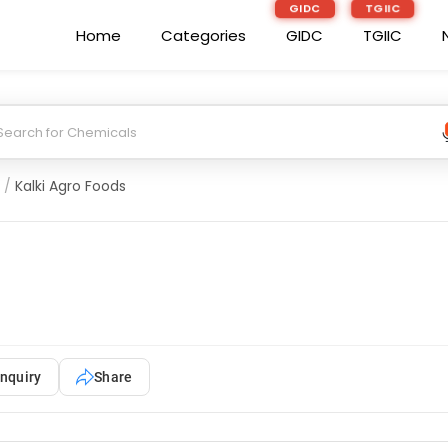
GIDC
TGIIC
Home
Categories
GIDC
TGIIC
/
Kalki Agro Foods
nquiry
Share