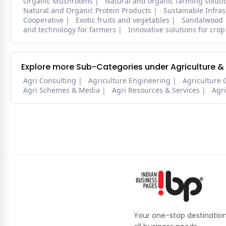
Organic Mushrooms
Natural and organic farming soluti
Natural and Organic Protein Products
Sustainable Infra
Cooperative
Exotic fruits and vegetables
Sandalwood
and technology for farmers
Innovative solutions for crop
Explore more Sub-Categories under Agriculture &
Agri Consulting
Agriculture Engineering
Agriculture 
Agri Schemes & Media
Agri Resources & Services
Agr
Your one-stop destination