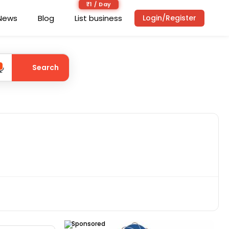
₹1 / Day
News
Blog
List business
Login/Register
Search
Sponsored