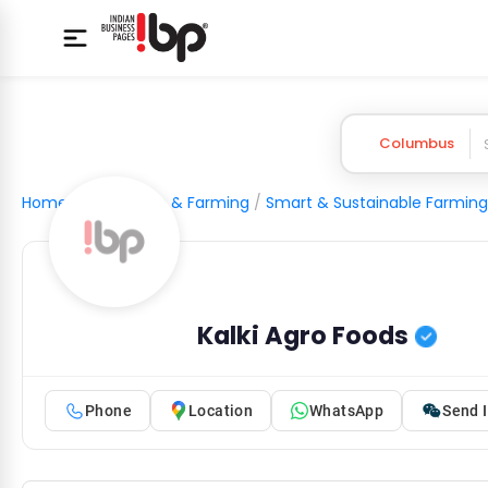
Columbus
Home
/
Agriculture & Farming
/
Smart & Sustainable Farming
Kalki Agro Foods
Phone
Location
WhatsApp
Send I