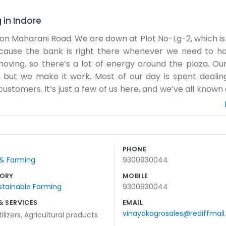
g
in
Indore
 on Maharani Road. We are down at Plot No-Lg-2, which is 
because the bank is right there whenever we need to 
ving, so there’s a lot of energy around the plaza. Our 
, but we make it work. Most of our day is spent dealin
ustomers. It’s just a few of us here, and we’ve all known
plicated systems. It’s more about common sense and maki
sses too, so it feels like a little community. Sometimes i
. It keeps things interesting. We’ve stayed in this location 
are near the Uco Bank on Maharani Road, they usually k
PHONE
e work. It’s not a glamorous job, but it’s what we do, 
 & Farming
9300930044
s home for us now.
ORY
MOBILE
stainable Farming
9300930044
& SERVICES
EMAIL
vinayakagrosales@rediffmai
ilizers
,
Agricultural products