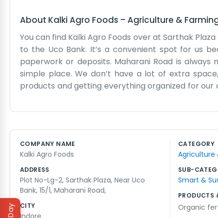
About
Kalki Agro Foods
–
Agriculture & Farmin
You can find Kalki Agro Foods over at Sarthak Plaza
to the Uco Bank. It’s a convenient spot for us 
paperwork or deposits. Maharani Road is always mo
simple place. We don’t have a lot of extra space
products and getting everything organized for our c
for years. We don't use a lot of big words or com
orders are right. The plaza has a lot of other busine
noisy with the traffic outside 15/1, but we don't mind
easy for people to find. If you tell someone we 
COMPANY NAME
CATEGORY
where to go. We just keep our heads down and do th
Kalki Agro Foods
Agriculture
pride in doing it without any fuss. The 15/1 address i
ADDRESS
SUB-CATEG
Plot No-Lg-2, Sarthak Plaza, Near Uco
Smart & Su
Bank, 15/1, Maharani Road,
PRODUCTS 
CITY
Organic fert
Indore