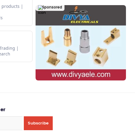
 products
Sponsored
ds
 Trading
earch
ter
Subscribe