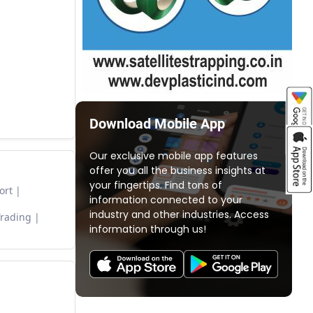
Download Mobile App
Our exclusive mobile app features
offer you all the business insights at
your fingertips. Find tons of
ort
information connected to your
industry and other industries. Access
Trading
information through us!