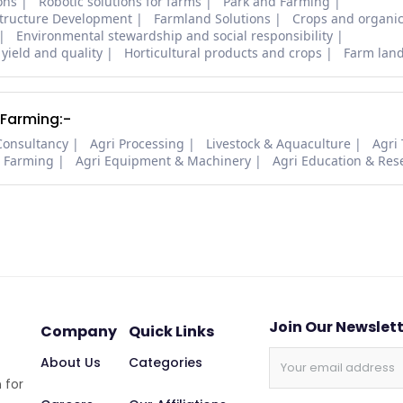
ons
Robotic solutions for farms
Park and Farming
structure Development
Farmland Solutions
Crops and organic
Environmental stewardship and social responsibility
 yield and quality
Horticultural products and crops
Farm lan
 Farming:-
Consultancy
Agri Processing
Livestock & Aquaculture
Agri
i Farming
Agri Equipment & Machinery
Agri Education & Res
Join Our Newslet
Company
Quick Links
About Us
Categories
 for