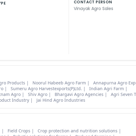
CONTACT PERSON
YPE
Vinayak Agro Sales
gro Products
Noorul Habeeb Agro Farm
Annapurna Agro Exp
ro
Sumeru Agro Harvestexports(P)Ltd.
Indian Agri Farm
tnam Agro
Shiv Agro
Bhargavi Agro Agencies
Agri Seven 
oduct Industry
Jai Hind Agro Industries
s
Field Crops
Crop protection and nutrition solutions