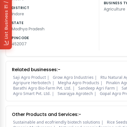
₹1 / Day
BUSINESS T
DISTRICT
Agriculture
List Business
Indore
STATE
Madhya Pradesh
PINCODE
452007
Related businesses:-
Saji Agro Product
Grow Agro Industries
Rtu Natural A
Agripure Herbotech
Megha Agro Products
Pinakin Ag
Barathi Agro Bio-Farm Pvt. Ltd.
Sandeep Agri Farm
Sa
Agro Smart Pvt. Ltd.
Swarajya Agrotech
Gopal Agro Pr
Other Products and Services:-
Sustainable and ecofriendly biotech solutions
Rice Seed