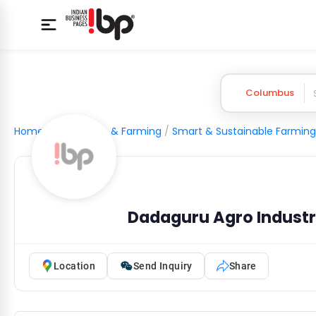
Columbus
Home
/
Agriculture & Farming
/
Smart & Sustainable Farming
Dadaguru Agro Industri
Location
Send Inquiry
Share