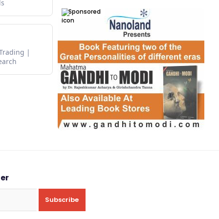
ds
Sponsored
 Trading
earch
ter
Subscribe