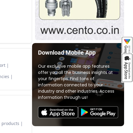
Download Mobile App
ort
Our exclusive mobile app features
offer you all the business insights at
ncies
your fingertips. Find tons of
information connected to your
industry and other industries. Access
information through us!
 products