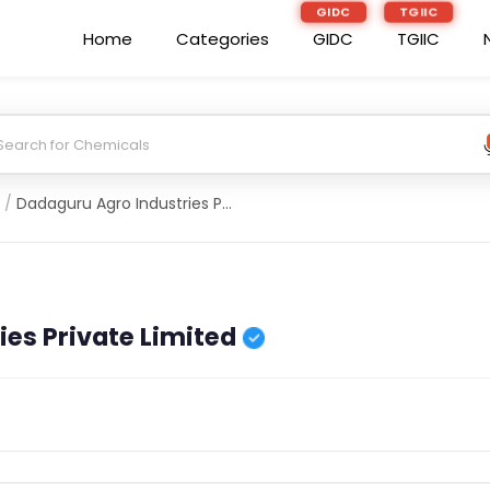
GIDC
TGIIC
Home
Categories
GIDC
TGIIC
/
Dadaguru Agro Industries Private Limited
es Private Limited