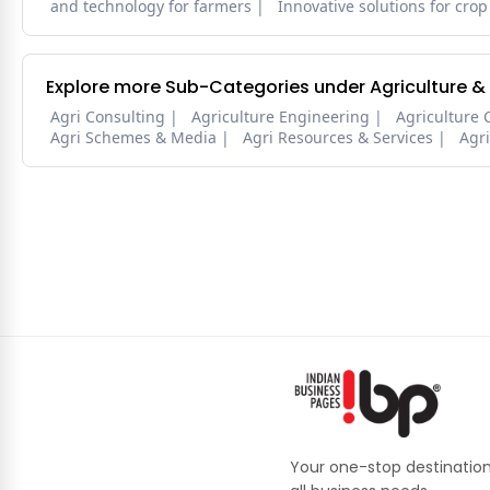
and technology for farmers
Innovative solutions for crop
Explore more Sub-Categories under Agriculture &
Agri Consulting
Agriculture Engineering
Agriculture 
Agri Schemes & Media
Agri Resources & Services
Agr
Your one-stop destination