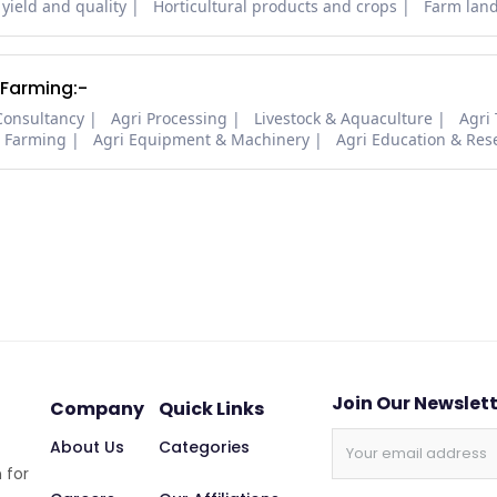
 yield and quality
Horticultural products and crops
Farm lan
 Farming:-
Consultancy
Agri Processing
Livestock & Aquaculture
Agri
i Farming
Agri Equipment & Machinery
Agri Education & Res
Join Our Newslet
Company
Quick Links
About Us
Categories
 for