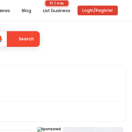
₹1 / Day
News
Blog
List business
Login/Register
Search
Sponsored