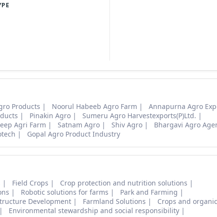
YPE
gro Products
Noorul Habeeb Agro Farm
Annapurna Agro Exp
ducts
Pinakin Agro
Sumeru Agro Harvestexports(P)Ltd.
eep Agri Farm
Satnam Agro
Shiv Agro
Bhargavi Agro Age
otech
Gopal Agro Product Industry
s
Field Crops
Crop protection and nutrition solutions
ons
Robotic solutions for farms
Park and Farming
structure Development
Farmland Solutions
Crops and organic
Environmental stewardship and social responsibility