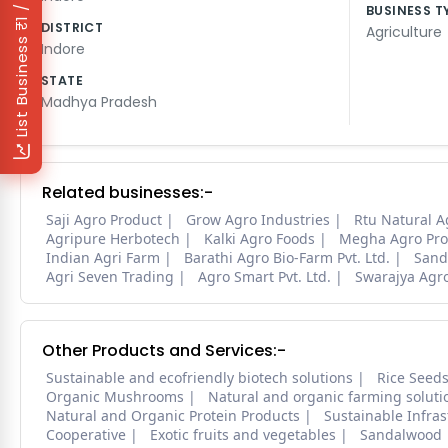
₹1 / Day
BUSINESS T
DISTRICT
Agriculture
List Business
Indore
STATE
Madhya Pradesh
Related businesses:-
Saji Agro Product
Grow Agro Industries
Rtu Natural A
Agripure Herbotech
Kalki Agro Foods
Megha Agro Pro
Indian Agri Farm
Barathi Agro Bio-Farm Pvt. Ltd.
Sand
Agri Seven Trading
Agro Smart Pvt. Ltd.
Swarajya Agr
Other Products and Services:-
Sustainable and ecofriendly biotech solutions
Rice Seed
Organic Mushrooms
Natural and organic farming soluti
Natural and Organic Protein Products
Sustainable Infra
Cooperative
Exotic fruits and vegetables
Sandalwood