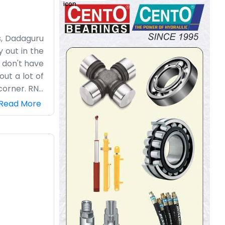
ss, Dadaguru
 out in the
e don't have
out a lot of
corner. RNT
nd our days
Read More
 keeping up
tell people
 run it. We
focus on the