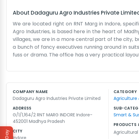
About
Dadaguru Agro Industries Private Limite
We are located right on RNT Marg in Indore, specifi
Agro Industries, is based here in the heart of Mad
villages, we are in a more central part of the city,
a bunch of fancy executives running around in suits
fuss or drama. The office has a very practical layo
Marg is usually pretty busy, so there is always 
coordinating between the farmers and the industry s
with the ledger entries. We don't have a big marke
what we do when they walk through the door. It feel
COMPANY NAME
CATEGORY
drink a lot of chai and talk about the grain markets
Dadaguru Agro Industries Private Limited
Agriculture
agriculture side. It is just steady work.
ADDRESS
SUB-CATEG
G/1/1,164/2 RNT MARG INDORE Indore-
Smart & Su
452001 Madhya Pradesh
PRODUCTS 
CITY
Agricultura
Indore