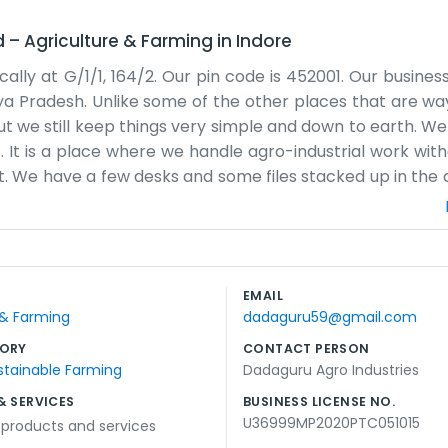
d
–
Agriculture & Farming
in
Indore
cally at G/1/1, 164/2. Our pin code is 452001. Our busine
hya Pradesh. Unlike some of the other places that are way
 but we still keep things very simple and down to earth. W
. It is a place where we handle agro-industrial work with
ut. We have a few desks and some files stacked up in the 
some noise from the traffic and people outside. We spe
ide of the business. It involves a lot of phone calls and
ting budget or a polished website to show off. We just 
s like a local family business because that is the way we
EMAIL
. The city life around us is fast, but we try to keep our 
 & Farming
dadaguru59@gmail.com
ORY
CONTACT PERSON
stainable Farming
Dadaguru Agro Industries
& SERVICES
BUSINESS LICENSE NO.
U36999MP2020PTC051015
l products and services