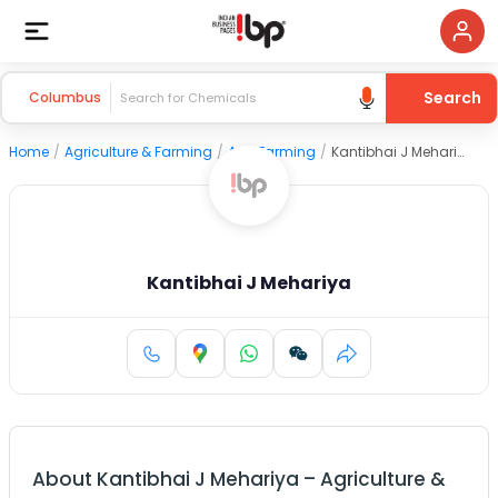
Search
Columbus
Home
/
Agriculture & Farming
/
Agri Farming
/
Kantibhai J Mehariya
Kantibhai J Mehariya
About
Kantibhai J Mehariya
–
Agriculture &