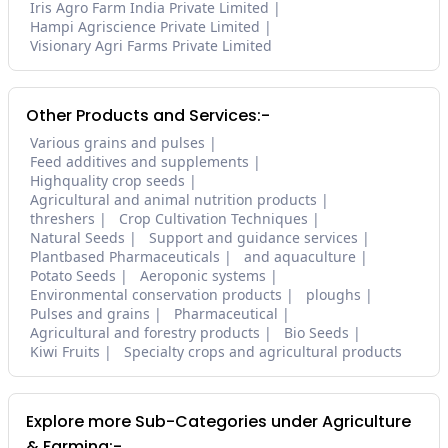
Iris Agro Farm India Private Limited
Hampi Agriscience Private Limited
Visionary Agri Farms Private Limited
Other Products and Services:-
Various grains and pulses
Feed additives and supplements
Highquality crop seeds
Agricultural and animal nutrition products
threshers
Crop Cultivation Techniques
Natural Seeds
Support and guidance services
Plantbased Pharmaceuticals
and aquaculture
Potato Seeds
Aeroponic systems
Environmental conservation products
ploughs
Pulses and grains
Pharmaceutical
Agricultural and forestry products
Bio Seeds
Kiwi Fruits
Specialty crops and agricultural products
Explore more Sub-Categories under Agriculture
& Farming:-