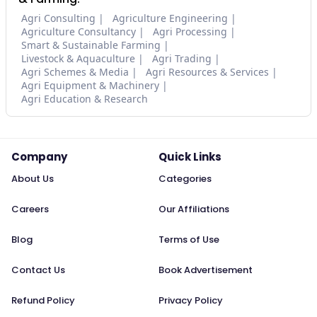
Agri Consulting
Agriculture Engineering
Agriculture Consultancy
Agri Processing
Smart & Sustainable Farming
Livestock & Aquaculture
Agri Trading
Agri Schemes & Media
Agri Resources & Services
Agri Equipment & Machinery
Agri Education & Research
Company
Quick Links
About Us
Categories
Careers
Our Affiliations
Blog
Terms of Use
Contact Us
Book Advertisement
Refund Policy
Privacy Policy