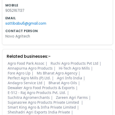
MOBILE
9052167137
EMAIL
sattibabu6@gmail.com
CONTACT PERSON
Novo Agritech
Related businesses:-
Agro Food Park Assoc
Ruchi Agro Products Pvt Ltd
Annapurna Agro Products
Hi-Tech Agro Mills
Fore Agro Llp
Ms Bharat Agro Agency
Perfect Agro Mills (P) Ltd.
Agri Info India
Andagro Service Ltd
Bharat Agro Oils
Dewaker Agro Food Products & Exports
E-512 - Raj Agro Products Pvt. Ltd.
Suchitra Agromerchants
Zareen Agri Farms
Sujanasree Agro Products Private Limited
Smart King Agro & Infra Private Limited
Sheshadri Agri Exports India Private