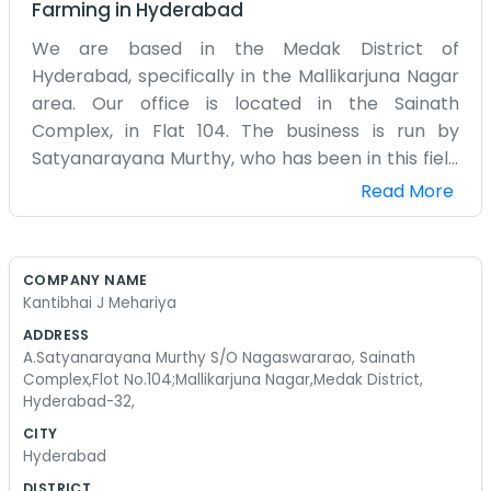
Farming
in
Hyderabad
We are based in the Medak District of
Hyderabad, specifically in the Mallikarjuna Nagar
area. Our office is located in the Sainath
Complex, in Flat 104. The business is run by
Satyanarayana Murthy, who has been in this field
for a very long time. We chose this spot because
Read More
it is away from the main chaos of the city center
but still easy for people to reach. The complex
has a mix of families and small businesses, so
COMPANY NAME
there is always a bit of life around. Our office is
Kantibhai J Mehariya
quite small and filled with papers and old ledgers.
ADDRESS
We don't really go for the modern look with fancy
A.Satyanarayana Murthy S/O Nagaswararao, Sainath
lighting. It is just a plain room where we sit and
Complex,Flot No.104;Mallikarjuna Nagar,Medak District,
Hyderabad-32,
handle our affairs. We have a small balcony
where we sometimes go to get some air during
CITY
Hyderabad
the day. The traffic in Hyderabad can be pretty
bad, but Mallikarjuna Nagar is usually a bit calmer.
DISTRICT