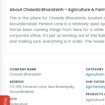
About
Chawda Bharatsinh
–
Agriculture & Far
This is the place for Chawda Bharatsinh, located
Secunderabad. Pension Lane is a relatively quiet s
We’ve been running things from here for a while 
corporate office. It’s just us working out of this 
and making sure everything is in order. The house 
trying to change the world or anything, we just wan
Sometimes the power goes out or the rain makes the 
scale business. We know our neighbors and they kno
We like being in New Bowenpally because it feels l
COMPANY NAME
CATEGORY
Lane. We are usually there from morning until 
Chawda Bharatsinh
Agriculture
complicated procedures. We have been here for yea
ADDRESS
SUB-CATEG
1-5-166, Pensinon Lane, New Bowenpally,
Agri Farmin
Secunderabad.
PRODUCTS 
CITY
Agricultura
Hyderabad