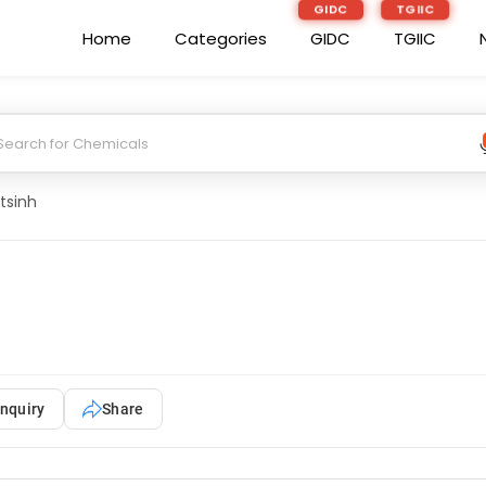
GIDC
TGIIC
Home
Categories
GIDC
TGIIC
tsinh
nquiry
Share