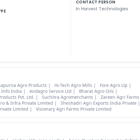
CONTACT PERSON
In Harvest Technologies
YPE
apurna Agro Products
Hi-Tech Agro Mills
Fore Agro Llp
 Info India
Andagro Service Ltd
Bharat Agro Oils
roducts Pvt. Ltd.
Suchitra Agromerchants
Zareen Agri Farms
o & Infra Private Limited
Sheshadri Agri Exports India Private
rivate Limited
Visionary Agri Farms Private Limited