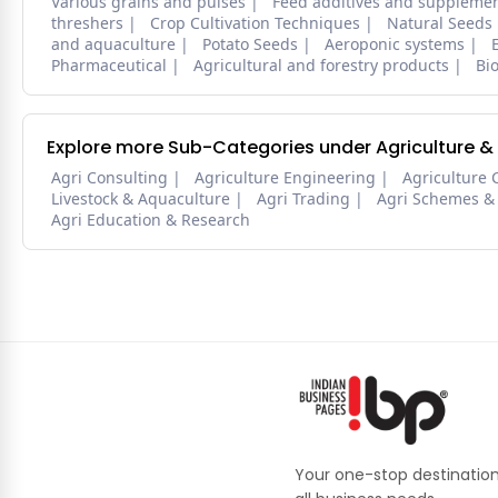
Various grains and pulses
Feed additives and suppleme
threshers
Crop Cultivation Techniques
Natural Seeds
and aquaculture
Potato Seeds
Aeroponic systems
Pharmaceutical
Agricultural and forestry products
Bi
Explore more Sub-Categories under Agriculture &
Agri Consulting
Agriculture Engineering
Agriculture 
Livestock & Aquaculture
Agri Trading
Agri Schemes &
Agri Education & Research
Your one-stop destination