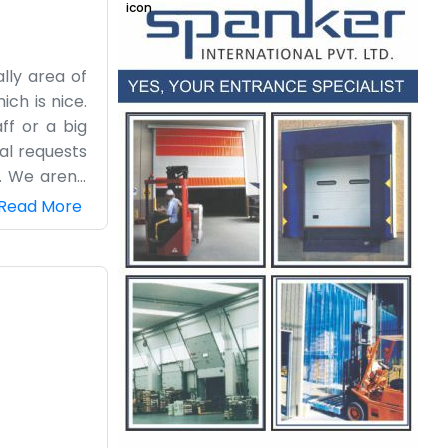
lly area of
ch is nice.
ff or a big
cal requests
. We aren't
sibilities.
Read More
nest, small-
and a door.
own Pension
ny fuss or
steady.