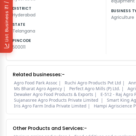
₹1 / Day
equipment
DISTRICT
BUSINESS T
List Business
Hyderabad
Agriculture
STATE
Telangana
PINCODE
500011
Related businesses:-
Agro Food Park Assoc
Ruchi Agro Products Pvt Ltd
Ann
Ms Bharat Agro Agency
Perfect Agro Mills (P) Ltd.
Agri
Dewaker Agro Food Products & Exports
E-512 - Raj Agro P
Sujanasree Agro Products Private Limited
Smart King Agr
Iris Agro Farm India Private Limited
Hampi Agriscience P
Other Products and Services:-