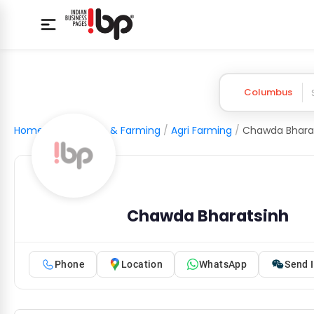
Columbus
Home
/
Agriculture & Farming
/
Agri Farming
/
Chawda Bhara
Chawda Bharatsinh
Phone
Location
WhatsApp
Send I