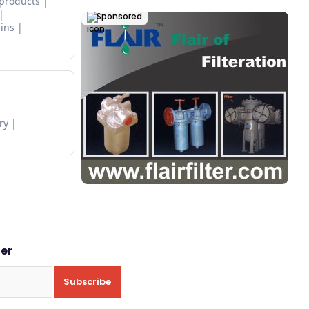
 products
Sponsored
ins
ry
ter
Subscribe