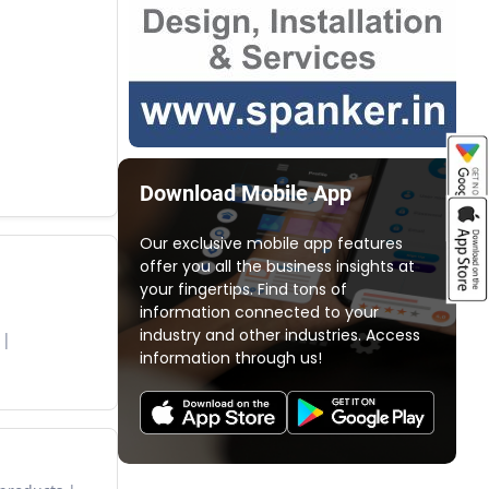
Download Mobile App
Our exclusive mobile app features
offer you all the business insights at
your fingertips. Find tons of
information connected to your
industry and other industries. Access
information through us!