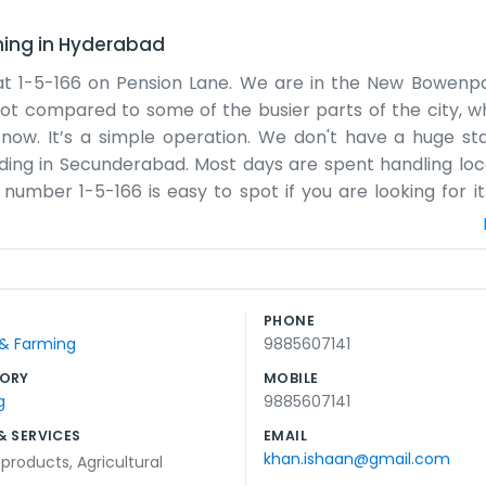
ming
in
Hyderabad
 at 1-5-166 on Pension Lane. We are in the New Bowenpa
pot compared to some of the busier parts of the city, whi
now. It’s a simple operation. We don't have a huge sta
building in Secunderabad. Most days are spent handling lo
number 1-5-166 is easy to spot if you are looking for it
t to do a decent day's work and stay on top of our respon
lane a bit muddy, but we just get on with it. It is an ho
w us. There isn't any fancy marketing here, just a sign 
ike a real community. If you need to find us, just head d
PHONE
evening, just doing what needs to be done without a
 & Farming
9885607141
rs and hope to stay for many more, just keeping things 
ORY
MOBILE
g
9885607141
& SERVICES
EMAIL
khan.ishaan@gmail.com
l products
,
Agricultural