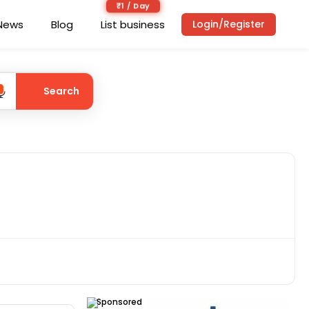
₹1 / Day
News
Blog
List business
Login/Register
Search
Sponsored