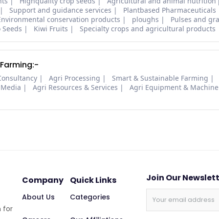
nts
Highquality crop seeds
Agricultural and animal nutrition
Support and guidance services
Plantbased Pharmaceuticals
Environmental conservation products
ploughs
Pulses and gra
o Seeds
Kiwi Fruits
Specialty crops and agricultural products
 Farming:-
Consultancy
Agri Processing
Smart & Sustainable Farming
 Media
Agri Resources & Services
Agri Equipment & Machine
Join Our Newslet
Company
Quick Links
About Us
Categories
 for