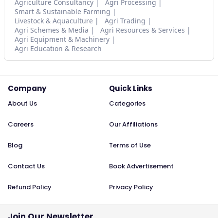
Agriculture Consultancy
Agri Processing
Smart & Sustainable Farming
Livestock & Aquaculture
Agri Trading
Agri Schemes & Media
Agri Resources & Services
Agri Equipment & Machinery
Agri Education & Research
Company
Quick Links
About Us
Categories
Careers
Our Affiliations
Blog
Terms of Use
Contact Us
Book Advertisement
Refund Policy
Privacy Policy
Join Our Newsletter