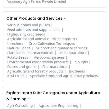
Visionary Agri Farms Private Limited
Other Products and Services:-
Various grains and pulses
Feed additives and supplements
Highquality crop seeds
Agricultural and animal nutrition products
threshers
Crop Cultivation Techniques
Natural Seeds
Support and guidance services
Plantbased Pharmaceuticals
and aquaculture
Potato Seeds
Aeroponic systems
Environmental conservation products
ploughs
Pulses and grains
Pharmaceutical
Agricultural and forestry products
Bio Seeds
Kiwi Fruits
Specialty crops and agricultural products
Explore more Sub-Categories under Agriculture
& Farming:-
Agri Consulting
Agriculture Engineering