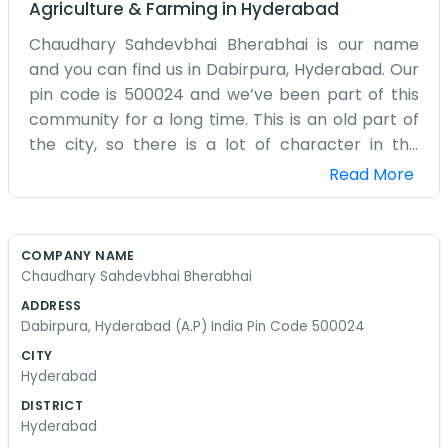
Agriculture & Farming
in
Hyderabad
Chaudhary Sahdevbhai Bherabhai is our name
and you can find us in Dabirpura, Hyderabad. Our
pin code is 500024 and we’ve been part of this
community for a long time. This is an old part of
the city, so there is a lot of character in the
streets around here. We don’t really have a big
Read More
team or a fancy office setup. It’s mostly just us
handling the daily tasks and making sure our
work gets done. People in the neighborhood
COMPANY NAME
know where we are. We don't spend money on
Chaudhary Sahdevbhai Bherabhai
big signs or posters because word of mouth
ADDRESS
usually does the job for us. Our address in
Dabirpura, Hyderabad (A.P) India Pin Code 500024
Dabirpura is where everything happens. Every
CITY
morning starts about the same way, with a cup
Hyderabad
of tea and a look at what needs to be finished.
DISTRICT
We have seen the city change a lot over the
Hyderabad
years, but this little corner of Hyderabad feels