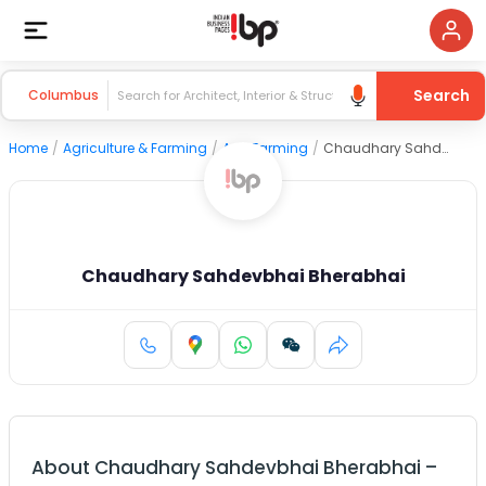
Search
Columbus
Home
/
Agriculture & Farming
/
Agri Farming
/
Chaudhary Sahdevbhai Bherabhai
Chaudhary Sahdevbhai Bherabhai
About
Chaudhary Sahdevbhai Bherabhai
–