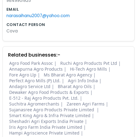
9849901925
EMAIL
narasaihanu2007@yahoo.com
CONTACT PERSON
Cova
Related businesses:-
Agro Food Park Assoc
Ruchi Agro Products Pvt Ltd
Annapurna Agro Products
Hi-Tech Agro Mills
Fore Agro Llp
Ms Bharat Agro Agency
Perfect Agro Mills (P) Ltd.
Agri Info India
Andagro Service Ltd
Bharat Agro Oils
Dewaker Agro Food Products & Exports
E-512 - Raj Agro Products Pvt. Ltd.
Suchitra Agromerchants
Zareen Agri Farms
Sujanasree Agro Products Private Limited
Smart King Agro & Infra Private Limited
Sheshadri Agri Exports India Private
Iris Agro Farm India Private Limited
Hampi Agriscience Private Limited