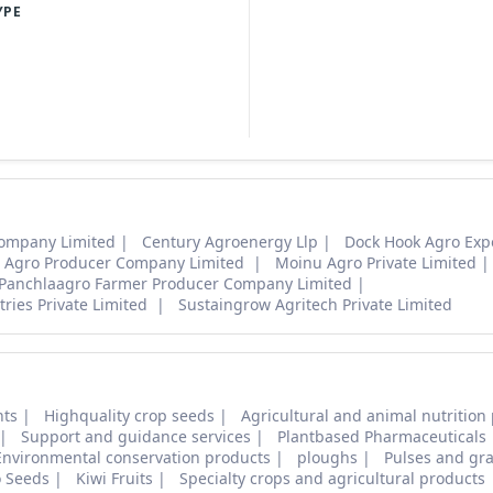
YPE
ompany Limited
Century Agroenergy Llp
Dock Hook Agro Expo
ti Agro Producer Company Limited
Moinu Agro Private Limited
Panchlaagro Farmer Producer Company Limited
ries Private Limited
Sustaingrow Agritech Private Limited
nts
Highquality crop seeds
Agricultural and animal nutrition
Support and guidance services
Plantbased Pharmaceuticals
Environmental conservation products
ploughs
Pulses and gra
o Seeds
Kiwi Fruits
Specialty crops and agricultural products