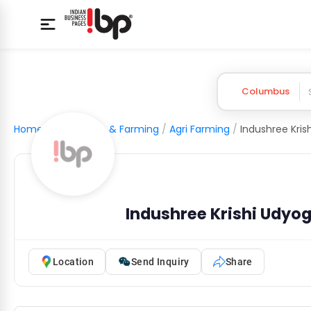
Columbus
Home
/
Agriculture & Farming
/
Agri Farming
/
Indushree Krishi Udyog
Location
Send Inquiry
Share