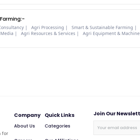
 Farming:-
Consultancy
Agri Processing
Smart & Sustainable Farming
 Media
Agri Resources & Services
Agri Equipment & Machine
Join Our Newslet
Company
Quick Links
About Us
Categories
 for