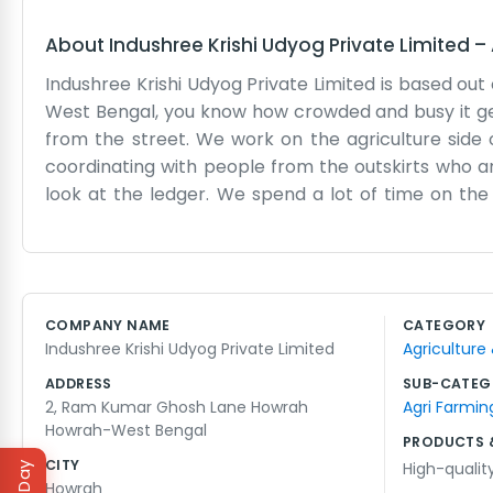
About
Indushree Krishi Udyog Private Limited
–
Indushree Krishi Udyog Private Limited is based ou
West Bengal, you know how crowded and busy it get
from the street. We work on the agriculture side o
coordinating with people from the outskirts who ar
look at the ledger. We spend a lot of time on th
Howrah is a hub, so it makes sense for us to be here. 
but it works for us. We don't spend money on fancy 
business. Sometimes the electricity goes out and
have been at it for some time. We aren't some gian
COMPANY NAME
CATEGORY
make the agriculture business run smooth for the f
Indushree Krishi Udyog Private Limited
Agriculture
need or what the market is doing. We've been here
ADDRESS
SUB-CATEG
2, Ram Kumar Ghosh Lane Howrah
Agri Farmin
Howrah-West Bengal
PRODUCTS 
CITY
High-qualit
Howrah