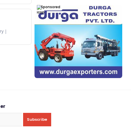
Sponsored
ry
ter
Subscribe