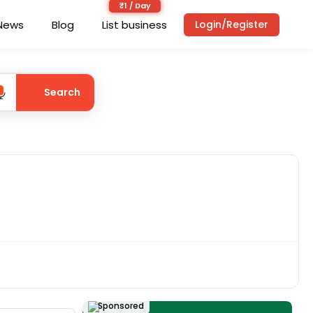
News
Blog
List business
Login/Register
Search
Sponsored