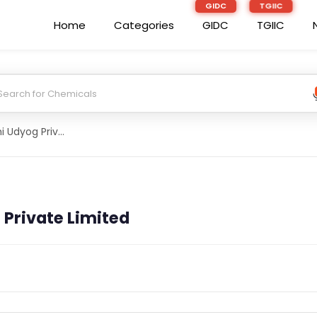
Home
Categories
GIDC
TGIIC
Indushree Krishi Udyog Private Limited
 Private Limited