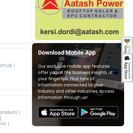
Download Mobile App
rt Llp
Our exclusive mobile app features
offer you all the business insights at
your fingertips. Find tons of
information connected to your
industry and other industries. Access
information through us!
 products
ins