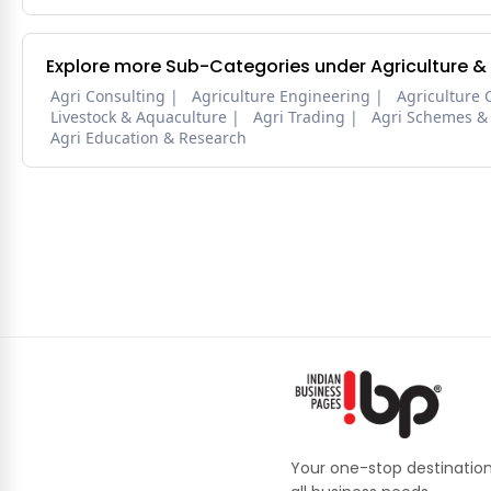
Explore more Sub-Categories under Agriculture &
Agri Consulting
Agriculture Engineering
Agriculture 
Livestock & Aquaculture
Agri Trading
Agri Schemes &
Agri Education & Research
Your one-stop destination