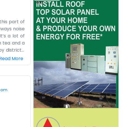
his part of
lways noise
’s a lot of
h tea and a
 districts.
at of paint,
Read More
the farming
work and we
e trying to
the farmers
.com