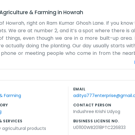
Agriculture & Farming
in
Howrah
t of Howrah, right on Ram Kumar Ghosh Lane. If you know t
s. We are at number 2, and it’s a spot where there is a
f things, even though we are in a more built-up area. It
e actually doing the planting. Our day usually starts wit
e phone or meeting people who come in from the nearby
The office is a bit old, and the walls could use a fresh co
decorations. We just focus on the Krishi Udyog, which is 
 we just open the windows and keep going. It’s honest 
t company from the city center. We are just local peopl
EMAIL
olks we know. Every day is different, depending on what 
 & Farming
aditya777enterprise@gmail
 long enough to know the neighbors.
ORY
CONTACT PERSON
g
Indushree Krishi Udyog
& SERVICES
BUSINESS LICENSE NO.
U01100WB2018PTC226833
y agricultural products