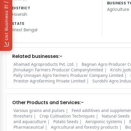
₹1 / Day
BUSINESS T
DISTRICT
Agriculture
List Business
Howrah
STATE
West Bengal
Related businesses:-
Ahamad Agroproducts Pvt. Ltd.
Bagnan Agro Producer C
Jhinukagri Farmers Producer Companylimited
Krishi Jyo
Pally Unnayan Agro Farmers Producer Company Limited
Priestor Agrofarming Private Limited
Surobhi Agro Indust
Other Products and Services:-
Various grains and pulses
Feed additives and suppleme
threshers
Crop Cultivation Techniques
Natural Seeds
and aquaculture
Potato Seeds
Aeroponic systems
Pharmaceutical
Agricultural and forestry products
Bi