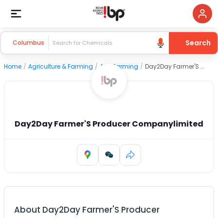
Search
Columbus
Home
/
Agriculture & Farming
/
Agri Farming
/
Day2Day Farmer'S Producer Companylimited
Day2Day Farmer'S Producer Companylimited
About
Day2Day Farmer'S Producer