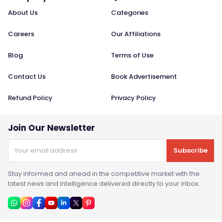
About Us
Categories
Careers
Our Affiliations
Blog
Terms of Use
Contact Us
Book Advertisement
Refund Policy
Privacy Policy
Join Our Newsletter
Subscribe
Stay informed and ahead in the competitive market with the
latest news and intelligence delivered directly to your inbox.