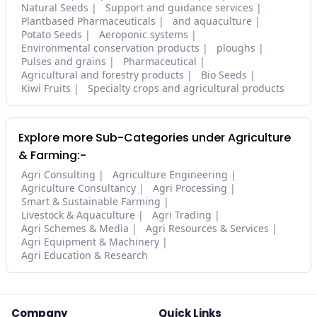
Natural Seeds
Support and guidance services
Plantbased Pharmaceuticals
and aquaculture
Potato Seeds
Aeroponic systems
Environmental conservation products
ploughs
Pulses and grains
Pharmaceutical
Agricultural and forestry products
Bio Seeds
Kiwi Fruits
Specialty crops and agricultural products
Explore more Sub-Categories under Agriculture
& Farming:-
Agri Consulting
Agriculture Engineering
Agriculture Consultancy
Agri Processing
Smart & Sustainable Farming
Livestock & Aquaculture
Agri Trading
Agri Schemes & Media
Agri Resources & Services
Agri Equipment & Machinery
Agri Education & Research
Company
Quick Links