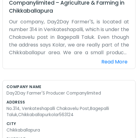
Companylimited
–
Agriculture & Farming
in
Chikkaballapura
Our company, Day2Day Farmer'S, is located at
number 314 in Venkateshapalli, which is under the
Chakavelu post in Bagepalli Taluk. Even though
the address says Kolar, we are really part of the
Chikkaballapur area. We are a small producer
company started by farmers for farmers. It’s a
Read More
very hands-on operation. We named it Day2Day
because that’s how farming is—you just take it
one day at a time and deal with whatever comes
COMPANY NAME
your way. Our office is a simple place where we
Day2Day Farmer'S Producer Companylimited
keep our books and meet with the local growers.
ADDRESS
We don't have any polished speeches or big
No.314, Venkateshapalli Chakavelu Post,Bagepalli
promises. We just try to help with getting inputs
Taluk,Chikkaballapurkolar563124
and selling the produce at a price that actually
CITY
pays the bills. Sometimes it feels like a lot of work
Chikkaballapura
for a small return, but it’s what we know how to