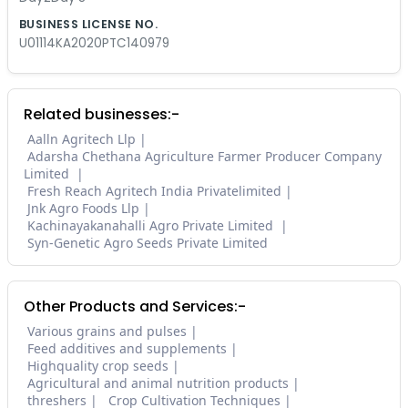
BUSINESS LICENSE NO.
U01114KA2020PTC140979
Related businesses:-
Aalln Agritech Llp
Adarsha Chethana Agriculture Farmer Producer Company
Limited
Fresh Reach Agritech India Privatelimited
Jnk Agro Foods Llp
Kachinayakanahalli Agro Private Limited
Syn-Genetic Agro Seeds Private Limited
Other Products and Services:-
Various grains and pulses
Feed additives and supplements
Highquality crop seeds
Agricultural and animal nutrition products
threshers
Crop Cultivation Techniques