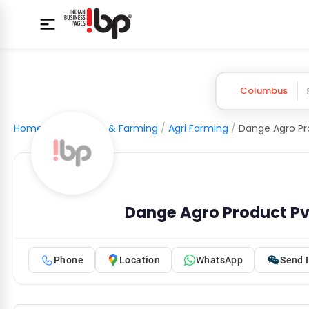
Columbus
Home
/
Agriculture & Farming
/
Agri Farming
/
Dange Agro Pro
Dange Agro Product Pvt
Phone
Location
WhatsApp
Send I