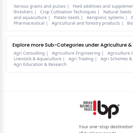
Various grains and pulses
Feed additives and suppleme
threshers
Crop Cultivation Techniques
Natural Seeds
and aquaculture
Potato Seeds
Aeroponic systems
Pharmaceutical
Agricultural and forestry products
Bi
Explore more Sub-Categories under Agriculture &
Agri Consulting
Agriculture Engineering
Agriculture 
Livestock & Aquaculture
Agri Trading
Agri Schemes &
Agri Education & Research
Your one-stop destination