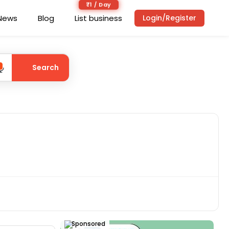
₹1 / Day
News
Blog
List business
Login/Register
Search
Sponsored