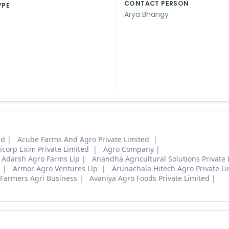
CONTACT PERSON
YPE
Arya Bhangy
ed
Acube Farms And Agro Private Limited
icorp Exim Private Limited
Agro Company
Adarsh Agro Farms Llp
Anandha Agricultural Solutions Private 
d
Armor Agro Ventures Llp
Arunachala Hitech Agro Private L
Farmers Agri Business
Avaniya Agro Foods Private Limited