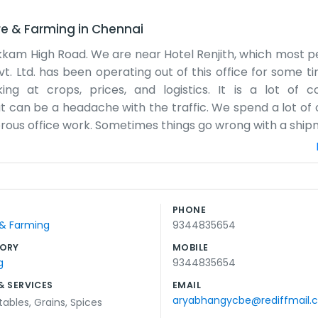
re & Farming
in
Chennai
kkam High Road. We are near Hotel Renjith, which most 
 Ltd. has been operating out of this office for some ti
 at crops, prices, and logistics. It is a lot of coo
 can be a headache with the traffic. We spend a lot of 
morous office work. Sometimes things go wrong with a ship
 it comes. The office is not huge, but it works for us. W
ps people find us when they come for meetings. We try to 
ation. We are just a team trying to make a living in the 
e built up some good relationships over the years. We s
PHONE
 even in a big city like this. We just keep our heads dow
 & Farming
9344835654
t we do not mind much.
ORY
MOBILE
g
9344835654
& SERVICES
EMAIL
aryabhangycbe@rediffmail.
tables
,
Grains
,
Spices