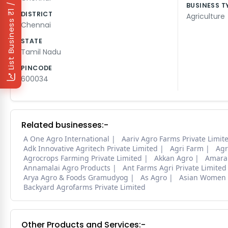
₹1 / Day
BUSINESS T
DISTRICT
Agriculture
List Business
Chennai
STATE
Tamil Nadu
PINCODE
600034
Related businesses:-
A One Agro International
Aariv Agro Farms Private Limit
Adk Innovative Agritech Private Limited
Agri Farm
Agr
Agrocrops Farming Private Limited
Akkan Agro
Amara 
Annamalai Agro Products
Ant Farms Agri Private Limite
Arya Agro & Foods Gramudyog
As Agro
Asian Women 
Backyard Agrofarms Private Limited
Other Products and Services:-