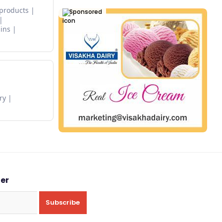
 products
Sponsored
ins
ry
ter
Subscribe