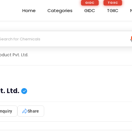
GIDC
TGIIC
Home
Categories
GIDC
TGIIC
duct Pvt. Ltd.
. Ltd.
nquiry
Share