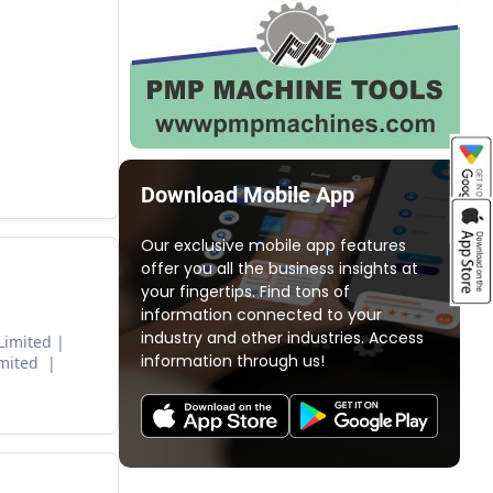
Download Mobile App
Our exclusive mobile app features
offer you all the business insights at
your fingertips. Find tons of
information connected to your
industry and other industries. Access
Limited
information through us!
imited