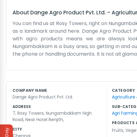
About
Dange Agro Product Pvt. Ltd.
–
Agricultu
You can find us at Rosy Towers, right on Nungamba
as a landmark around here. Dange Agro Product Pvt.
with agro products means we are always looking
Nungambakkam is a busy area, so getting in and out
the phone or handling documents. It is not all gla
weather affects the supply. We just deal with it as
desks and a lot of files. Being near the hotel hel
simple. We are not trying to be some massive corpor
It is hard work, and the days are long. But we hav
COMPANY NAME
CATEGORY
faces often. It feels like a small world sometimes,
Dange Agro Product Pvt. Ltd.
Agriculture
work. The elevators in Rosy Towers can be slow, bu
ADDRESS
SUB-CATEG
7, Rosy Towers, Nungambakkam High
Agri Farmin
Road, Near Hotel Renjith,
PRODUCTS 
CITY
Fruits
,
Vege
Chennai