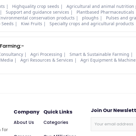
nts
Highquality crop seeds
Agricultural and animal nutrition
Support and guidance services
Plantbased Pharmaceuticals
Environmental conservation products
ploughs
Pulses and gra
o Seeds
Kiwi Fruits
Specialty crops and agricultural products
 Farming:-
Consultancy
Agri Processing
Smart & Sustainable Farming
 Media
Agri Resources & Services
Agri Equipment & Machine
Join Our Newslet
Company
Quick Links
About Us
Categories
 for