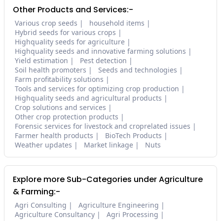
Other Products and Services:-
Various crop seeds
household items
Hybrid seeds for various crops
Highquality seeds for agriculture
Highquality seeds and innovative farming solutions
Yield estimation
Pest detection
Soil health promoters
Seeds and technologies
Farm profitability solutions
Tools and services for optimizing crop production
Highquality seeds and agricultural products
Crop solutions and services
Other crop protection products
Forensic services for livestock and croprelated issues
Farmer health products
BioTech Products
Weather updates
Market linkage
Nuts
Explore more Sub-Categories under Agriculture
& Farming:-
Agri Consulting
Agriculture Engineering
Agriculture Consultancy
Agri Processing