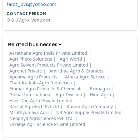
feroz_avs@yahoo.com
CONTACT PERSON
O & J Agro-Ventures
Related businesses:-
Aarathana Agro India Private Limited
Agri Phero Solutions
Agri World
Agro Solvent Products Private Limited
Agronet Private
Amirthaa Agro & Granites
Apoorva Agro Products
Athika Agro Service
Chandra Kala Agro Industries
Emmar Agro Products & Chemicals
Eximagro
Global International - Agri Division
Hind Agro
Hver Dag Agro Private Limited
Kansal Agrotech Pvt Ltd
Kumar Agro Company
Mruthyunjaya Agri
N3 Agro Supply Private Limited
Neophyll Agrisciences Pvt. Ltd.
Orranje Agri Science Private Limited