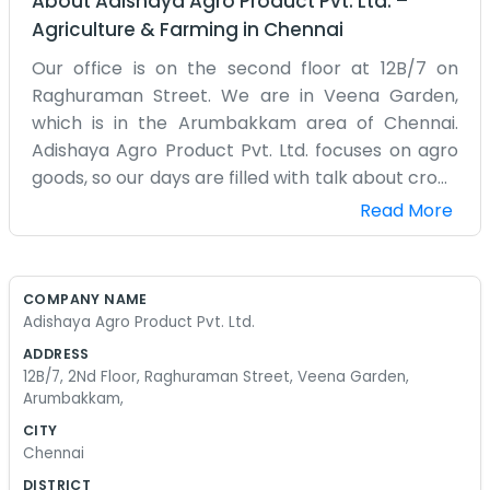
About
Adishaya Agro Product Pvt. Ltd.
–
Agriculture & Farming
in
Chennai
Our office is on the second floor at 12B/7 on
Raghuraman Street. We are in Veena Garden,
which is in the Arumbakkam area of Chennai.
Adishaya Agro Product Pvt. Ltd. focuses on agro
goods, so our days are filled with talk about crops
and supplies. Being on the second floor means
Read More
we get a bit of a breeze sometimes, which is nice
because Chennai stays pretty hot. It’s a simple
setup with a few desks and a lot of files. We don't
COMPANY NAME
have any big signs or fancy lighting. We are just a
Adishaya Agro Product Pvt. Ltd.
group of people who know a lot about the agro
ADDRESS
business. Most of the time we are busy
12B/7, 2Nd Floor, Raghuraman Street, Veena Garden,
coordinating between the farmers and the
Arumbakkam,
buyers. It’s a lot of phone calls and checking
CITY
quality. Sometimes things don't go as planned
Chennai
because of the weather or transport issues, and
DISTRICT