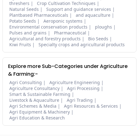
threshers
Crop Cultivation Techniques
Natural Seeds
Support and guidance services
Plantbased Pharmaceuticals
and aquaculture
Potato Seeds
Aeroponic systems
Environmental conservation products
ploughs
Pulses and grains
Pharmaceutical
Agricultural and forestry products
Bio Seeds
Kiwi Fruits
Specialty crops and agricultural products
Explore more Sub-Categories under Agriculture
& Farming:-
Agri Consulting
Agriculture Engineering
Agriculture Consultancy
Agri Processing
Smart & Sustainable Farming
Livestock & Aquaculture
Agri Trading
Agri Schemes & Media
Agri Resources & Services
Agri Equipment & Machinery
Agri Education & Research