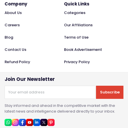
Company
Quick Links
About Us
Categories
Careers
Our Affiliations
Blog
Terms of Use
Contact Us
Book Advertisement
Refund Policy
Privacy Policy
Join Our Newsletter
Subscribe
Stay informed and ahead in the competitive market with the
latest news and intelligence delivered directly to your inbox.