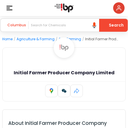
Search
Columbus
Home
/
Agriculture & Farming
/
Agri Farming
/
Initial Farmer Producer Company Limited
Initial Farmer Producer Company Limited
About
Initial Farmer Producer Company