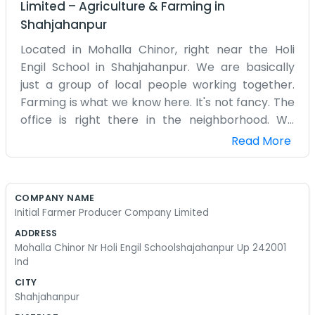
Limited
–
Agriculture & Farming
in
Shahjahanpur
Located in Mohalla Chinor, right near the Holi
Engil School in Shahjahanpur. We are basically
just a group of local people working together.
Farming is what we know here. It's not fancy. The
office is right there in the neighborhood. We
spend most of our time dealing with seeds and
Read More
talking to the farmers about the harvests.
Sometimes things get busy when the season
changes. It’s hard work, but being together as
COMPANY NAME
Initial Farmer Producer Company Limited makes
Initial Farmer Producer Company Limited
it a bit easier to handle the market stuff. We
ADDRESS
started this because doing things alone wasn't
Mohalla Chinor Nr Holi Engil Schoolshajahanpur Up 242001
working well for most of us. You can usually find
Ind
someone at the office if you walk past the school.
CITY
We don't have a big corporate setup or anything
Shahjahanpur
like that. Just some desks and a lot of paperwork.