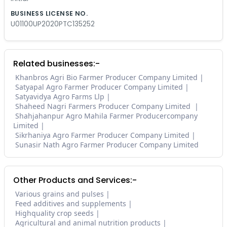
BUSINESS LICENSE NO.
U01100UP2020PTC135252
Related businesses:-
Khanbros Agri Bio Farmer Producer Company Limited
Satyapal Agro Farmer Producer Company Limited
Satyavidya Agro Farms Llp
Shaheed Nagri Farmers Producer Company Limited
Shahjahanpur Agro Mahila Farmer Producercompany
Limited
Sikrhaniya Agro Farmer Producer Company Limited
Sunasir Nath Agro Farmer Producer Company Limited
Other Products and Services:-
Various grains and pulses
Feed additives and supplements
Highquality crop seeds
Agricultural and animal nutrition products