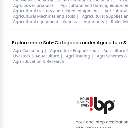
Agro power products
Agricultural and farming equipmen
Agricultural tractors and related equipment
Agricultural
Agricultural Machines and Tools
Agricultural Supplies 
Agricultural equipment solutions
Agriinputs
Roller Mi
Explore more Sub-Categories under Agriculture &
Agri Consulting
Agriculture Engineering
Agriculture 
Livestock & Aquaculture
Agri Trading
Agri Schemes &
Agri Education & Research
Your one-stop destination