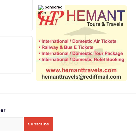
s
Sponsored
ter
Subscribe