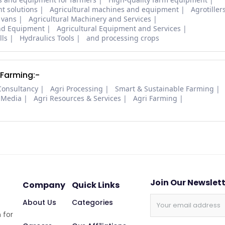
t solutions
Agricultural machines and equipment
Agrotiller
 vans
Agricultural Machinery and Services
and Equipment
Agricultural Equipment and Services
lls
Hydraulics Tools
and processing crops
 Farming:-
Consultancy
Agri Processing
Smart & Sustainable Farming
 Media
Agri Resources & Services
Agri Farming
Join Our Newslet
Company
Quick Links
About Us
Categories
 for