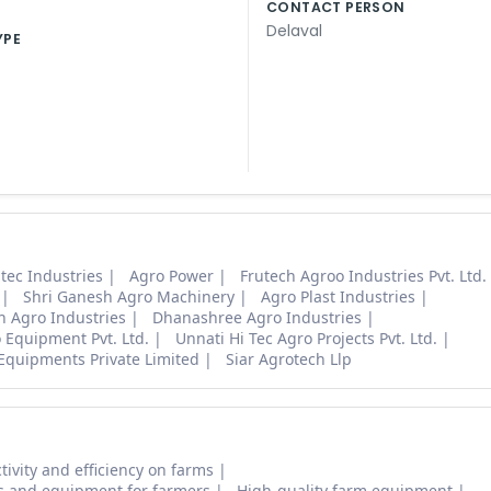
CONTACT PERSON
Delaval
YPE
tec Industries
Agro Power
Frutech Agroo Industries Pvt. Ltd.
Shri Ganesh Agro Machinery
Agro Plast Industries
h Agro Industries
Dhanashree Agro Industries
 Equipment Pvt. Ltd.
Unnati Hi Tec Agro Projects Pvt. Ltd.
Equipments Private Limited
Siar Agrotech Llp
tivity and efficiency on farms
s and equipment for farmers
High-quality farm equipment