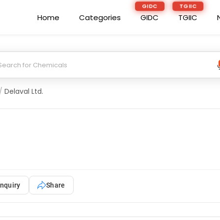
GIDC
TGIIC
Home
Categories
GIDC
TGIIC
/
Delaval Ltd.
nquiry
Share