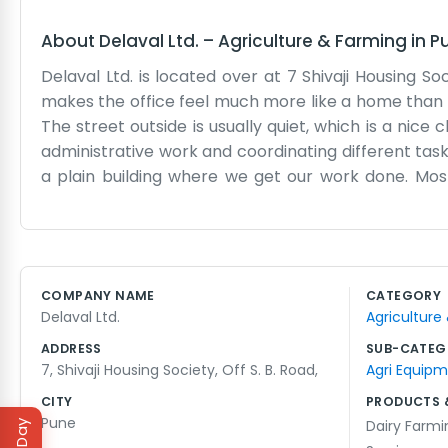
About
Delaval Ltd.
–
Agriculture & Farming
in
P
Delaval Ltd. is located over at 7 Shivaji Housing Soc
makes the office feel much more like a home than a
The street outside is usually quiet, which is a nice 
administrative work and coordinating different tasks
a plain building where we get our work done. Mo
rhythm. The office has old wooden desks and plenty of
modern office trends. There is a small garden area
tech startup. We just handle our business in a ste
projects. We usually just offer them a chair and s
COMPANY NAME
CATEGORY
other people living in the society, so we try to k
Delaval Ltd.
Agriculture
personality well. We just keep things moving without
ADDRESS
SUB-CATEG
7, Shivaji Housing Society, Off S. B. Road,
Agri Equip
CITY
PRODUCTS 
Pune
Dairy Farm