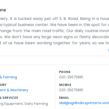
une
iety. It is tucked away just off S. B. Road. Being in a hou
 typical business center. We have been in this spot for a
change from the main road traffic. Our daily routine invol
. We don’t have any large neon signs or flashy decoration
st of us have been working together for years, so we 
 filing cabinets that are probably too full. We don’t real
 outside that we use for breaks. We aren't trying to be
ady way. People come by when they need to talk to us ab
ome water. It’s an informal atmosphere most of the time. 
PHONE
eep the noise down. It’s a comfortable place to work and 
 & Farming
020-25675881
 making a big fuss about it.
ORY
MOBILE
ment & Machinery
020-25675881
& SERVICES
EMAIL
alail@agrilindia.sprintsmx.vsnl
ing Equipment
,
Dairy Farming