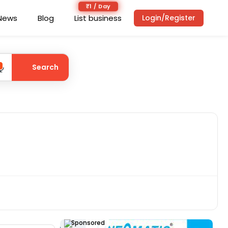
₹1 / Day
News
Blog
List business
Login/Register
Search
Sponsored