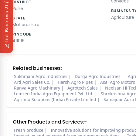
₹1 / Day
Services
DISTRICT
Pune
BUSINESS T
List Business
Agriculture
STATE
Maharashtra
PINCODE
411016
Related businesses:-
Sukhmani Agro Industries
Durga Agro Industries
Agri
Arti Agri Sales Co.
Harsh Agro Pipes
Asal Agro Motors
Ranva Agro Machinary
Agrotech Sales
Neelsan Hi-Tec
Lemken India Agro Equipment Pvt. Ltd.
Shrokrishna Agro
Agrihita Solutions (India) Private Limited
Samajdar Agro 
Other Products and Services:-
Fresh produce
Innovative solutions for improving produc
Innovative and advanced farm equipment solutions
Tool