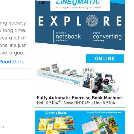
sing society
 long time.
ves a lot of
s. It’s just
have a good
ly go in for
Read More
 some high-
out various
We know the
it fits our
.in