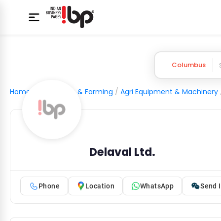
Columbus
Home
/
Agriculture & Farming
/
Agri Equipment & Machinery
Delaval Ltd.
Phone
Location
WhatsApp
Send I