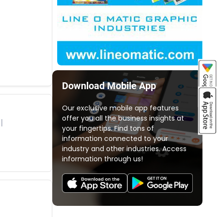
Download Mobile App
Our exclusive mobile app features
offer you all the business insights at
your fingertips. Find tons of
information connected to your
industry and other industries. Access
information through us!