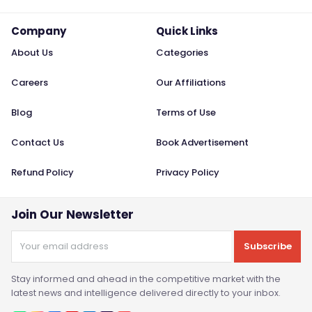
Company
Quick Links
About Us
Categories
Careers
Our Affiliations
Blog
Terms of Use
Contact Us
Book Advertisement
Refund Policy
Privacy Policy
Join Our Newsletter
Subscribe
Stay informed and ahead in the competitive market with the
latest news and intelligence delivered directly to your inbox.