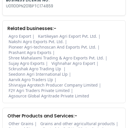
BUSINESS LICENSE NO.
U01100PN2018PTC174859
Related businesses:-
Agro Export
Kartikeyan Agri Export Pvt. Ltd.
Nakshi Agro Exports Pvt. Ltd.
Pioneer Agri-technoscan And Exports Pvt. Ltd.
Prashant Agro Exports
Shree Mahalaxmi Trading & Agro Exports Pvt. Ltd.
Sujay Agro Exports
Vighnahar Agro Export
Sckrushak Agro Trading Llp
Seedonn Agri International Llp
Aarvik Agro Traders Llp
Shivrajya Agrotech Producer Company Limited
F2Y Agri Traders Private Limited
Agsource Global Agritrade Private Limited
Other Products and Services:-
Other Grains
Grains and other agricultural products