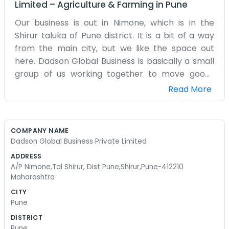
Limited
–
Agriculture & Farming
in
Pune
Our business is out in Nimone, which is in the
Shirur taluka of Pune district. It is a bit of a way
from the main city, but we like the space out
here. Dadson Global Business is basically a small
group of us working together to move goods
around. We don't have a big corporate
Read More
headquarters. Our office is simple and functional.
We spend most of our mornings drinking coffee
and going through the manifests for the week.
COMPANY NAME
Since we are in a more rural part of Pune, the
Dadson Global Business Private Limited
pace is a little different than the IT hubs. We
ADDRESS
know our neighbors and we know the local
A/P Nimone,Tal Shirur, Dist Pune,Shirur,Pune-412210
transporters. The work involves a lot of back-
Maharashtra
and-forth emails with people from different
CITY
places. Sometimes there are mistakes in the
Pune
paperwork and we have to spend hours fixing
DISTRICT
them. It is just part of the job. We don't have any
Pune