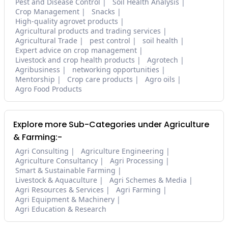
Pest and Disease Control
Soil Health Analysis
Crop Management
Snacks
High-quality agrovet products
Agricultural products and trading services
Agricultural Trade
pest control
soil health
Expert advice on crop management
Livestock and crop health products
Agrotech
Agribusiness
networking opportunities
Mentorship
Crop care products
Agro oils
Agro Food Products
Explore more Sub-Categories under Agriculture
& Farming:-
Agri Consulting
Agriculture Engineering
Agriculture Consultancy
Agri Processing
Smart & Sustainable Farming
Livestock & Aquaculture
Agri Schemes & Media
Agri Resources & Services
Agri Farming
Agri Equipment & Machinery
Agri Education & Research