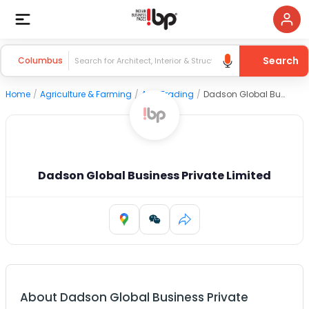
Search
Columbus
Home
/
Agriculture & Farming
/
Agri Trading
/
Dadson Global Business Private Limited
Dadson Global Business Private Limited
About
Dadson Global Business Private