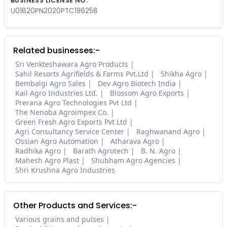
BUSINESS LICENSE NO.
U01820PN2020PTC196258
Related businesses:-
Sri Venkteshawara Agro Products
Sahil Resorts Agrifields & Farms Pvt.Ltd
Shikha Agro
Bembalgi Agro Sales
Dev Agro Biotech India
Kail Agro Industries Ltd.
Blossom Agro Exports
Prerana Agro Technologies Pvt Ltd
The Nenoba Agroimpex Co.
Green Fresh Agro Exports Pvt Ltd
Agri Consultancy Service Center
Raghwanand Agro
Ossian Agro Automation
Atharava Agro
Radhika Agro
Barath Agrotech
B. N. Agro
Mahesh Agro Plast
Shubham Agro Agencies
Shri Krushna Agro Industries
Other Products and Services:-
Various grains and pulses