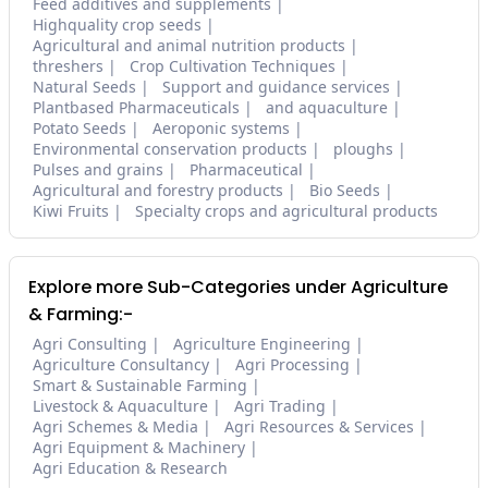
Feed additives and supplements
Highquality crop seeds
Agricultural and animal nutrition products
threshers
Crop Cultivation Techniques
Natural Seeds
Support and guidance services
Plantbased Pharmaceuticals
and aquaculture
Potato Seeds
Aeroponic systems
Environmental conservation products
ploughs
Pulses and grains
Pharmaceutical
Agricultural and forestry products
Bio Seeds
Kiwi Fruits
Specialty crops and agricultural products
Explore more Sub-Categories under Agriculture
& Farming:-
Agri Consulting
Agriculture Engineering
Agriculture Consultancy
Agri Processing
Smart & Sustainable Farming
Livestock & Aquaculture
Agri Trading
Agri Schemes & Media
Agri Resources & Services
Agri Equipment & Machinery
Agri Education & Research