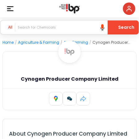
Search
All
Home
/
Agriculture & Farming
/
Agri Farming
/
Cynogen Producer Company Limited
Cynogen Producer Company Limited
About
Cynogen Producer Company Limited