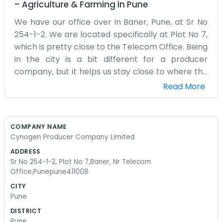
–
Agriculture & Farming
in
Pune
We have our office over in Baner, Pune, at Sr No
254-1-2. We are located specifically at Plot No 7,
which is pretty close to the Telecom Office. Being
in the city is a bit different for a producer
company, but it helps us stay close to where the
big decisions and buyers are. The area is always
Read More
noisy with traffic, and there’s a lot going on
around us, but we stay focused on the production
side. Our space is functional and plain. We have a
COMPANY NAME
couple of desks, some computers, and a lot of
Cynogen Producer Company Limited
folders piled up. We aren't trying to impress
ADDRESS
anyone with a polished look; we just need a place
Sr No 254-1-2, Plot No 7,Baner, Nr Telecom
to coordinate our activities. A few of us are here
Office,Punepune411008
every day, making calls and trying to sort out the
CITY
supply chain issues that always seem to pop up.
Pune
It’s a lot of phone work and emails. We started
DISTRICT
this because we wanted a more direct way to
Pune