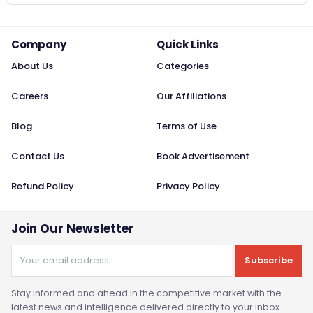
Company
Quick Links
About Us
Categories
Careers
Our Affiliations
Blog
Terms of Use
Contact Us
Book Advertisement
Refund Policy
Privacy Policy
Join Our Newsletter
Subscribe
Stay informed and ahead in the competitive market with the
latest news and intelligence delivered directly to your inbox.