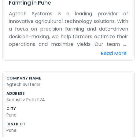
Farming
in
Pune
Agtech Systems is a leading provider of
innovative agricultural technology solutions. With
a focus on precision farming and data-driven
decision-making, we help farmers optimize their
operations and maximize yields. Our team of
experts combines cutting-edge technology with
Read More
industry knowledge to deliver tailored solutions
that meet the unique needs of each farm. At
Agtech Systems, we are dedicated to helping
COMPANY NAME
farmers succeed in a rapidly evolving industry.
Agtech Systems
ADDRESS
Sadashiv Peth 1124
CITY
Pune
DISTRICT
Pune