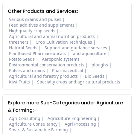
Other Products and Services:-
Various grains and pulses
Feed additives and supplements
Highquality crop seeds
Agricultural and animal nutrition products
threshers
Crop Cultivation Techniques
Natural Seeds
Support and guidance services
Plantbased Pharmaceuticals
and aquaculture
Potato Seeds
Aeroponic systems
Environmental conservation products
ploughs
Pulses and grains
Pharmaceutical
Agricultural and forestry products
Bio Seeds
Kiwi Fruits
Specialty crops and agricultural products
Explore more Sub-Categories under Agriculture
& Farming:-
Agri Consulting
Agriculture Engineering
Agriculture Consultancy
Agri Processing
Smart & Sustainable Farming