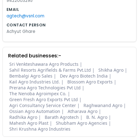
9422003295
EMAIL
agtech@vsnl.com
CONTACT PERSON
Achyut Ghare
Related businesses:-
Sri Venkteshawara Agro Products
Sahil Resorts Agrifields & Farms Pvt.Ltd
Shikha Agro
Bembalgi Agro Sales
Dev Agro Biotech India
Kail Agro Industries Ltd.
Blossom Agro Exports
Prerana Agro Technologies Pvt Ltd
The Nenoba Agroimpex Co.
Green Fresh Agro Exports Pvt Ltd
Agri Consultancy Service Center
Raghwanand Agro
Ossian Agro Automation
Atharava Agro
Radhika Agro
Barath Agrotech
B. N. Agro
Mahesh Agro Plast
Shubham Agro Agencies
Shri Krushna Agro Industries