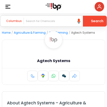
Search
Columbus
Home
/
Agriculture & Farming
/
Agri Farming
/
Agtech Systems
Agtech Systems
About
Agtech Systems
–
Agriculture &