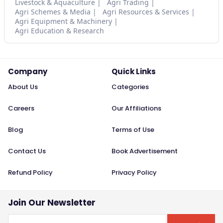
Livestock & Aquaculture
Agri Trading
Agri Schemes & Media
Agri Resources & Services
Agri Equipment & Machinery
Agri Education & Research
Company
Quick Links
About Us
Categories
Careers
Our Affiliations
Blog
Terms of Use
Contact Us
Book Advertisement
Refund Policy
Privacy Policy
Join Our Newsletter