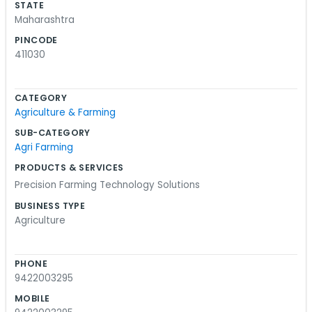
STATE
Maharashtra
PINCODE
411030
CATEGORY
Agriculture & Farming
SUB-CATEGORY
Agri Farming
PRODUCTS & SERVICES
Precision Farming Technology Solutions
BUSINESS TYPE
Agriculture
PHONE
9422003295
MOBILE