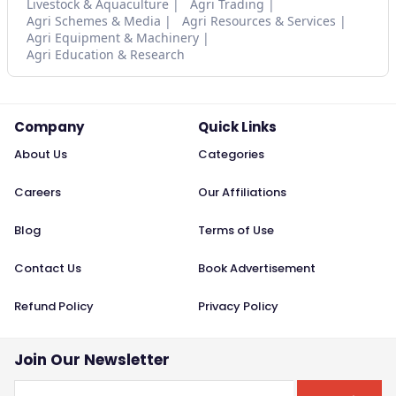
Livestock & Aquaculture
Agri Trading
Agri Schemes & Media
Agri Resources & Services
Agri Equipment & Machinery
Agri Education & Research
Company
Quick Links
About Us
Categories
Careers
Our Affiliations
Blog
Terms of Use
Contact Us
Book Advertisement
Refund Policy
Privacy Policy
Join Our Newsletter