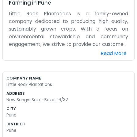
Farming
in
Pune
Little Rock Plantations is a family-owned
company dedicated to producing high-quality,
sustainably grown crops. With a focus on
environmental stewardship and community
engagement, we strive to provide our customers
with fresh, delicious products while also
Read More
preserving the land for future generations. Our
commitment to excellence and ethical practices
sets us apart in the industry, and we are proud to
COMPANY NAME
be a trusted source for all-natural, farm-fresh
Little Rock Plantations
goods.
ADDRESS
New Sangvi Sakar Bazar 16/32
CITY
Pune
DISTRICT
Pune