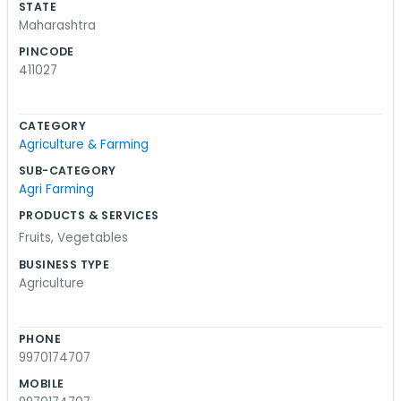
STATE
Maharashtra
PINCODE
411027
CATEGORY
Agriculture & Farming
SUB-CATEGORY
Agri Farming
PRODUCTS & SERVICES
Fruits
,
Vegetables
BUSINESS TYPE
Agriculture
PHONE
9970174707
MOBILE