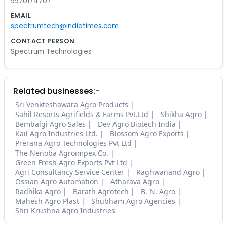
9970174707
EMAIL
spectrumtech@indiatimes.com
CONTACT PERSON
Spectrum Technologies
Related businesses:-
Sri Venkteshawara Agro Products
Sahil Resorts Agrifields & Farms Pvt.Ltd
Shikha Agro
Bembalgi Agro Sales
Dev Agro Biotech India
Kail Agro Industries Ltd.
Blossom Agro Exports
Prerana Agro Technologies Pvt Ltd
The Nenoba Agroimpex Co.
Green Fresh Agro Exports Pvt Ltd
Agri Consultancy Service Center
Raghwanand Agro
Ossian Agro Automation
Atharava Agro
Radhika Agro
Barath Agrotech
B. N. Agro
Mahesh Agro Plast
Shubham Agro Agencies
Shri Krushna Agro Industries