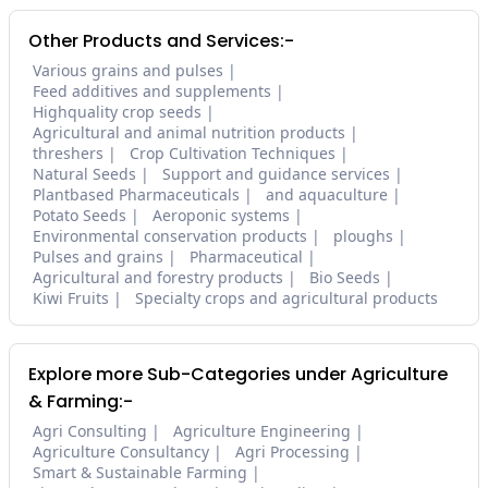
Other Products and Services:-
Various grains and pulses
Feed additives and supplements
Highquality crop seeds
Agricultural and animal nutrition products
threshers
Crop Cultivation Techniques
Natural Seeds
Support and guidance services
Plantbased Pharmaceuticals
and aquaculture
Potato Seeds
Aeroponic systems
Environmental conservation products
ploughs
Pulses and grains
Pharmaceutical
Agricultural and forestry products
Bio Seeds
Kiwi Fruits
Specialty crops and agricultural products
Explore more Sub-Categories under Agriculture
& Farming:-
Agri Consulting
Agriculture Engineering
Agriculture Consultancy
Agri Processing
Smart & Sustainable Farming