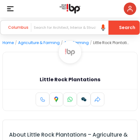
Search
Columbus
Home
/
Agriculture & Farming
/
Agri Farming
/
Little Rock Plantations
Little Rock Plantations
About
Little Rock Plantations
–
Agriculture &