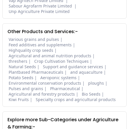
Vap Agritech Private Limited
Sabour Agrofarm Private Limited
Unp Agriculture Private Limited
Other Products and Services:-
Various grains and pulses
Feed additives and supplements
Highquality crop seeds
Agricultural and animal nutrition products
threshers
Crop Cultivation Techniques
Natural Seeds
Support and guidance services
Plantbased Pharmaceuticals
and aquaculture
Potato Seeds
Aeroponic systems
Environmental conservation products
ploughs
Pulses and grains
Pharmaceutical
Agricultural and forestry products
Bio Seeds
Kiwi Fruits
Specialty crops and agricultural products
Explore more Sub-Categories under Agriculture
& Farming:-