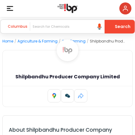
Search
Columbus
Home
/
Agriculture & Farming
/
Agri Farming
/
Shilpbandhu Producer Company Limited
Shilpbandhu Producer Company Limited
About
Shilpbandhu Producer Company