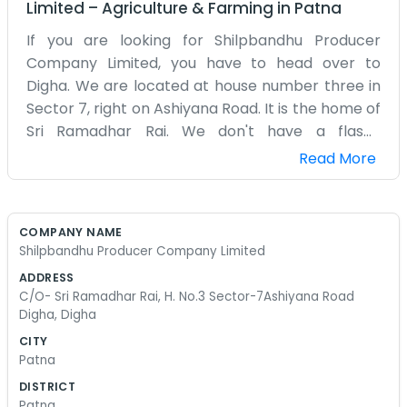
Limited
–
Agriculture & Farming
in
Patna
If you are looking for Shilpbandhu Producer
Company Limited, you have to head over to
Digha. We are located at house number three in
Sector 7, right on Ashiyana Road. It is the home of
Sri Ramadhar Rai. We don't have a flashy
storefront or anything like that. It is more of a
Read More
gathering spot for people who work with their
hands. Digha is a busy part of town, but once you
step into the house, it is all about the craft. We
COMPANY NAME
started this because local producers needed a
Shilpbandhu Producer Company Limited
way to organize things without getting lost in the
ADDRESS
shuffle of the big city. Ramadhar Rai has been
C/O- Sri Ramadhar Rai, H. No.3 Sector-7Ashiyana Road
kind enough to let us use this space for our
Digha, Digha
meetings and to keep our records straight. We
CITY
spend our days coordinating with different
Patna
makers and seeing what can be done to get their
DISTRICT
work out there. It is not always easy, especially
Patna