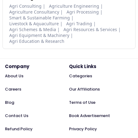
Agri Consulting
Agriculture Engineering
Agriculture Consultancy
Agri Processing
Smart & Sustainable Farming
Livestock & Aquaculture
Agri Trading
Agri Schemes & Media
Agri Resources & Services
Agri Equipment & Machinery
Agri Education & Research
Company
Quick Links
About Us
Categories
Careers
Our Affiliations
Blog
Terms of Use
Contact Us
Book Advertisement
Refund Policy
Privacy Policy