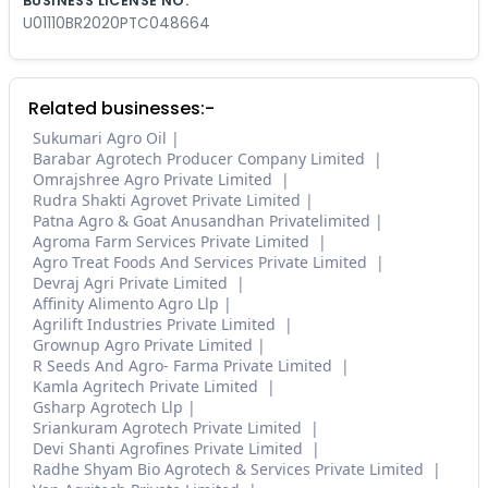
BUSINESS LICENSE NO.
U01110BR2020PTC048664
Related businesses:-
Sukumari Agro Oil
Barabar Agrotech Producer Company Limited
Omrajshree Agro Private Limited
Rudra Shakti Agrovet Private Limited
Patna Agro & Goat Anusandhan Privatelimited
Agroma Farm Services Private Limited
Agro Treat Foods And Services Private Limited
Devraj Agri Private Limited
Affinity Alimento Agro Llp
Agrilift Industries Private Limited
Grownup Agro Private Limited
R Seeds And Agro- Farma Private Limited
Kamla Agritech Private Limited
Gsharp Agrotech Llp
Sriankuram Agrotech Private Limited
Devi Shanti Agrofines Private Limited
Radhe Shyam Bio Agrotech & Services Private Limited