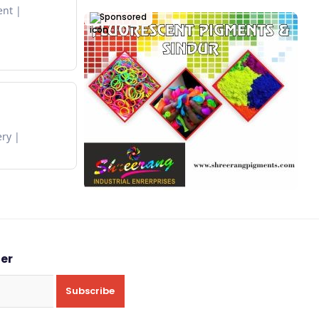
ent
Sponsored
ery
ter
Subscribe