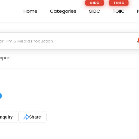
GIDC
TGIIC
Home
Categories
GIDC
TGIIC
Export
nquiry
Share