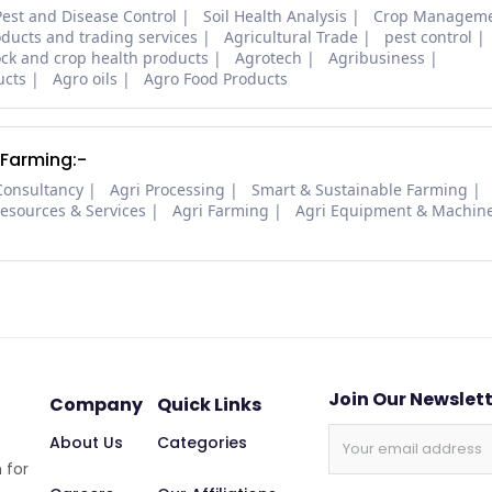
Pest and Disease Control
Soil Health Analysis
Crop Managem
oducts and trading services
Agricultural Trade
pest control
ock and crop health products
Agrotech
Agribusiness
ucts
Agro oils
Agro Food Products
 Farming:-
Consultancy
Agri Processing
Smart & Sustainable Farming
Resources & Services
Agri Farming
Agri Equipment & Machin
Join Our Newslet
Company
Quick Links
About Us
Categories
 for