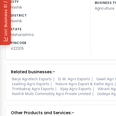
₹1 / Day
CITY
BUSINESS T
Nashik
Agriculture
List Business
DISTRICT
Nashik
STATE
Maharashtra
PINCODE
422205
Related businesses:-
Barje Agrotech Exports
D. M. Agro Exports
Gawli Agri 
Leading Agro Exports
Nature Agro Export & Kathe Agro
Trimbakraj Agro Exports
Vijay Agro Exports
Vikrant Ag
Nashik Multi Commodity Agro Private Limited
Godeya Agr
Other Products and Services:-