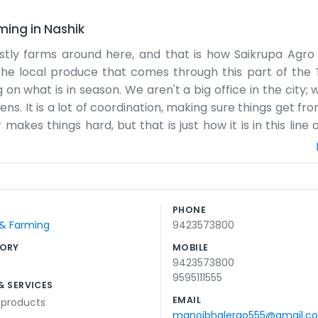
rming
in
Nashik
ostly farms around here, and that is how Saikrupa Agro
the local produce that comes through this part of the 
 what is in season. We aren't a big office in the city; w
. It is a lot of coordination, making sure things get fro
kes things hard, but that is just how it is in this line 
t of our spot in Tisgoan. People around here know us as j
ochures or a big sales team. It’s mostly just us handling
indori, you might pass by our place. We focus on the pract
t comes in. It is honest work, and we try to keep it simp
PHONE
rmers or checking the trucks. That is pretty much our l
 & Farming
9423573800
s spent out in the open air.
ORY
MOBILE
g
9423573800
9595111555
& SERVICES
EMAIL
l products
manojbhalerao555@gmail.c