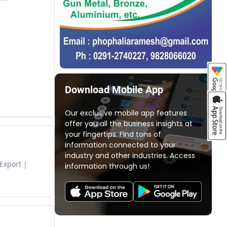
Download Mobile App
Our exclusive mobile app features
offer you all the business insights at
your fingertips. Find tons of
information connected to your
industry and other industries. Access
 Export
information through us!