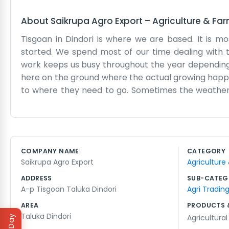
About
Saikrupa Agro Export
–
Agriculture & Fa
Tisgoan in Dindori is where we are based. It is m
started. We spend most of our time dealing with 
work keeps us busy throughout the year depending on
here on the ground where the actual growing happens
to where they need to go. Sometimes the weather ma
have been at this for a while now, just working ou
part of the local landscape. We don't have fancy br
day tasks of moving goods. If you find yourself in D
things, like packing and checking the quality of wha
COMPANY NAME
CATEGORY
always something to do, whether it's talking to fa
Saikrupa Agro Export
Agriculture
Saikrupa Agro Export. Just steady work and long day
ADDRESS
SUB-CATEG
A-p Tisgoan Taluka Dindori
Agri Tradin
AREA
PRODUCTS 
Taluka Dindori
Agricultura