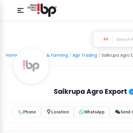
All
Home
/
Agriculture & Farming
/
Agri Trading
/
Saikrupa Agro 
Saikrupa Agro Export
Phone
Location
WhatsApp
Send I