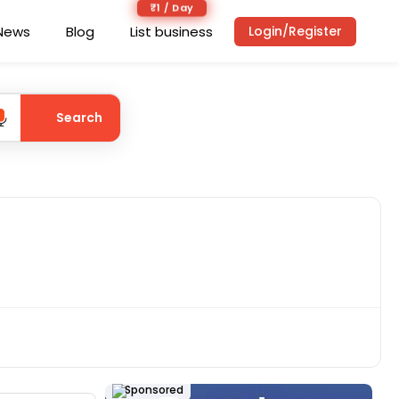
₹1 / Day
News
Blog
List business
Login/Register
Search
Sponsored