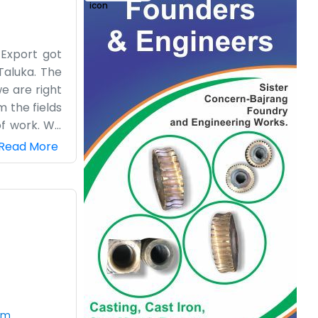
 Export got
Taluka. The
e are right
m the fields
of work. We
ust another
Read More
 the day-to-
ical side of
le. There is
ife here at
om