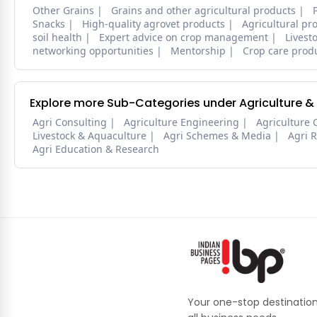
Other Grains
Grains and other agricultural products
Snacks
High-quality agrovet products
Agricultural pr
soil health
Expert advice on crop management
Livest
networking opportunities
Mentorship
Crop care prod
Explore more Sub-Categories under Agriculture &
Agri Consulting
Agriculture Engineering
Agriculture 
Livestock & Aquaculture
Agri Schemes & Media
Agri 
Agri Education & Research
Your one-stop destination