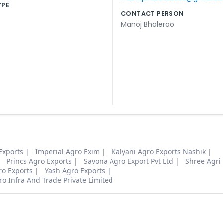
YPE
CONTACT PERSON
Manoj Bhalerao
Exports
Imperial Agro Exim
Kalyani Agro Exports Nashik
Princs Agro Exports
Savona Agro Export Pvt Ltd
Shree Agri
ro Exports
Yash Agro Exports
o Infra And Trade Private Limited