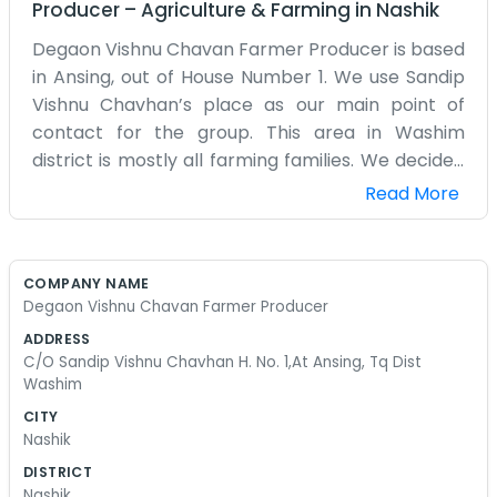
Producer
–
Agriculture & Farming
in
Nashik
Degaon Vishnu Chavan Farmer Producer is based
in Ansing, out of House Number 1. We use Sandip
Vishnu Chavhan’s place as our main point of
contact for the group. This area in Washim
district is mostly all farming families. We decided
to start this company because doing everything
Read More
by yourself is getting harder and more expensive
every year. It’s better to pool our resources and
see if we can get a better price for what we
COMPANY NAME
grow. It’s not a fancy office or anything, just a
Degaon Vishnu Chavan Farmer Producer
house where we meet to talk about seeds and
ADDRESS
the rain. We don't have a marketing team or big
C/O Sandip Vishnu Chavhan H. No. 1,At Ansing, Tq Dist
budgets. Most of us have been farming since we
Washim
were young, following our fathers. There’s a lot of
CITY
paperwork to deal with now that we are a
Nashik
registered producer company, which can be a
DISTRICT
bit confusing at times. But we handle it as a
Nashik