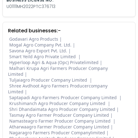
BUSINESS LICENSE NO.
U01111MH2022PTC376713
Related businesses:-
Godavari Agro Products
Mogal Agro Company Pvt. Ltd.
Savona Agro Export Pvt. Ltd.
Smart Yeild Agro Private Limited
Hyperloop Agri & Aqua (Opc) Privatelimited
Malhari Krupa Agri Farmers Producer Company
Limited
Tuljaiagro Producer Company Limited
Shree Avdhoot Agro Farmers Producercompany
Limited
Saptapadi Agro Farmers Producer Company Limited
Krushimanch Agro Producer Company Limited
Shri Dhandaimata Agro Producer Company Limited
Tasmay Agro Farmer Producer Company Limited
Namasteagro Farmer Producer Company Limited
Atharwaagro Farmer Producer Company Limited
Nagaragro Farmers Producer Companylimited