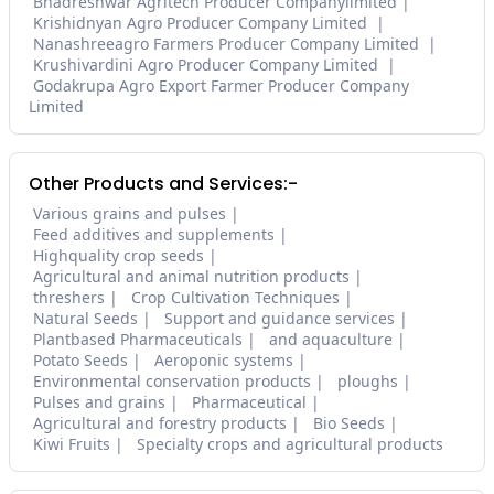
Bhadreshwar Agritech Producer Companylimited
Krishidnyan Agro Producer Company Limited
Nanashreeagro Farmers Producer Company Limited
Krushivardini Agro Producer Company Limited
Godakrupa Agro Export Farmer Producer Company
Limited
Other Products and Services:-
Various grains and pulses
Feed additives and supplements
Highquality crop seeds
Agricultural and animal nutrition products
threshers
Crop Cultivation Techniques
Natural Seeds
Support and guidance services
Plantbased Pharmaceuticals
and aquaculture
Potato Seeds
Aeroponic systems
Environmental conservation products
ploughs
Pulses and grains
Pharmaceutical
Agricultural and forestry products
Bio Seeds
Kiwi Fruits
Specialty crops and agricultural products