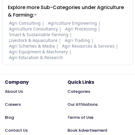
Explore more Sub-Categories under Agriculture
& Farming:-
Agri Consulting
Agriculture Engineering
Agriculture Consultancy
Agri Processing
Smart & Sustainable Farming
Livestock & Aquaculture
Agri Trading
Agri Schemes & Media
Agri Resources & Services
Agri Equipment & Machinery
Agri Education & Research
Company
Quick Links
About Us
Categories
Careers
Our Affiliations
Blog
Terms of Use
Contact Us
Book Advertisement