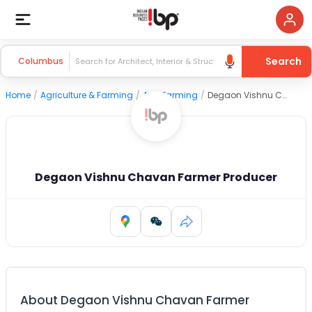
Search
Columbus
Home
/
Agriculture & Farming
/
Agri Farming
/
Degaon Vishnu Chavan Farmer Producer
Degaon Vishnu Chavan Farmer Producer
About
Degaon Vishnu Chavan Farmer